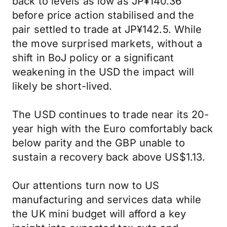
back to levels as low as JP¥140.36
before price action stabilised and the
pair settled to trade at JP¥142.5. While
the move surprised markets, without a
shift in BoJ policy or a significant
weakening in the USD the impact will
likely be short-lived.
The USD continues to trade near its 20-
year high with the Euro comfortably back
below parity and the GBP unable to
sustain a recovery back above US$1.13.
Our attentions turn now to US
manufacturing and services data while
the UK mini budget will afford a key