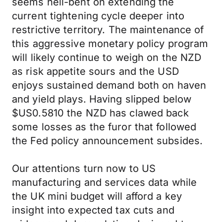
seems hell-bent on extending the
current tightening cycle deeper into
restrictive territory. The maintenance of
this aggressive monetary policy program
will likely continue to weigh on the NZD
as risk appetite sours and the USD
enjoys sustained demand both on haven
and yield plays. Having slipped below
$US0.5810 the NZD has clawed back
some losses as the furor that followed
the Fed policy announcement subsides.
Our attentions turn now to US
manufacturing and services data while
the UK mini budget will afford a key
insight into expected tax cuts and