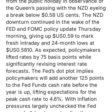
from the public holiday in observance of
the Queen’s passing with the NZD eyeing
a break below $0.58 US cents. The NZD
downturn continued in the wake of the
FED and FOMC policy update Thursday
morning, giving up $US0.59 to mark
fresh intraday and 24-month lows at
$US0.5810. As expected, policymakers
lifted rates by 75 basis points while
significantly revising interest rate
forecasts. The Fed’s dot plot implies
policymakers will add another 125 points
to the Fed Funds cash rate before the
year is up, lifting expectations for the
peak cash rate to 4.6%. With inflation
pressures largely unchecked the Fed