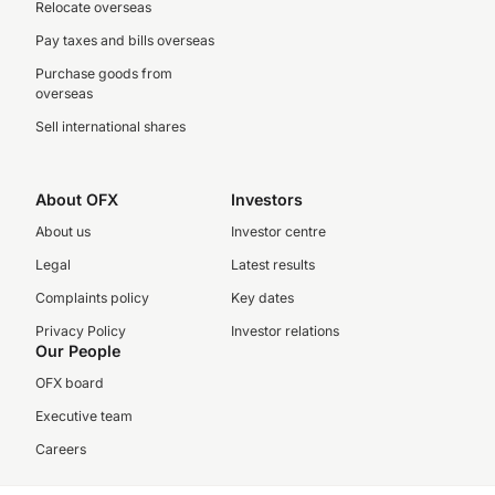
Relocate overseas
Pay taxes and bills overseas
Purchase goods from
overseas
Sell international shares
About OFX
Investors
About us
Investor centre
Legal
Latest results
Complaints policy
Key dates
Privacy Policy
Investor relations
Our People
OFX board
Executive team
Careers