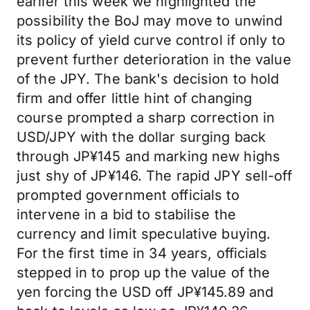
earlier this week we highlighted the
possibility the BoJ may move to unwind
its policy of yield curve control if only to
prevent further deterioration in the value
of the JPY. The bank's decision to hold
firm and offer little hint of changing
course prompted a sharp correction in
USD/JPY with the dollar surging back
through JP¥145 and marking new highs
just shy of JP¥146. The rapid JPY sell-off
prompted government officials to
intervene in a bid to stabilise the
currency and limit speculative buying.
For the first time in 34 years, officials
stepped in to prop up the value of the
yen forcing the USD off JP¥145.89 and