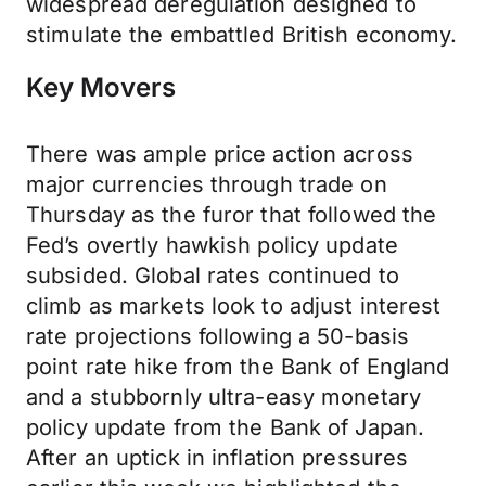
widespread deregulation designed to
stimulate the embattled British economy.
Key Movers
There was ample price action across
major currencies through trade on
Thursday as the furor that followed the
Fed’s overtly hawkish policy update
subsided. Global rates continued to
climb as markets look to adjust interest
rate projections following a 50-basis
point rate hike from the Bank of England
and a stubbornly ultra-easy monetary
policy update from the Bank of Japan.
After an uptick in inflation pressures