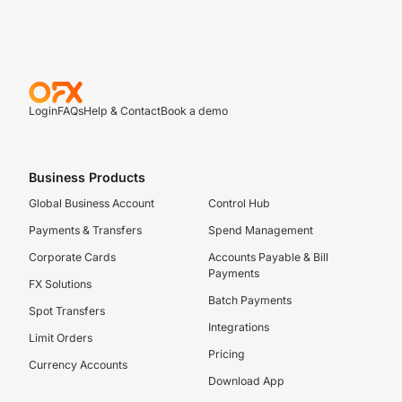
Login
FAQs
Help & Contact
Book a demo
Business Products
Global Business Account
Control Hub
Payments & Transfers
Spend Management
Corporate Cards
Accounts Payable & Bill
Payments
FX Solutions
Batch Payments
Spot Transfers
Integrations
Limit Orders
Pricing
Currency Accounts
Download App