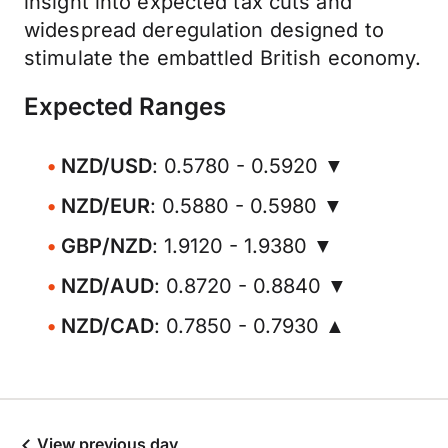
insight into expected tax cuts and
widespread deregulation designed to
stimulate the embattled British economy.
Expected Ranges
NZD/USD
: 0.5780 - 0.5920 ▼
NZD/EUR
: 0.5880 - 0.5980 ▼
GBP/NZD
: 1.9120 - 1.9380 ▼
NZD/AUD
: 0.8720 - 0.8840 ▼
NZD/CAD
: 0.7850 - 0.7930 ▲
View previous day