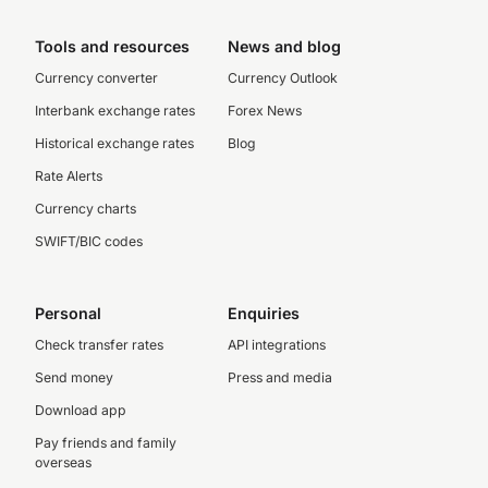
Tools and resources
News and blog
Currency converter
Currency Outlook
Interbank exchange rates
Forex News
Historical exchange rates
Blog
Rate Alerts
Currency charts
SWIFT/BIC codes
Personal
Enquiries
Check transfer rates
API integrations
Send money
Press and media
Download app
Pay friends and family
overseas