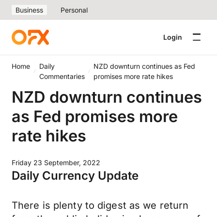
Business
Personal
Login
Home
Daily
NZD downturn continues as Fed
Commentaries
promises more rate hikes
NZD downturn continues
as Fed promises more
rate hikes
Friday 23 September, 2022
Daily Currency Update
There is plenty to digest as we return