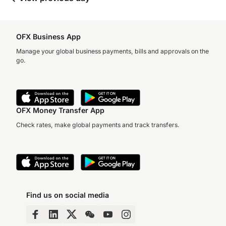
OFX Business App
Manage your global business payments, bills and approvals on the
go.
OFX Money Transfer App
Check rates, make global payments and track transfers.
Find us on social media