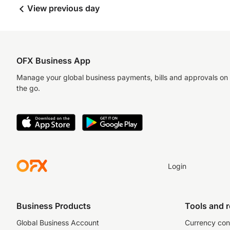
View previous day
OFX Business App
Manage your global business payments, bills and approvals on
the go.
Login
Business Products
Tools and 
Global Business Account
Currency con