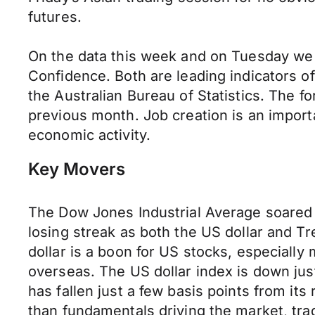
futures.
On the data this week and on Tuesday we
Confidence. Both are leading indicators o
the Australian Bureau of Statistics. The fo
previous month. Job creation is an import
economic activity.
Key Movers
The Dow Jones Industrial Average soared 
losing streak as both the US dollar and T
dollar is a boon for US stocks, especially 
overseas. The US dollar index is down jus
has fallen just a few basis points from it
than fundamentals driving the market, tra