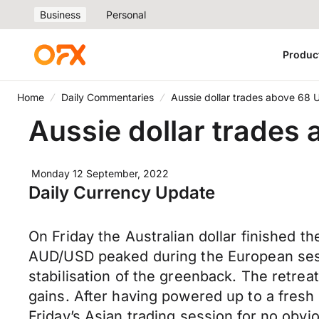
Business
Personal
Produc
Home
Daily Commentaries
Aussie dollar trades above 68 
Aussie dollar trades
Monday 12 September, 2022
Daily Currency Update
On Friday the Australian dollar finished
AUD/USD peaked during the European sessi
stabilisation of the greenback. The retrea
gains. After having powered up to a fres
Friday’s Asian trading session for no obvi