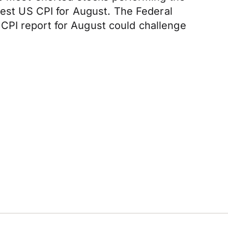
test US CPI for August. The Federal
CPI report for August could challenge