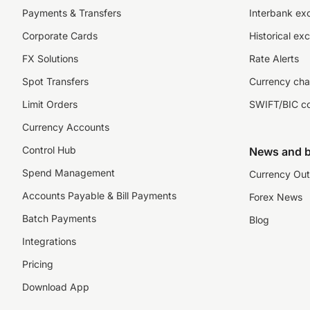
Payments & Transfers
Interbank ex
Corporate Cards
Historical ex
FX Solutions
Rate Alerts
Spot Transfers
Currency cha
Limit Orders
SWIFT/BIC c
Currency Accounts
Control Hub
News and b
Spend Management
Currency Out
Accounts Payable & Bill Payments
Forex News
Batch Payments
Blog
Integrations
Pricing
Download App