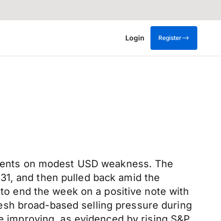
Login
Register
US cents on modest USD weakness. The
31, and then pulled back amid the
 to end the week on a positive note with
esh broad-based selling pressure during
be improving, as evidenced by rising S&P