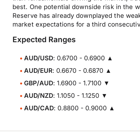
best. One potential downside risk in the w
Reserve has already downplayed the weake
market expectations for a third consecutiv
Expected Ranges
AUD/USD
: 0.6700 - 0.6900 ▲
AUD/EUR
: 0.6670 - 0.6870 ▲
GBP/AUD
: 1.6900 - 1.7100 ▼
AUD/NZD
: 1.1050 - 1.1250 ▼
AUD/CAD
: 0.8800 - 0.9000 ▲