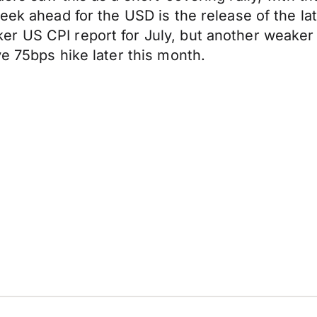
eek ahead for the USD is the release of the la
r US CPI report for July, but another weaker 
e 75bps hike later this month.