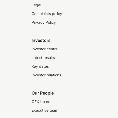
Legal
Complaints policy
s
Privacy Policy
Investors
Investor centre
Latest results
Key dates
Investor relations
Our People
OFX board
Executive team