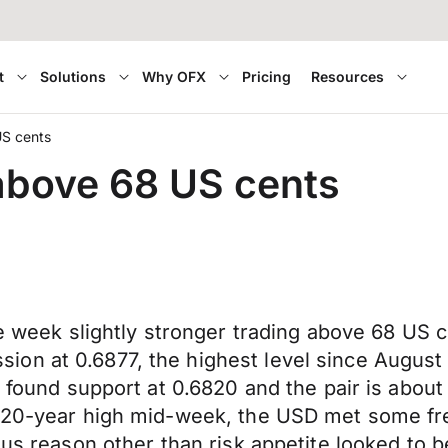
t
Solutions
Why OFX
Pricing
Resources
US cents
 above 68 US cents
 the week slightly stronger trading above 68 
on at 0.6877, the highest level since August 
t found support at 0.6820 and the pair is about
h 20-year high mid-week, the USD met some fr
ous reason other than risk appetite looked to 