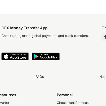
OFX Money Transfer App
Fi
Check rates, make global payments and track transfers.
FAQs
Hel
resources
Personal
verter
Check transfer rates