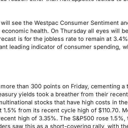
 will see the Westpac Consumer Sentiment and
f economic health. On Thursday all eyes will 
recast is for the jobless rate to remain at 3.4
ant leading indicator of consumer spending, wh
more than 300 points on Friday, cementing a 
reasury yields took a breather from their rece
multinational stocks that have high costs in the
t 1.5% from its recent cycle high of $110.70. 
s recent high of 3.35%. The S&P500 rose 1.5%, 
ders saw this as a short-covering rally, with 