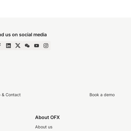
nd us on social media
p & Contact
Book a demo
About OFX
About us