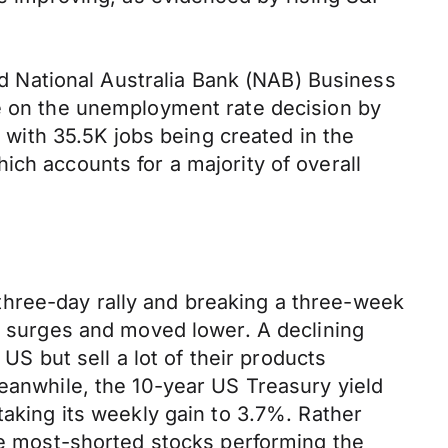
 National Australia Bank (NAB) Business
be on the unemployment rate decision by
% with 35.5K jobs being created in the
ich accounts for a majority of overall
three-day rally and breaking a three-week
nt surges and moved lower. A declining
 US but sell a lot of their products
Meanwhile, the 10-year US Treasury yield
taking its weekly gain to 3.7%. Rather
the most-shorted stocks performing the