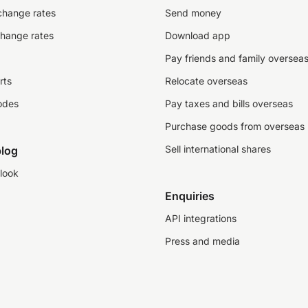
change rates
Send money
change rates
Download app
Pay friends and family oversea
rts
Relocate overseas
odes
Pay taxes and bills overseas
Purchase goods from overseas
Sell international shares
log
look
Enquiries
API integrations
Press and media