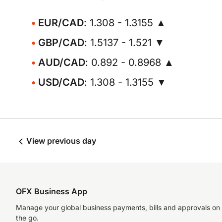
EUR/CAD
: 1.308 - 1.3155 ▲
GBP/CAD
: 1.5137 - 1.521 ▼
AUD/CAD
: 0.892 - 0.8968 ▲
USD/CAD
: 1.308 - 1.3155 ▼
View previous day
OFX Business App
Manage your global business payments, bills and approvals on
the go.