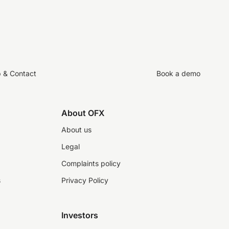
p & Contact
Book a demo
About OFX
About us
Legal
Complaints policy
s
Privacy Policy
Investors