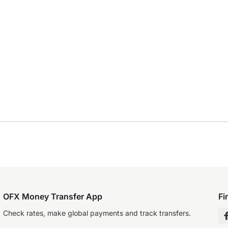
OFX Money Transfer App
Fi
Check rates, make global payments and track transfers.