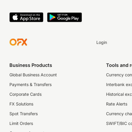
Login
Business Products
Tools and 
Global Business Account
Currency con
Payments & Transfers
Interbank ex
Corporate Cards
Historical ex
FX Solutions
Rate Alerts
Spot Transfers
Currency cha
Limit Orders
SWIFT/BIC c