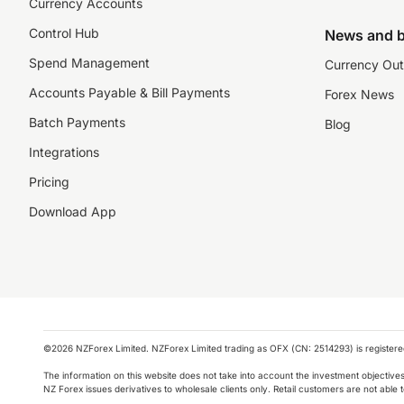
Currency Accounts
Control Hub
News and b
Spend Management
Currency Out
Accounts Payable & Bill Payments
Forex News
Batch Payments
Blog
Integrations
Pricing
Download App
©️2026 NZForex Limited. NZForex Limited trading as OFX (CN: 2514293) is registered 
The information on this website does not take into account the investment objective
NZ Forex issues derivatives to wholesale clients only. Retail customers are not able