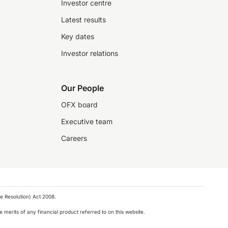
Investor centre
Latest results
Key dates
Investor relations
Our People
OFX board
Executive team
Careers
e Resolution) Act 2008.
 merits of any financial product referred to on this website.