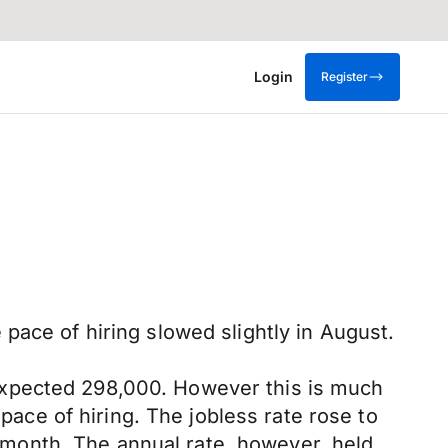
Login
Register
pace of hiring slowed slightly in August.
expected 298,000. However this is much
 pace of hiring. The jobless rate rose to
month. The annual rate, however, held