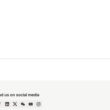
nd us on social media