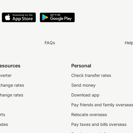
FAQs
Hel
resources
Personal
verter
Check transfer rates
change rates
Send money
change rates
Download app
Pay friends and family oversea
rts
Relocate overseas
odes
Pay taxes and bills overseas