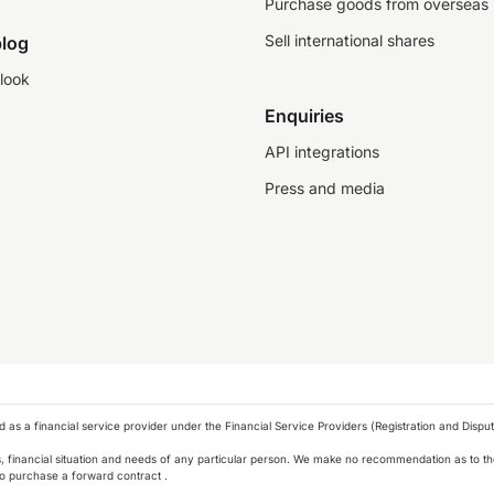
Purchase goods from overseas
Sell international shares
log
look
Enquiries
API integrations
Press and media
as a financial service provider under the Financial Service Providers (Registration and Disput
s, financial situation and needs of any particular person. We make no recommendation as to the
 to purchase a forward contract .