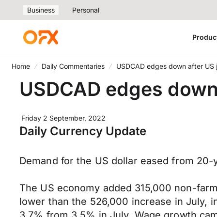
Business
Personal
Produc
Home
Daily Commentaries
USDCAD edges down after US j
USDCAD edges down a
Friday 2 September, 2022
Daily Currency Update
Demand for the US dollar eased from 20-ye
The US economy added 315,000 non-farm j
lower than the 526,000 increase in July, in
3.7% from 3.5% in July. Wage growth cam