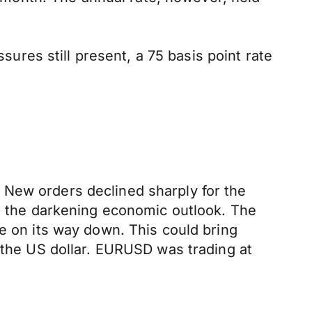
ssures still present, a 75 basis point rate
 New orders declined sharply for the
to the darkening economic outlook. The
be on its way down. This could bring
 the US dollar. EURUSD was trading at