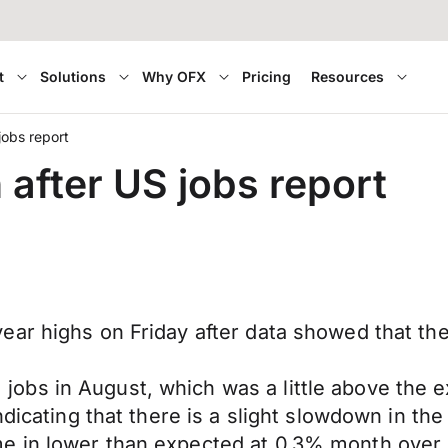
t
Solutions
Why OFX
Pricing
Resources
obs report
fter US jobs report
ar highs on Friday after data showed that the 
obs in August, which was a little above the 
dicating that there is a slight slowdown in the
e in lower than expected at 0.3% month over 