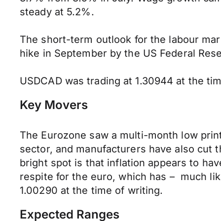
steady at 5.2%.
The short-term outlook for the labour marke
hike in September by the US Federal Reserv
USDCAD was trading at 1.30944 at the time
Key Movers
The Eurozone saw a multi-month low print
sector, and manufacturers have also cut t
bright spot is that inflation appears to 
respite for the euro, which has – much li
1.00290 at the time of writing.
Expected Ranges