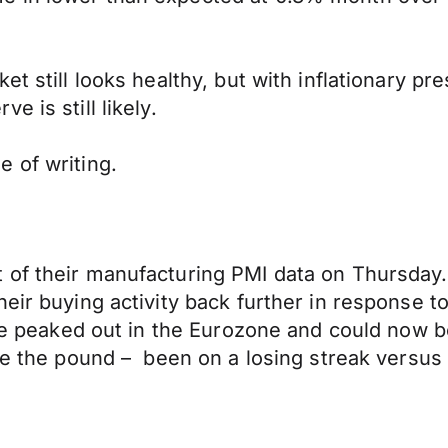
t still looks healthy, but with inflationary pre
e is still likely.
 of writing.
 of their manufacturing PMI data on Thursday.
heir buying activity back further in response 
have peaked out in the Eurozone and could now 
ke the pound – been on a losing streak versus