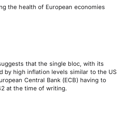
ing the health of European economies
ggests that the single bloc, with its
by high inflation levels similar to the US
European Central Bank (ECB) having to
2 at the time of writing.