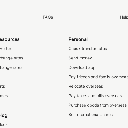
FAQs
Hel
resources
Personal
verter
Check transfer rates
change rates
Send money
change rates
Download app
Pay friends and family oversea
rts
Relocate overseas
odes
Pay taxes and bills overseas
Purchase goods from overseas
Sell international shares
log
look