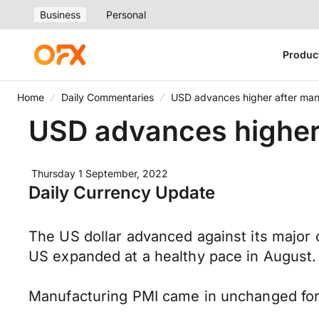
Business
Personal
Produc
Home
Daily Commentaries
USD advances higher after man
USD advances higher 
Thursday 1 September, 2022
Daily Currency Update
The US dollar advanced against its major 
US expanded at a healthy pace in August.
Manufacturing PMI came in unchanged for