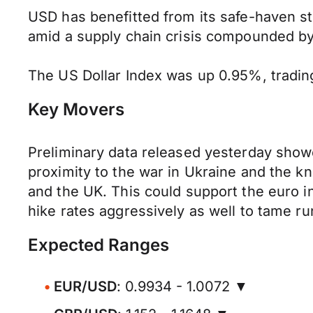
USD has benefitted from its safe-haven s
amid a supply chain crisis compounded by
The US Dollar Index was up 0.95%, trading 
Key Movers
Preliminary data released yesterday showed
proximity to the war in Ukraine and the kn
and the UK. This could support the euro i
hike rates aggressively as well to tame r
Expected Ranges
EUR/USD
: 0.9934 - 1.0072 ▼