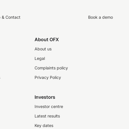
p & Contact
Book a demo
About OFX
About us
Legal
Complaints policy
s
Privacy Policy
Investors
Investor centre
Latest results
Key dates