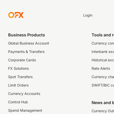
Login
Business Products
Tools and 
Global Business Account
Currency con
Payments & Transfers
Interbank ex
Corporate Cards
Historical ex
FX Solutions
Rate Alerts
Spot Transfers
Currency cha
Limit Orders
SWIFT/BIC c
Currency Accounts
Control Hub
News and b
Spend Management
Currency Out