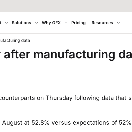
t
Solutions
Why OFX
Pricing
Resources
ufacturing data
after manufacturing da
counterparts on Thursday following data that 
 August at 52.8% versus expectations of 52