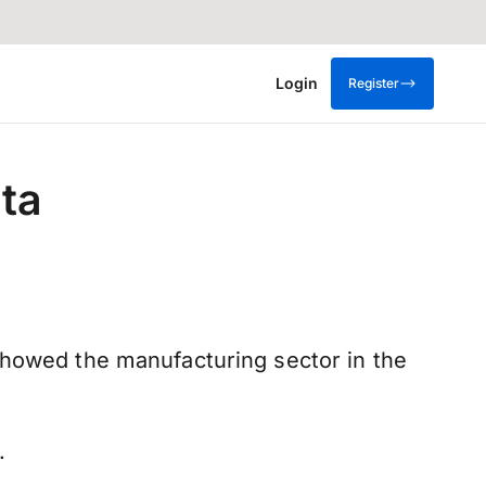
Login
Register
ta
showed the manufacturing sector in the
%.