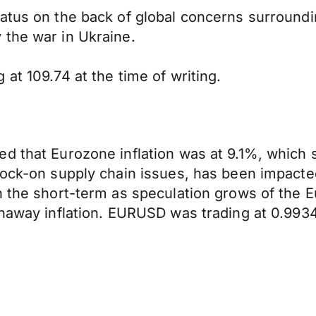
tatus on the back of global concerns surround
 the war in Ukraine.
at 109.74 at the time of writing.
 that Eurozone inflation was at 9.1%, which su
ock-on supply chain issues, has been impacted 
n the short-term as speculation grows of the 
unaway inflation. EURUSD was trading at 0.9934