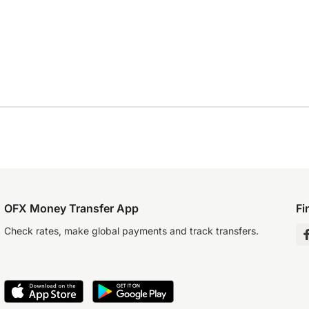
OFX Money Transfer App
Fi
Check rates, make global payments and track transfers.