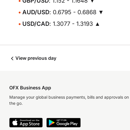
GBP/USD
: 1.152 - 1.1648 ▼
AUD/USD
: 0.6795 - 0.6868 ▼
USD/CAD
: 1.3077 - 1.3193 ▲
View previous day
OFX Business App
Manage your global business payments, bills and approvals on
the go.