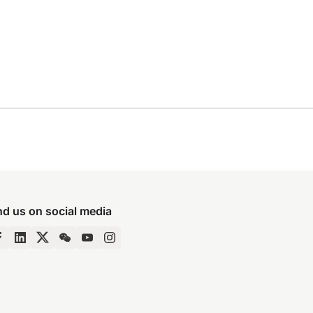
nd us on social media