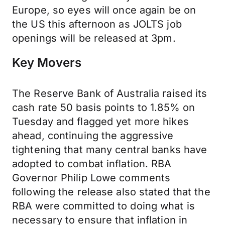
Europe, so eyes will once again be on
the US this afternoon as JOLTS job
openings will be released at 3pm.
Key Movers
The Reserve Bank of Australia raised its
cash rate 50 basis points to 1.85% on
Tuesday and flagged yet more hikes
ahead, continuing the aggressive
tightening that many central banks have
adopted to combat inflation. RBA
Governor Philip Lowe comments
following the release also stated that the
RBA were committed to doing what is
necessary to ensure that inflation in