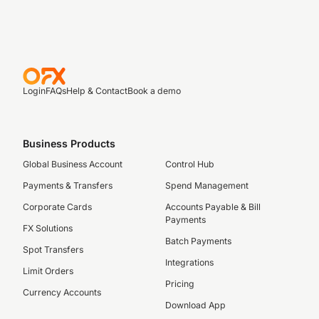
Login
FAQs
Help & Contact
Book a demo
Business Products
Global Business Account
Control Hub
Payments & Transfers
Spend Management
Corporate Cards
Accounts Payable & Bill
Payments
FX Solutions
Batch Payments
Spot Transfers
Integrations
Limit Orders
Pricing
Currency Accounts
Download App