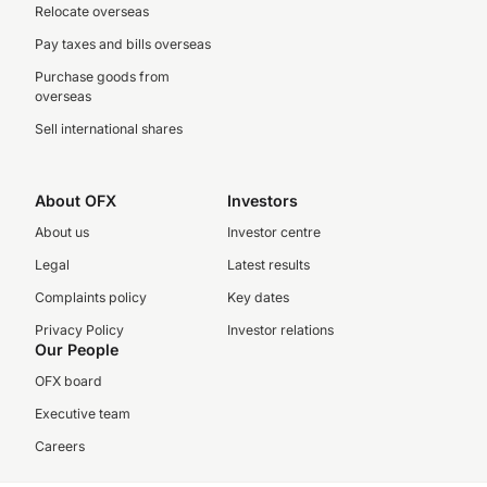
Relocate overseas
Pay taxes and bills overseas
Purchase goods from
overseas
Sell international shares
About OFX
Investors
About us
Investor centre
Legal
Latest results
Complaints policy
Key dates
Privacy Policy
Investor relations
Our People
OFX board
Executive team
Careers