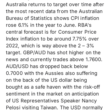
Australia returns to target over time after
the most recent data from the Australian
Bureau of Statistics shows CPI inflation
rose 6.1% in the year to June. RBA's
central forecast is for Consumer Price
Index inflation to be around 7.75% over
2022, which is way above the 2 – 3%
target. GBP/AUD has shot higher on the
news and currently trades above 1.7600.
AUD/USD has dropped back below
0.7000 with the Aussies also suffering
on the back of the US dollar being
bought as a safe haven with the risk-off
sentiment in the market on anticipation
of US Representatives Speaker Nancy
Pelosi visiting Taiwan. The USD normally