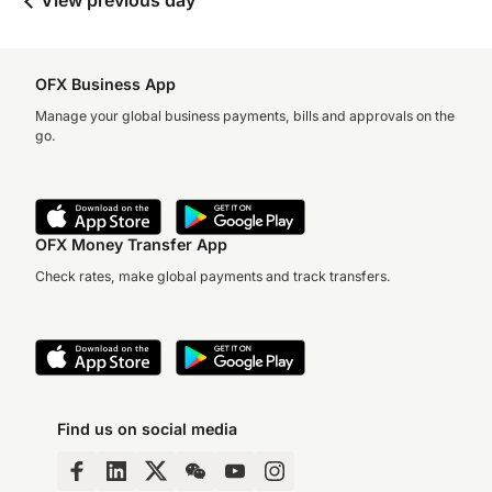
View previous day
OFX Business App
Manage your global business payments, bills and approvals on the
go.
OFX Money Transfer App
Check rates, make global payments and track transfers.
Find us on social media