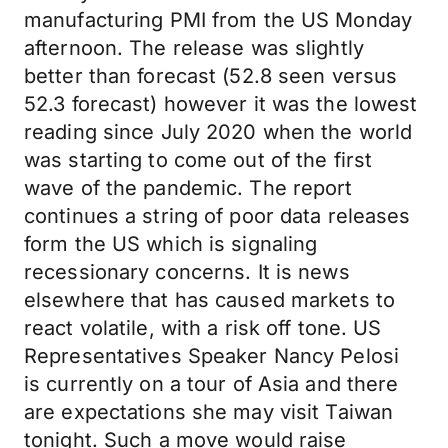
manufacturing PMI from the US Monday
afternoon. The release was slightly
better than forecast (52.8 seen versus
52.3 forecast) however it was the lowest
reading since July 2020 when the world
was starting to come out of the first
wave of the pandemic. The report
continues a string of poor data releases
form the US which is signaling
recessionary concerns. It is news
elsewhere that has caused markets to
react volatile, with a risk off tone. US
Representatives Speaker Nancy Pelosi
is currently on a tour of Asia and there
are expectations she may visit Taiwan
tonight. Such a move would raise