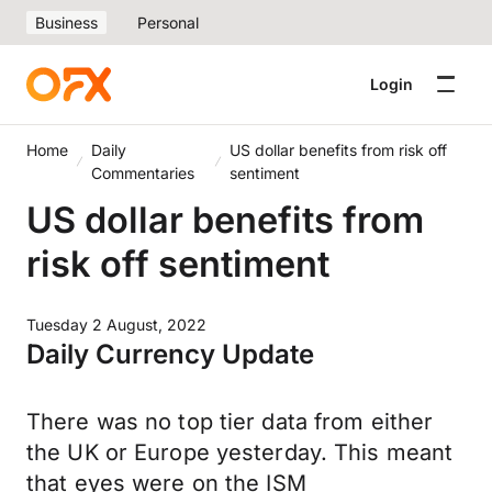
Business
Personal
Login
Home
Daily
US dollar benefits from risk off
Commentaries
sentiment
US dollar benefits from
risk off sentiment
Tuesday 2 August, 2022
Daily Currency Update
There was no top tier data from either
the UK or Europe yesterday. This meant
that eyes were on the ISM