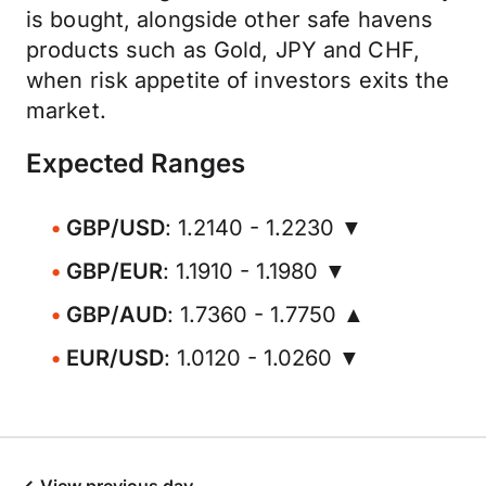
is bought, alongside other safe havens
products such as Gold, JPY and CHF,
when risk appetite of investors exits the
market.
Expected Ranges
GBP/USD
: 1.2140 - 1.2230 ▼
GBP/EUR
: 1.1910 - 1.1980 ▼
GBP/AUD
: 1.7360 - 1.7750 ▲
EUR/USD
: 1.0120 - 1.0260 ▼