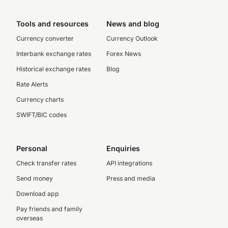
Tools and resources
News and blog
Currency converter
Currency Outlook
Interbank exchange rates
Forex News
Historical exchange rates
Blog
Rate Alerts
Currency charts
SWIFT/BIC codes
Personal
Enquiries
Check transfer rates
API integrations
Send money
Press and media
Download app
Pay friends and family
overseas