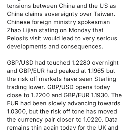
tensions between China and the US as
China claims sovereignty over Taiwan.
Chinese foreign ministry spokesman
Zhao Lijian stating on Monday that
Pelosi’s visit would lead to very serious
developments and consequences.
GBP/USD had touched 1.2280 overnight
and GBP/EUR had peaked at 1.1965 but
the risk off markets have seen Sterling
trading lower. GBP/USD opens today
close to 1.2200 and GBP/EUR 1.1930. The
EUR had been slowly advancing towards
1.0300, but the risk off tone has moved
the currency pair closer to 1.0220. Data
remains thin again today for the UK and