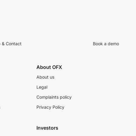
p & Contact
Book a demo
About OFX
About us
Legal
Complaints policy
s
Privacy Policy
Investors