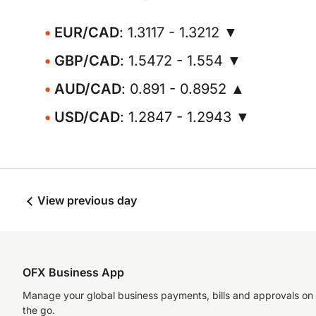
EUR/CAD
: 1.3117 - 1.3212 ▼
GBP/CAD
: 1.5472 - 1.554 ▼
AUD/CAD
: 0.891 - 0.8952 ▲
USD/CAD
: 1.2847 - 1.2943 ▼
View previous day
OFX Business App
Manage your global business payments, bills and approvals on
the go.