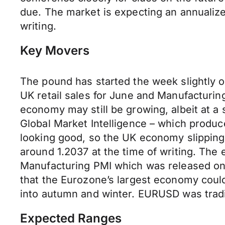
due. The market is expecting an annualiz
writing.
Key Movers
The pound has started the week slightly o
UK retail sales for June and Manufacturin
economy may still be growing, albeit at a
Global Market Intelligence – which produce
looking good, so the UK economy slipping
around 1.2037 at the time of writing. The
Manufacturing PMI which was released on F
that the Eurozone’s largest economy could
into autumn and winter. EURUSD was tradin
Expected Ranges