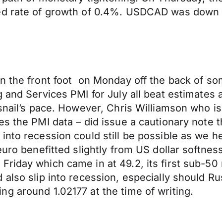
ed rate of growth of 0.4%. USDCAD was down 0
n the front foot on Monday off the back of so
g and Services PMI for July all beat estimates
 snail’s pace. However, Chris Williamson who 
s the PMI data – did issue a cautionary note t
 into recession could still be possible as we
 euro benefitted slightly from US dollar softn
riday which came in at 49.2, its first sub-50 
 also slip into recession, especially should R
g around 1.02177 at the time of writing.