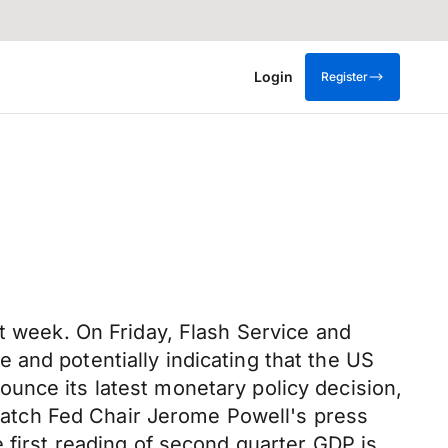
Login
Register
st week. On Friday, Flash Service and
 and potentially indicating that the US
unce its latest monetary policy decision,
l watch Fed Chair Jerome Powell's press
 first reading of second quarter GDP is