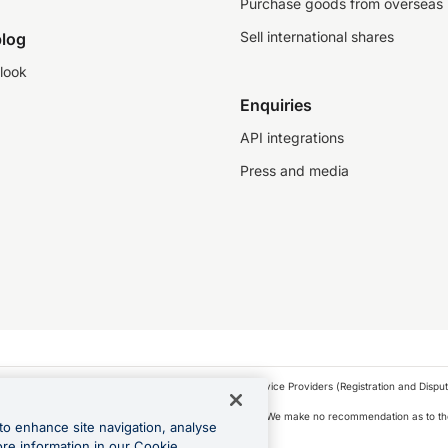
Purchase goods from overseas
Sell international shares
log
look
Enquiries
API integrations
Press and media
as a financial service provider under the Financial Service Providers (Registration and Disput
s, financial situation and needs of any particular person. We make no recommendation as to the
to enhance site navigation, analyse
 to purchase a forward contract .
ore information in our Cookie