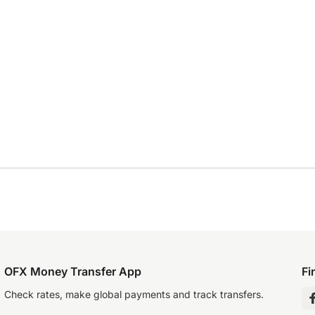
OFX Money Transfer App
Fi
Check rates, make global payments and track transfers.