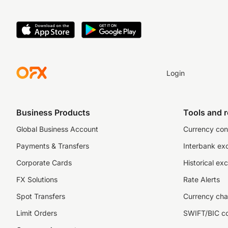
Login
Business Products
Tools and 
Global Business Account
Currency con
Payments & Transfers
Interbank ex
Corporate Cards
Historical ex
FX Solutions
Rate Alerts
Spot Transfers
Currency cha
Limit Orders
SWIFT/BIC c