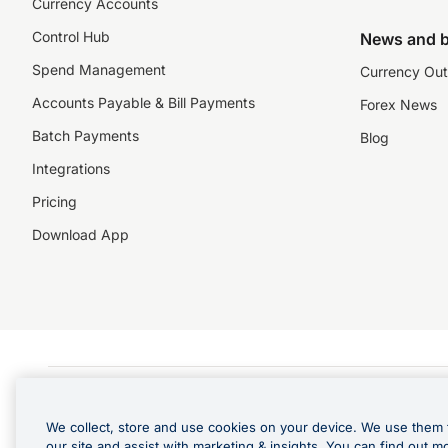
Currency Accounts
Control Hub
News and b
Spend Management
Currency Out
Accounts Payable & Bill Payments
Forex News
Batch Payments
Blog
Integrations
Pricing
Download App
©️2026 NZForex Limited. NZForex Limited trading as OFX (CN: 2514293) is registered 
The information on this website does not take into account the investment objective
We collect, store and use cookies on your device. We use them 
NZ Forex issues derivatives to wholesale clients only. Retail customers are not able
our site and assist with marketing & insights. You can find out m