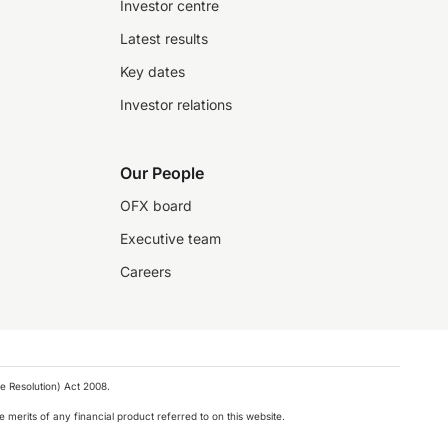
Investor centre
Latest results
Key dates
Investor relations
Our People
OFX board
Executive team
Careers
e Resolution) Act 2008.
 merits of any financial product referred to on this website.