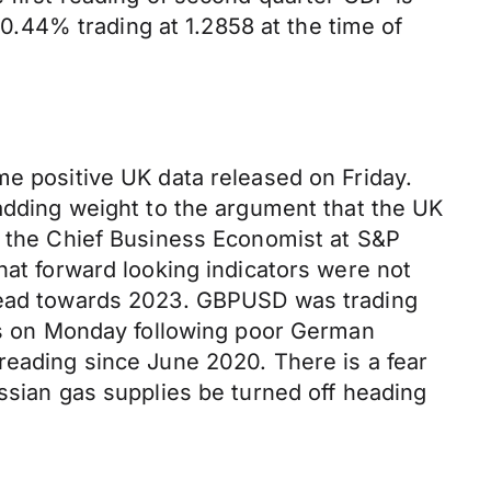
.44% trading at 1.2858 at the time of
me positive UK data released on Friday.
 adding weight to the argument that the UK
is the Chief Business Economist at S&P
hat forward looking indicators were not
 head towards 2023. GBPUSD was trading
ess on Monday following poor German
reading since June 2020. There is a fear
ussian gas supplies be turned off heading