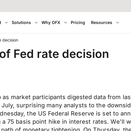
t
Solutions
Why OFX
Pricing
Resources
 decision
f Fed rate decision
p as market participants digested data from la
uly, surprising many analysts to the downside
nesday, the US Federal Reserve is set to anno
 a 75 basis point hike in interest rates. We'l
 path of monetary tightening. On Thursday, the