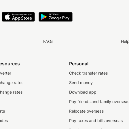
FAQs
Hel
resources
Personal
verter
Check transfer rates
change rates
Send money
change rates
Download app
Pay friends and family oversea
rts
Relocate overseas
odes
Pay taxes and bills overseas