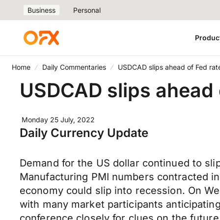
Business
Personal
Produc
Home
Daily Commentaries
USDCAD slips ahead of Fed rate
USDCAD slips ahead o
Monday 25 July, 2022
Daily Currency Update
Demand for the US dollar continued to sli
Manufacturing PMI numbers contracted in J
economy could slip into recession. On Wed
with many market participants anticipating
conference closely for clues on the future