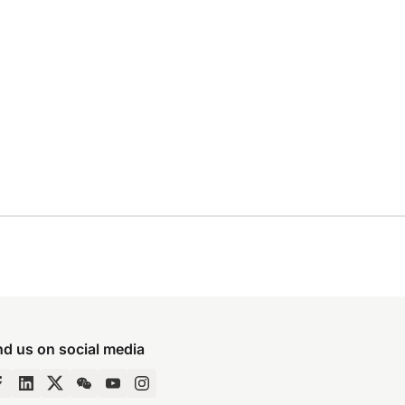
nd us on social media