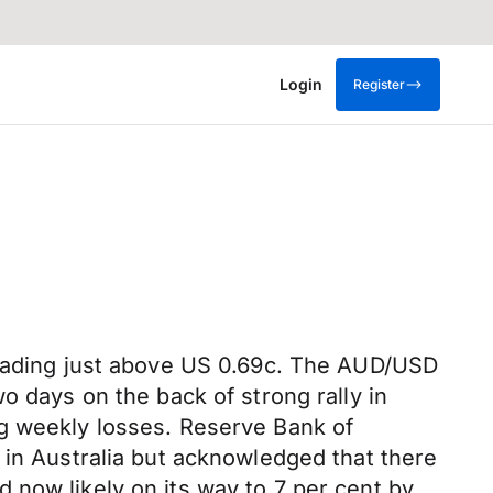
Login
Register
trading just above US 0.69c. The AUD/USD
o days on the back of strong rally in
g weekly losses. Reserve Bank of
 in Australia but acknowledged that there
nd now likely on its way to 7 per cent by