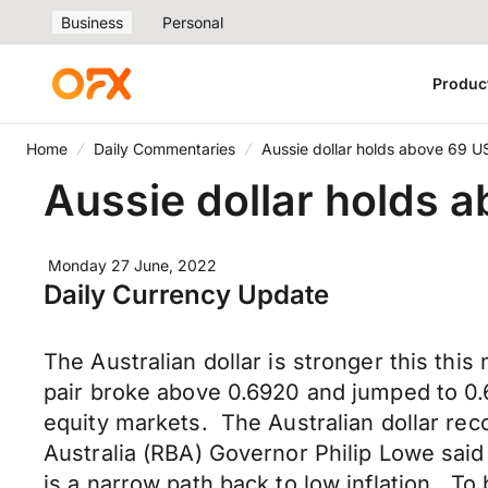
Business
Personal
Produc
Home
Daily Commentaries
Aussie dollar holds above 69 U
Aussie dollar holds 
Monday 27 June, 2022
Daily Currency Update
The Australian dollar is stronger this t
pair broke above 0.6920 and jumped to 0.69
equity markets. The Australian dollar re
Australia (RBA) Governor Philip Lowe said
is a narrow path back to low inflation. To b