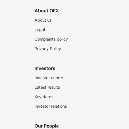
About OFX
About us
Legal
Complaints policy
s
Privacy Policy
Investors
Investor centre
Latest results
Key dates
Investor relations
Our People