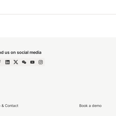
nd us on social media
p & Contact
Book a demo