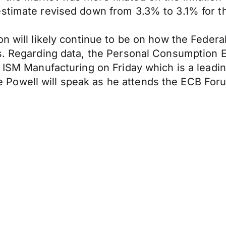
estimate revised down from 3.3% to 3.1% for 
on will likely continue to be on how the Federa
rs. Regarding data, the Personal Consumption 
e ISM Manufacturing on Friday which is a leadi
Powell will speak as he attends the ECB Foru