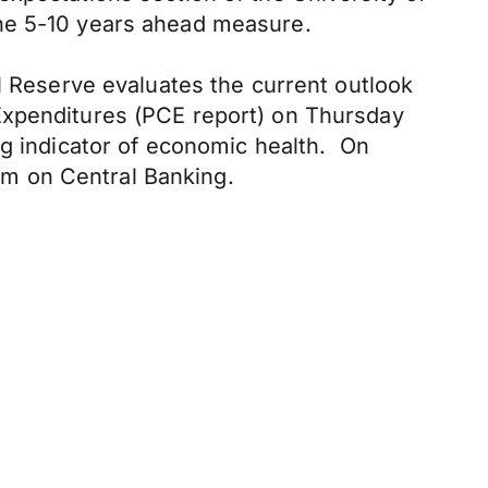
the 5-10 years ahead measure.
l Reserve evaluates the current outlook
Expenditures (PCE report) on Thursday
ng indicator of economic health. On
m on Central Banking.