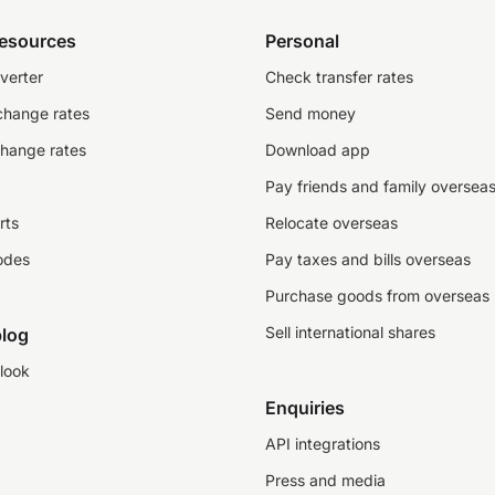
resources
Personal
verter
Check transfer rates
change rates
Send money
change rates
Download app
Pay friends and family oversea
rts
Relocate overseas
odes
Pay taxes and bills overseas
Purchase goods from overseas
Sell international shares
log
look
Enquiries
API integrations
Press and media