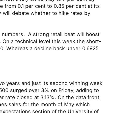
 from 0.1 per cent to 0.85 per cent at its
will debate whether to hike rates by
 numbers. A strong retail beat will boost
 On a technical level this week the short-
6990. Whereas a decline back under 0.6925
two years and just its second winning week
S&P500 surged over 3% on Friday, adding to
ar rate closed at 3.13%. On the data front
mes sales for the month of May which
xpectations section of the University of