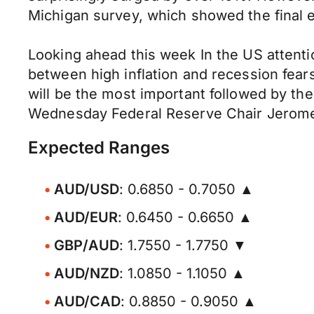
Michigan survey, which showed the final 
Looking ahead this week In the US attenti
between high inflation and recession fea
will be the most important followed by th
Wednesday Federal Reserve Chair Jerome 
Expected Ranges
AUD/USD
: 0.6850 - 0.7050 ▲
AUD/EUR
: 0.6450 - 0.6650 ▲
GBP/AUD
: 1.7550 - 1.7750 ▼
AUD/NZD
: 1.0850 - 1.1050 ▲
AUD/CAD
: 0.8850 - 0.9050 ▲