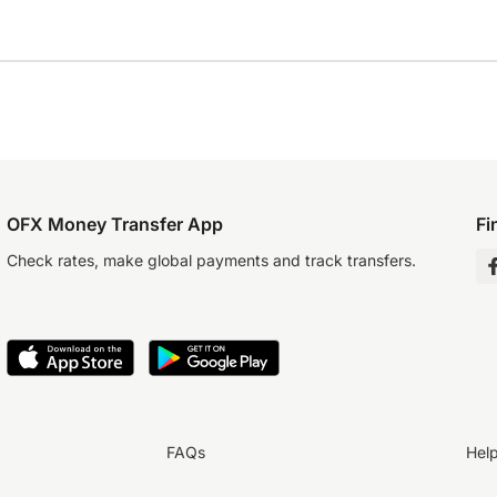
OFX Money Transfer App
Fi
Check rates, make global payments and track transfers.
FAQs
Hel