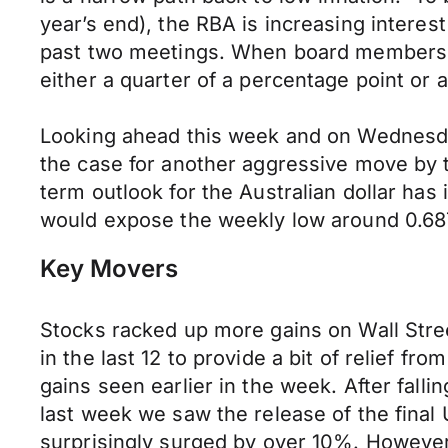
year’s end), the RBA is increasing interest
past two meetings. When board members sit
either a quarter of a percentage point or a
Looking ahead this week and on Wednesday 
the case for another aggressive move by th
term outlook for the Australian dollar ha
would expose the weekly low around 0.68
Key Movers
Stocks racked up more gains on Wall Stree
in the last 12 to provide a bit of relief f
gains seen earlier in the week. After fall
last week we saw the release of the fina
surprisingly surged by over 10%. However 