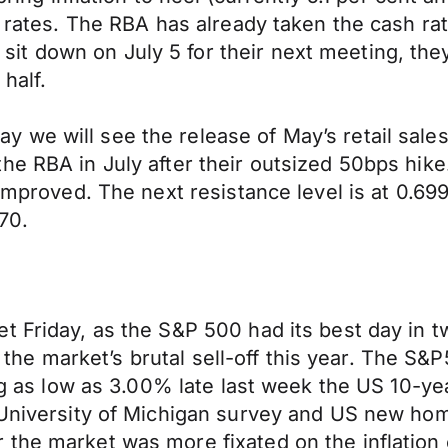
 rates. The RBA has already taken the cash rate
 down on July 5 for their next meeting, they 
 half.
we will see the release of May’s retail sales
e RBA in July after their outsized 50bps hike.
s improved. The next resistance level is at 0.
70.
t Friday, as the S&P 500 had its best day in 
rom the market’s brutal sell-off this year. The 
ing as low as 3.00% late last week the US 10-ye
l University of Michigan survey and US new ho
the market was more fixated on the inflation e