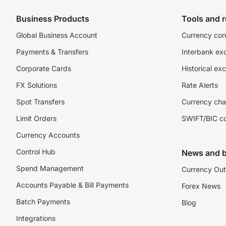
Business Products
Tools and 
Global Business Account
Currency con
Payments & Transfers
Interbank ex
Corporate Cards
Historical ex
FX Solutions
Rate Alerts
Spot Transfers
Currency cha
Limit Orders
SWIFT/BIC c
Currency Accounts
Control Hub
News and b
Spend Management
Currency Out
Accounts Payable & Bill Payments
Forex News
Batch Payments
Blog
Integrations