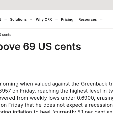
t
Solutions
Why OFX
Pricing
Resources
S cents
above 69 US cents
his morning when valued against the Greenback 
57 on Friday, reaching the highest level in tw
covered from weekly lows under 0.6900, erasin
 on Friday that he does not expect a recession
ring inflation to heel (currently 5.1 per cent a