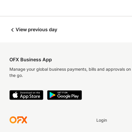
View previous day
OFX Business App
Manage your global business payments, bills and approvals on
the go.
Login