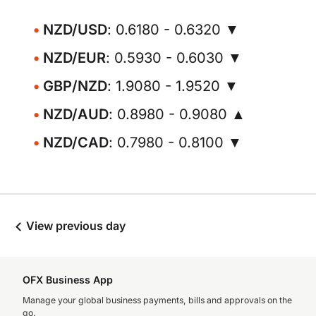
NZD/USD
: 0.6180 - 0.6320 ▼
NZD/EUR
: 0.5930 - 0.6030 ▼
GBP/NZD
: 1.9080 - 1.9520 ▼
NZD/AUD
: 0.8980 - 0.9080 ▲
NZD/CAD
: 0.7980 - 0.8100 ▼
View previous day
OFX Business App
Manage your global business payments, bills and approvals on the
go.