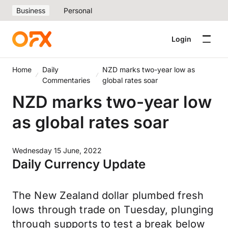
Business
Personal
Login
Home
Daily
NZD marks two-year low as
Commentaries
global rates soar
NZD marks two-year low
as global rates soar
Wednesday 15 June, 2022
Daily Currency Update
The New Zealand dollar plumbed fresh
lows through trade on Tuesday, plunging
through supports to test a break below