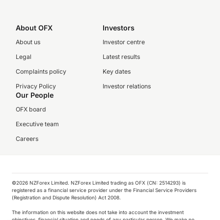
About OFX
Investors
About us
Investor centre
Legal
Latest results
Complaints policy
Key dates
Privacy Policy
Investor relations
Our People
OFX board
Executive team
Careers
©️2026 NZForex Limited. NZForex Limited trading as OFX (CN: 2514293) is
registered as a financial service provider under the Financial Service Providers
(Registration and Dispute Resolution) Act 2008.
The information on this website does not take into account the investment
objectives, financial situation and needs of any particular person. We make no