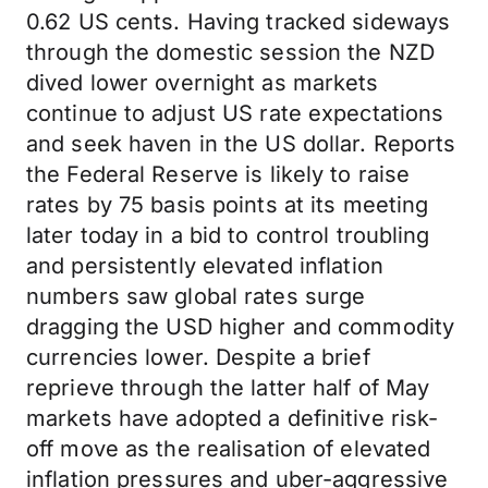
0.62 US cents. Having tracked sideways
through the domestic session the NZD
dived lower overnight as markets
continue to adjust US rate expectations
and seek haven in the US dollar. Reports
the Federal Reserve is likely to raise
rates by 75 basis points at its meeting
later today in a bid to control troubling
and persistently elevated inflation
numbers saw global rates surge
dragging the USD higher and commodity
currencies lower. Despite a brief
reprieve through the latter half of May
markets have adopted a definitive risk-
off move as the realisation of elevated
inflation pressures and uber-aggressive