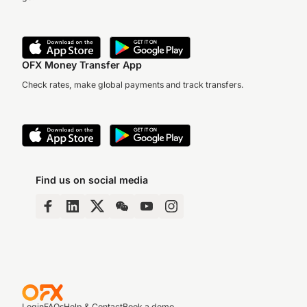
OFX Money Transfer App
Check rates, make global payments and track transfers.
Find us on social media
Login
FAQs
Help & Contact
Book a demo