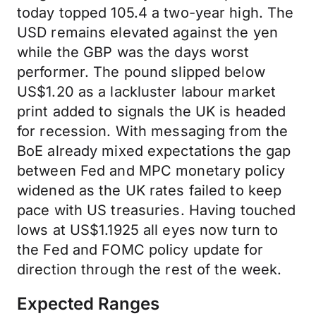
today topped 105.4 a two-year high. The
USD remains elevated against the yen
while the GBP was the days worst
performer. The pound slipped below
US$1.20 as a lackluster labour market
print added to signals the UK is headed
for recession. With messaging from the
BoE already mixed expectations the gap
between Fed and MPC monetary policy
widened as the UK rates failed to keep
pace with US treasuries. Having touched
lows at US$1.1925 all eyes now turn to
the Fed and FOMC policy update for
direction through the rest of the week.
Expected Ranges