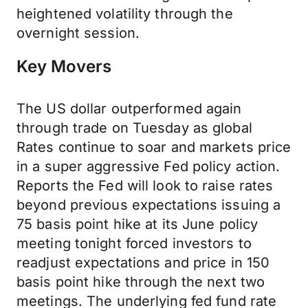
heightened volatility through the
overnight session.
Key Movers
The US dollar outperformed again
through trade on Tuesday as global
Rates continue to soar and markets price
in a super aggressive Fed policy action.
Reports the Fed will look to raise rates
beyond previous expectations issuing a
75 basis point hike at its June policy
meeting tonight forced investors to
readjust expectations and price in 150
basis point hike through the next two
meetings. The underlying fed fund rate