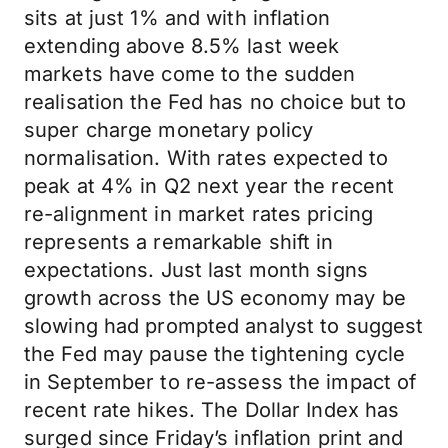
sits at just 1% and with inflation
extending above 8.5% last week
markets have come to the sudden
realisation the Fed has no choice but to
super charge monetary policy
normalisation. With rates expected to
peak at 4% in Q2 next year the recent
re-alignment in market rates pricing
represents a remarkable shift in
expectations. Just last month signs
growth across the US economy may be
slowing had prompted analyst to suggest
the Fed may pause the tightening cycle
in September to re-assess the impact of
recent rate hikes. The Dollar Index has
surged since Friday’s inflation print and