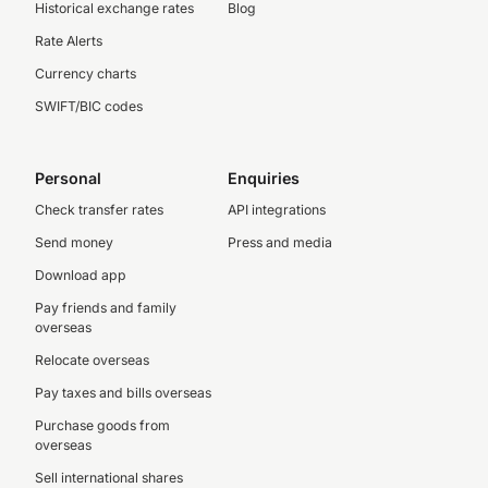
Historical exchange rates
Blog
Rate Alerts
Currency charts
SWIFT/BIC codes
Personal
Enquiries
Check transfer rates
API integrations
Send money
Press and media
Download app
Pay friends and family
overseas
Relocate overseas
Pay taxes and bills overseas
Purchase goods from
overseas
Sell international shares