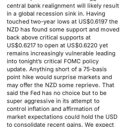
central bank realignment will likely result
in a global recession sink in. Having
touched two-year lows at US$0.6197 the
NZD has found some support and moved
back above critical supports at
US$0.6217 to open at US$0.6220 yet
remains increasingly vulnerable leading
into tonight’s critical FOMC policy
update. Anything short of a 75-basis
point hike would surprise markets and
may offer the NZD some reprieve. That
said the Fed has no choice but to be
super aggressive in its attempt to
control inflation and affirmation of
market expectations could hold the USD
to consolidate recent gains. We expect