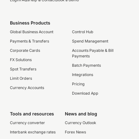
Business Products
Global Business Account
Control Hub
Payments & Transfers
Spend Management
Corporate Cards
Accounts Payable & Bill
Payments
FX Solutions
Batch Payments
Spot Transfers
Integrations
Limit Orders
Pricing
Currency Accounts
Download App
Tools and resources
News and blog
Currency converter
Currency Outlook
Interbank exchange rates
Forex News