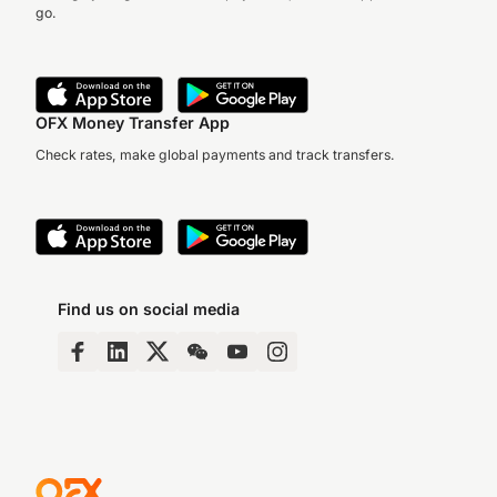
go.
OFX Money Transfer App
Check rates, make global payments and track transfers.
Find us on social media