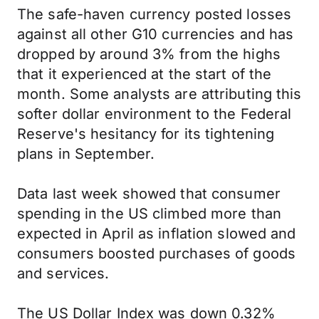
The safe-haven currency posted losses
against all other G10 currencies and has
dropped by around 3% from the highs
that it experienced at the start of the
month. Some analysts are attributing this
softer dollar environment to the Federal
Reserve's hesitancy for its tightening
plans in September.
Data last week showed that consumer
spending in the US climbed more than
expected in April as inflation slowed and
consumers boosted purchases of goods
and services.
The US Dollar Index was down 0.32%