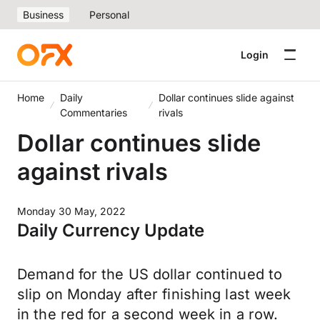
Business
Personal
Login
Home
Daily
Dollar continues slide against
Commentaries
rivals
Dollar continues slide
against rivals
Monday 30 May, 2022
Daily Currency Update
Demand for the US dollar continued to
slip on Monday after finishing last week
in the red for a second week in a row.