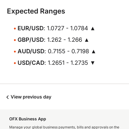
Expected Ranges
EUR/USD
: 1.0727 - 1.0784 ▲
GBP/USD
: 1.262 - 1.266 ▲
AUD/USD
: 0.7155 - 0.7198 ▲
USD/CAD
: 1.2651 - 1.2735 ▼
View previous day
OFX Business App
Manage your global business payments, bills and approvals on the