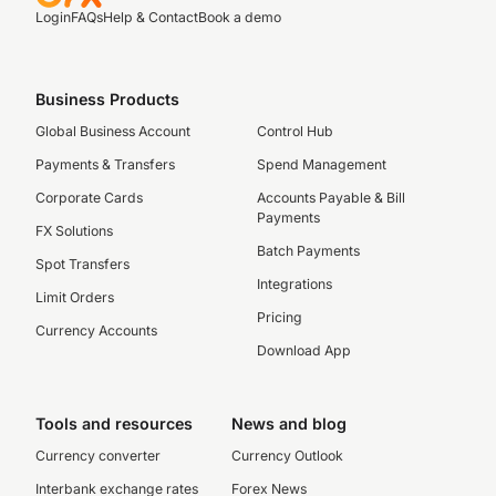
Login
FAQs
Help & Contact
Book a demo
Business Products
Global Business Account
Control Hub
Payments & Transfers
Spend Management
Corporate Cards
Accounts Payable & Bill
Payments
FX Solutions
Batch Payments
Spot Transfers
Integrations
Limit Orders
Pricing
Currency Accounts
Download App
Tools and resources
News and blog
Currency converter
Currency Outlook
Interbank exchange rates
Forex News