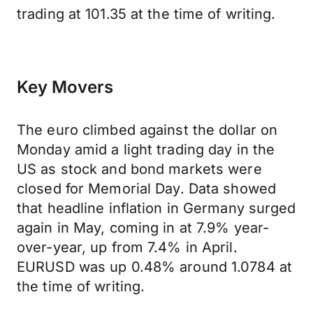
trading at 101.35 at the time of writing.
Key Movers
The euro climbed against the dollar on
Monday amid a light trading day in the
US as stock and bond markets were
closed for Memorial Day. Data showed
that headline inflation in Germany surged
again in May, coming in at 7.9% year-
over-year, up from 7.4% in April.
EURUSD was up 0.48% around 1.0784 at
the time of writing.