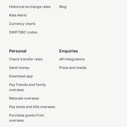
Historical exchange rates
Blog
Rate Alerts
Currency charts
SWIFT/BIC codes
Personal
Enquiries
Check transfer rates
API integrations
Send money
Press and media
Download app
Pay friends and family
overseas
Relocate overseas
Pay taxes and bills overseas
Purchase goods from
overseas