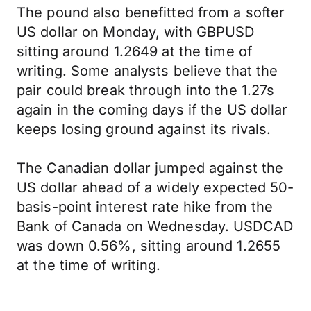
The pound also benefitted from a softer
US dollar on Monday, with GBPUSD
sitting around 1.2649 at the time of
writing. Some analysts believe that the
pair could break through into the 1.27s
again in the coming days if the US dollar
keeps losing ground against its rivals.
The Canadian dollar jumped against the
US dollar ahead of a widely expected 50-
basis-point interest rate hike from the
Bank of Canada on Wednesday. USDCAD
was down 0.56%, sitting around 1.2655
at the time of writing.