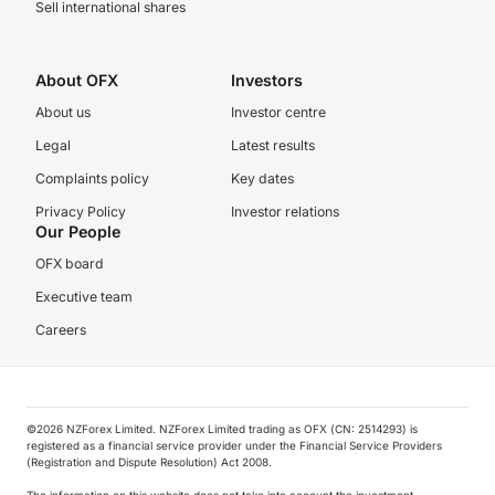
Sell international shares
About OFX
Investors
About us
Investor centre
Legal
Latest results
Complaints policy
Key dates
Privacy Policy
Investor relations
Our People
OFX board
Executive team
Careers
©️2026 NZForex Limited. NZForex Limited trading as OFX (CN: 2514293) is
registered as a financial service provider under the Financial Service Providers
(Registration and Dispute Resolution) Act 2008.