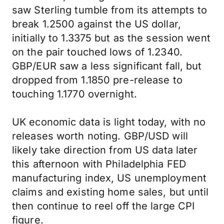
saw Sterling tumble from its attempts to
break 1.2500 against the US dollar,
initially to 1.3375 but as the session went
on the pair touched lows of 1.2340.
GBP/EUR saw a less significant fall, but
dropped from 1.1850 pre-release to
touching 1.1770 overnight.
UK economic data is light today, with no
releases worth noting. GBP/USD will
likely take direction from US data later
this afternoon with Philadelphia FED
manufacturing index, US unemployment
claims and existing home sales, but until
then continue to reel off the large CPI
figure.