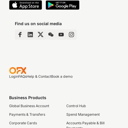
Find us on social media
Login
FAQs
Help & Contact
Book a demo
Business Products
Global Business Account
Control Hub
Payments & Transfers
Spend Management
Corporate Cards
Accounts Payable & Bill