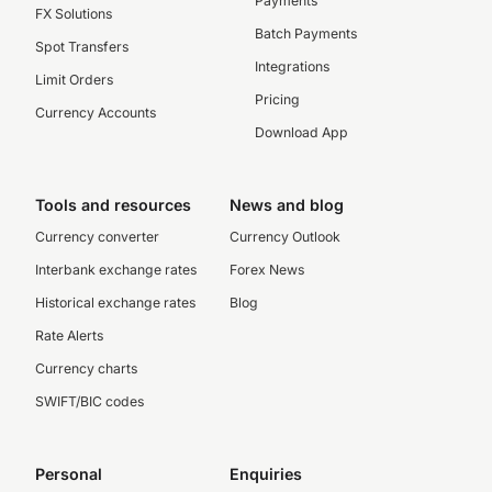
Payments
FX Solutions
Batch Payments
Spot Transfers
Integrations
Limit Orders
Pricing
Currency Accounts
Download App
Tools and resources
News and blog
Currency converter
Currency Outlook
Interbank exchange rates
Forex News
Historical exchange rates
Blog
Rate Alerts
Currency charts
SWIFT/BIC codes
Personal
Enquiries