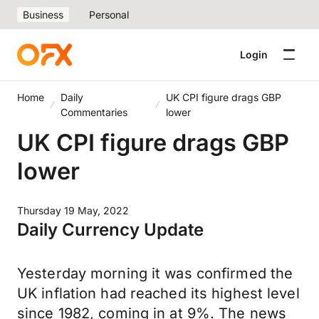
Business
Personal
Login
Home
Daily
UK CPI figure drags GBP
Commentaries
lower
UK CPI figure drags GBP
lower
Thursday 19 May, 2022
Daily Currency Update
Yesterday morning it was confirmed the
UK inflation had reached its highest level
since 1982, coming in at 9%. The news