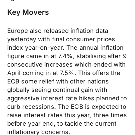
Key Movers
Europe also released inflation data
yesterday with final consumer prices
index year-on-year. The annual inflation
figure came in at 7.4%, stabilising after 9
consecutive increases which ended with
April coming in at 7.5%. This offers the
ECB some relief with other nations
globally seeing continual gain with
aggressive interest rate hikes planned to
curb recessions. The ECB is expected to
raise interest rates this year, three times
before year end, to tackle the current
inflationary concerns.