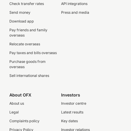
Check transfer rates
API integrations
Send money
Press and media
Download app
Pay friends and family
overseas
Relocate overseas
Pay taxes and bills overseas
Purchase goods from
overseas
Sell international shares
About OFX
Investors
About us
Investor centre
Legal
Latest results
Complaints policy
Key dates
Privacy Policy
Investor relations