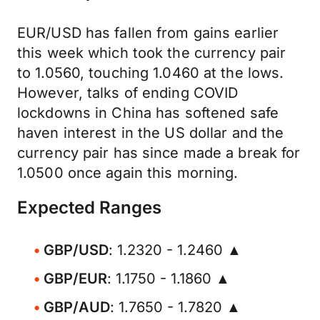
EUR/USD has fallen from gains earlier
this week which took the currency pair
to 1.0560, touching 1.0460 at the lows.
However, talks of ending COVID
lockdowns in China has softened safe
haven interest in the US dollar and the
currency pair has since made a break for
1.0500 once again this morning.
Expected Ranges
GBP/USD
: 1.2320 - 1.2460 ▲
GBP/EUR
: 1.1750 - 1.1860 ▲
GBP/AUD
: 1.7650 - 1.7820 ▲