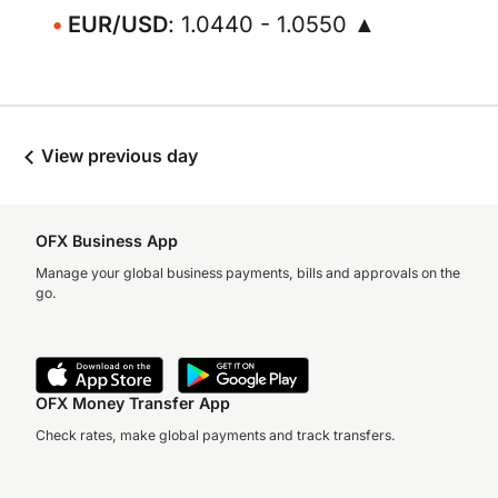
EUR/USD
: 1.0440 - 1.0550 ▲
View previous day
OFX Business App
Manage your global business payments, bills and approvals on the
go.
OFX Money Transfer App
Check rates, make global payments and track transfers.