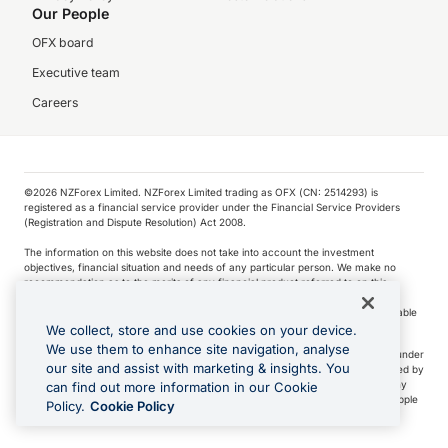
Our People
OFX board
Executive team
Careers
©️2026 NZForex Limited. NZForex Limited trading as OFX (CN: 2514293) is
registered as a financial service provider under the Financial Service Providers
(Registration and Dispute Resolution) Act 2008.
The information on this website does not take into account the investment
objectives, financial situation and needs of any particular person. We make no
recommendation as to the merits of any financial product referred to on this
website.
NZ Forex issues derivatives to wholesale clients only. Retail customers are not able
to purchase a forward contract .
We collect, store and use cookies on your device.
We use them to enhance site navigation, analyse
Visa is a trademark owned by Visa International Service Association and used under
our site and assist with marketing & insights. You
license. Apple Pay is a service provided by certain Apple affiliates, as designated by
the Apple Pay privacy notice. Neither Apple Inc. nor its affiliates are a bank. Any
can find out more information in our Cookie
card used in Apple Pay is offered by the card issuer.
Apple is a trademark of Apple
Policy.
Cookie Policy
Inc
.
Google Play and Google Pay are trademarks of Google LLC.