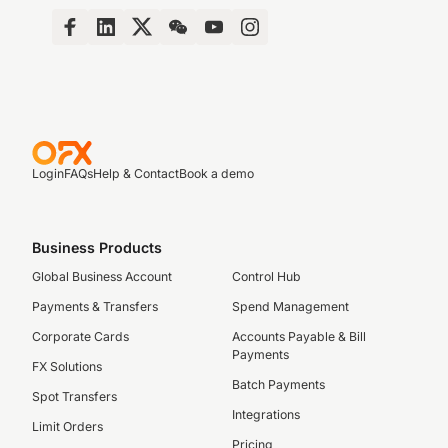
Login
FAQs
Help & Contact
Book a demo
Business Products
Global Business Account
Control Hub
Payments & Transfers
Spend Management
Corporate Cards
Accounts Payable & Bill
Payments
FX Solutions
Batch Payments
Spot Transfers
Integrations
Limit Orders
Pricing