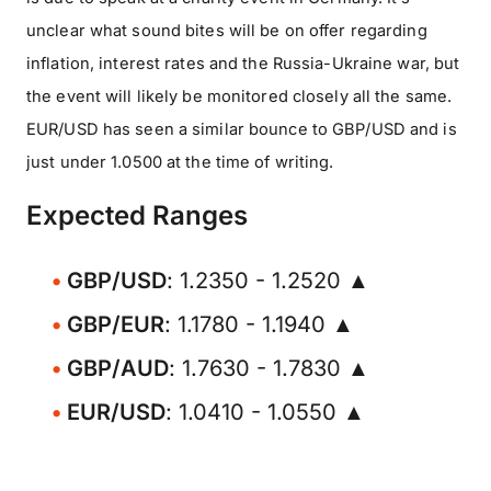
unclear what sound bites will be on offer regarding
inflation, interest rates and the Russia-Ukraine war, but
the event will likely be monitored closely all the same.
EUR/USD has seen a similar bounce to GBP/USD and is
just under 1.0500 at the time of writing.
Expected Ranges
GBP/USD
: 1.2350 - 1.2520 ▲
GBP/EUR
: 1.1780 - 1.1940 ▲
GBP/AUD
: 1.7630 - 1.7830 ▲
EUR/USD
: 1.0410 - 1.0550 ▲