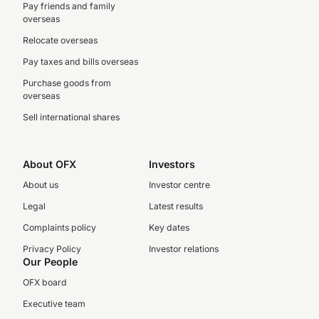
Pay friends and family
overseas
Relocate overseas
Pay taxes and bills overseas
Purchase goods from
overseas
Sell international shares
About OFX
Investors
About us
Investor centre
Legal
Latest results
Complaints policy
Key dates
Privacy Policy
Investor relations
Our People
OFX board
Executive team