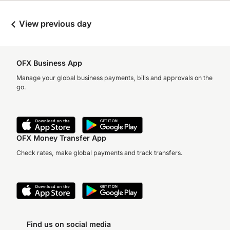
View previous day
OFX Business App
Manage your global business payments, bills and approvals on the
go.
OFX Money Transfer App
Check rates, make global payments and track transfers.
Find us on social media