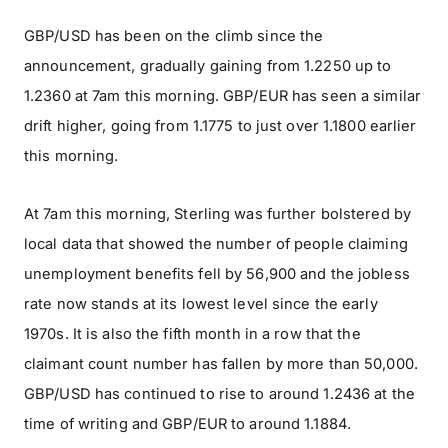
GBP/USD has been on the climb since the
announcement, gradually gaining from 1.2250 up to
1.2360 at 7am this morning. GBP/EUR has seen a similar
drift higher, going from 1.1775 to just over 1.1800 earlier
this morning.
At 7am this morning, Sterling was further bolstered by
local data that showed the number of people claiming
unemployment benefits fell by 56,900 and the jobless
rate now stands at its lowest level since the early
1970s. It is also the fifth month in a row that the
claimant count number has fallen by more than 50,000.
GBP/USD has continued to rise to around 1.2436 at the
time of writing and GBP/EUR to around 1.1884.