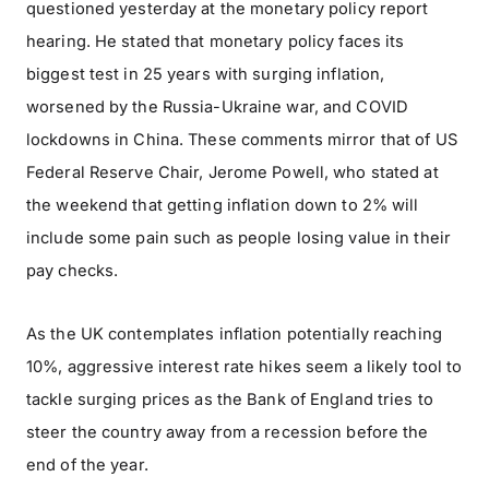
questioned yesterday at the monetary policy report
hearing. He stated that monetary policy faces its
biggest test in 25 years with surging inflation,
worsened by the Russia-Ukraine war, and COVID
lockdowns in China. These comments mirror that of US
Federal Reserve Chair, Jerome Powell, who stated at
the weekend that getting inflation down to 2% will
include some pain such as people losing value in their
pay checks.
As the UK contemplates inflation potentially reaching
10%, aggressive interest rate hikes seem a likely tool to
tackle surging prices as the Bank of England tries to
steer the country away from a recession before the
end of the year.