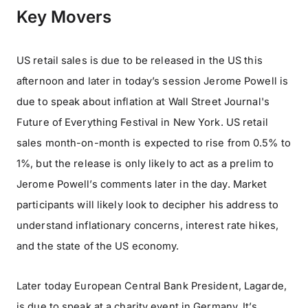
Key Movers
US retail sales is due to be released in the US this
afternoon and later in today’s session Jerome Powell is
due to speak about inflation at Wall Street Journal's
Future of Everything Festival in New York. US retail
sales month-on-month is expected to rise from 0.5% to
1%, but the release is only likely to act as a prelim to
Jerome Powell’s comments later in the day. Market
participants will likely look to decipher his address to
understand inflationary concerns, interest rate hikes,
and the state of the US economy.
Later today European Central Bank President, Lagarde,
is due to speak at a charity event in Germany. It’s