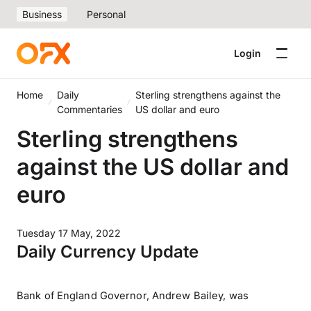
Business
Personal
Login
Home
Daily
Sterling strengthens against the
Commentaries
US dollar and euro
Sterling strengthens
against the US dollar and
euro
Tuesday 17 May, 2022
Daily Currency Update
Bank of England Governor, Andrew Bailey, was