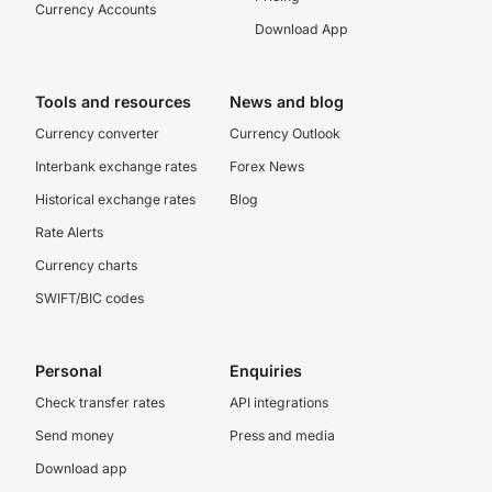
Currency Accounts
Download App
Tools and resources
News and blog
Currency converter
Currency Outlook
Interbank exchange rates
Forex News
Historical exchange rates
Blog
Rate Alerts
Currency charts
SWIFT/BIC codes
Personal
Enquiries
Check transfer rates
API integrations
Send money
Press and media
Download app