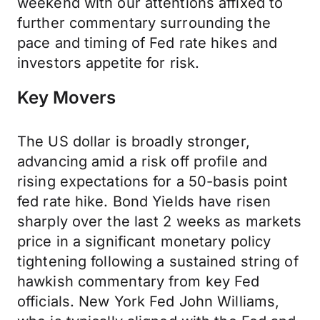
weekend with our attentions affixed to
further commentary surrounding the
pace and timing of Fed rate hikes and
investors appetite for risk.
Key Movers
The US dollar is broadly stronger,
advancing amid a risk off profile and
rising expectations for a 50-basis point
fed rate hike. Bond Yields have risen
sharply over the last 2 weeks as markets
price in a significant monetary policy
tightening following a sustained string of
hawkish commentary from key Fed
officials. New York Fed John Williams,