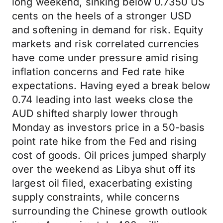
long weekend, sinking below 0.7350 US
cents on the heels of a stronger USD
and softening in demand for risk. Equity
markets and risk correlated currencies
have come under pressure amid rising
inflation concerns and Fed rate hike
expectations. Having eyed a break below
0.74 leading into last weeks close the
AUD shifted sharply lower through
Monday as investors price in a 50-basis
point rate hike from the Fed and rising
cost of goods. Oil prices jumped sharply
over the weekend as Libya shut off its
largest oil filed, exacerbating existing
supply constraints, while concerns
surrounding the Chinese growth outlook