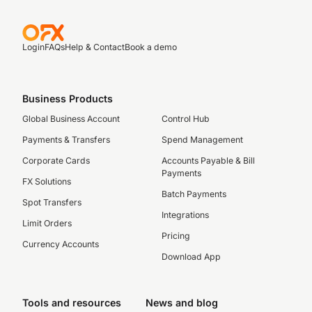
Login
FAQs
Help & Contact
Book a demo
Business Products
Global Business Account
Control Hub
Payments & Transfers
Spend Management
Corporate Cards
Accounts Payable & Bill
Payments
FX Solutions
Batch Payments
Spot Transfers
Integrations
Limit Orders
Pricing
Currency Accounts
Download App
Tools and resources
News and blog