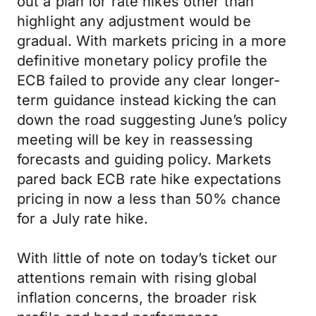
out a plan for rate hikes other than
highlight any adjustment would be
gradual. With markets pricing in a more
definitive monetary policy profile the
ECB failed to provide any clear longer-
term guidance instead kicking the can
down the road suggesting June’s policy
meeting will be key in reassessing
forecasts and guiding policy. Markets
pared back ECB rate hike expectations
pricing in now a less than 50% chance
for a July rate hike.
With little of note on today’s ticket our
attentions remain with rising global
inflation concerns, the broader risk