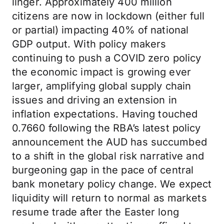
linger. Approximately 400 million
citizens are now in lockdown (either full
or partial) impacting 40% of national
GDP output. With policy makers
continuing to push a COVID zero policy
the economic impact is growing ever
larger, amplifying global supply chain
issues and driving an extension in
inflation expectations. Having touched
0.7660 following the RBA’s latest policy
announcement the AUD has succumbed
to a shift in the global risk narrative and
burgeoning gap in the pace of central
bank monetary policy change. We expect
liquidity will return to normal as markets
resume trade after the Easter long