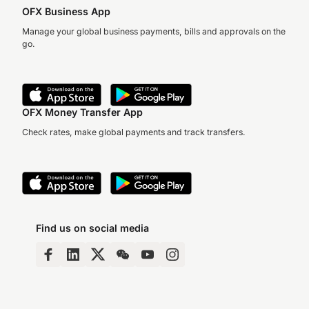
OFX Business App
Manage your global business payments, bills and approvals on the
go.
OFX Money Transfer App
Check rates, make global payments and track transfers.
Find us on social media