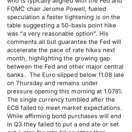
who is typically aligned with the Fed and
FOMC chair Jerome Powell, fueled
speculation a faster tightening is on the
table suggesting a 50-basis point hike
was “a very reasonable option”. His
comments all but guarantee the Fed will
accelerate the pace of rate hikes next
month, highlighting the growing gap
between the Fed and other major central
banks. The Euro slipped below 11.08 late
on Thursday and remains under
pressure opening this morning at 1.0781.
The single currency tumbled after the
ECB failed to meet market expectations.
While affirming bond purchases will end
in Q3 they failed to put a end ate or set