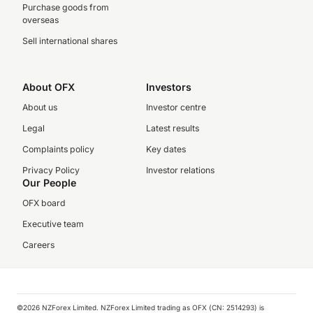
Purchase goods from
overseas
Sell international shares
About OFX
Investors
About us
Investor centre
Legal
Latest results
Complaints policy
Key dates
Privacy Policy
Investor relations
Our People
OFX board
Executive team
Careers
©️2026 NZForex Limited. NZForex Limited trading as OFX (CN: 2514293) is