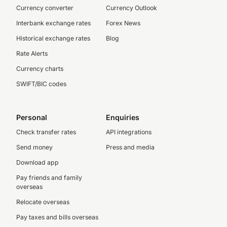
Currency converter
Currency Outlook
Interbank exchange rates
Forex News
Historical exchange rates
Blog
Rate Alerts
Currency charts
SWIFT/BIC codes
Personal
Enquiries
Check transfer rates
API integrations
Send money
Press and media
Download app
Pay friends and family
overseas
Relocate overseas
Pay taxes and bills overseas