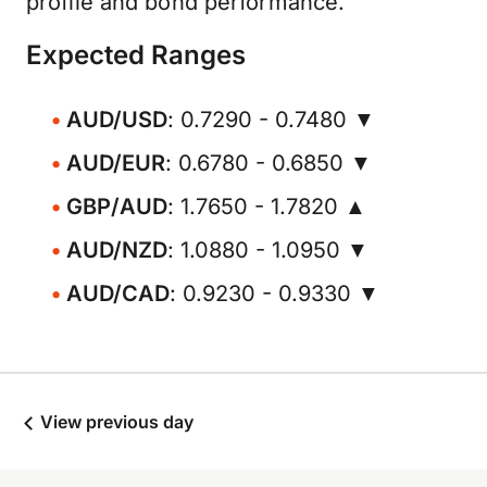
profile and bond performance.
Expected Ranges
AUD/USD
: 0.7290 - 0.7480 ▼
AUD/EUR
: 0.6780 - 0.6850 ▼
GBP/AUD
: 1.7650 - 1.7820 ▲
AUD/NZD
: 1.0880 - 1.0950 ▼
AUD/CAD
: 0.9230 - 0.9330 ▼
View previous day