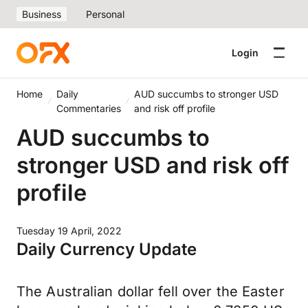
Business
Personal
Login
Home
Daily
AUD succumbs to stronger USD
Commentaries
and risk off profile
AUD succumbs to
stronger USD and risk off
profile
Tuesday 19 April, 2022
Daily Currency Update
The Australian dollar fell over the Easter