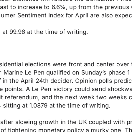
ast to increase to 6.6%, up from the previous 
umer Sentiment Index for April are also expec
at 99.96 at the time of writing.
esidential elections were front and center ove
Marine Le Pen qualified on Sunday’s phase 1 o
f in the April 24th decider. Opinion polls predic
ge points. A Le Pen victory could send shock
rexit referendum, and the next week two weeks c
itting at 1.0879 at the time of writing.
fter slowing growth in the UK coupled with p
 of tightening monetary policy a murky one. Th