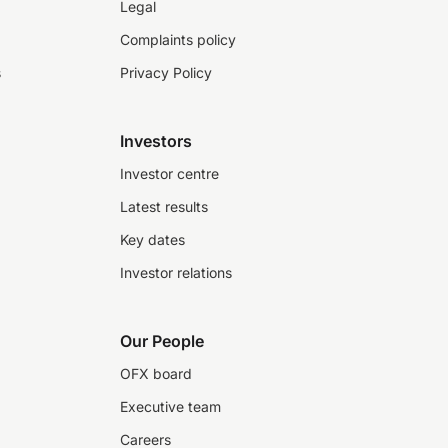
Legal
Complaints policy
s
Privacy Policy
Investors
Investor centre
Latest results
Key dates
Investor relations
Our People
OFX board
Executive team
Careers