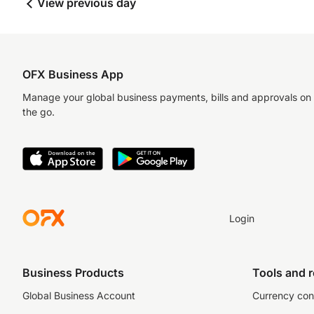
View previous day
OFX Business App
Manage your global business payments, bills and approvals on
the go.
Login
Business Products
Tools and 
Global Business Account
Currency con