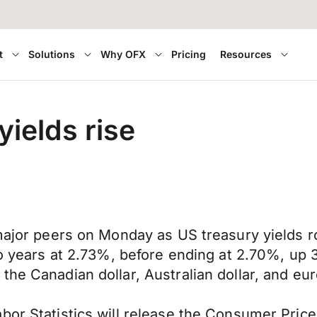
t
Solutions
Why OFX
Pricing
Resources
yields rise
 major peers on Monday as US treasury yields r
two years at 2.73%, before ending at 2.70%, up
the Canadian dollar, Australian dollar, and eu
bor Statistics will release the Consumer Price