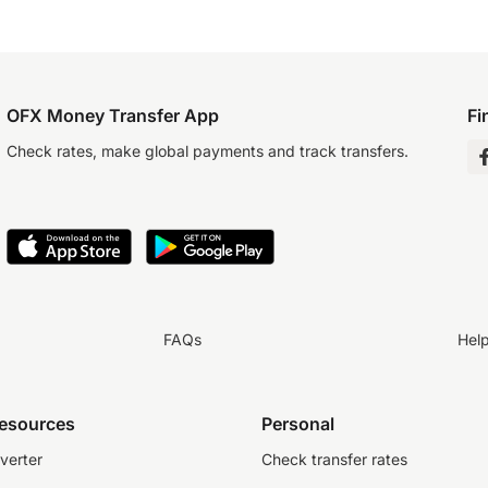
OFX Money Transfer App
Fi
Check rates, make global payments and track transfers.
FAQs
Hel
resources
Personal
verter
Check transfer rates