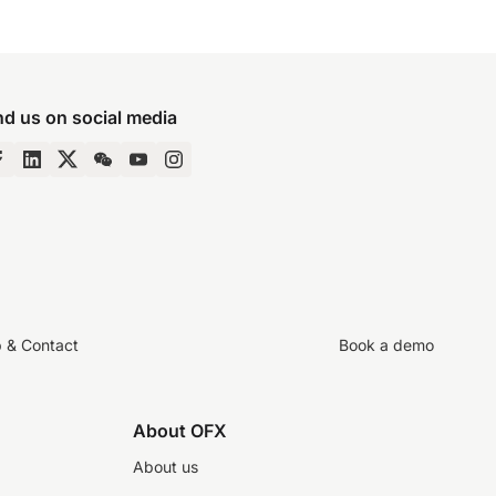
nd us on social media
p & Contact
Book a demo
About OFX
About us