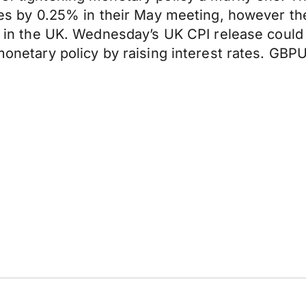
rates by 0.25% in their May meeting, however 
old in the UK. Wednesday’s UK CPI release coul
 monetary policy by raising interest rates. GB