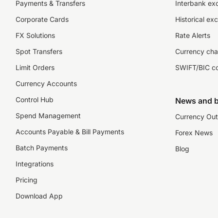
Payments & Transfers
Interbank ex
Corporate Cards
Historical ex
FX Solutions
Rate Alerts
Spot Transfers
Currency cha
Limit Orders
SWIFT/BIC c
Currency Accounts
Control Hub
News and b
Spend Management
Currency Out
Accounts Payable & Bill Payments
Forex News
Batch Payments
Blog
Integrations
Pricing
Download App