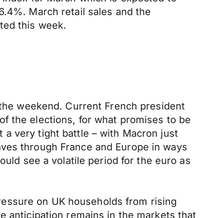
6.4%. March retail sales and the
ted this week.
r the weekend. Current French president
f the elections, for what promises to be
t a very tight battle – with Macron just
waves through France and Europe in ways
ould see a volatile period for the euro as
ressure on UK households from rising
e anticipation remains in the markets that