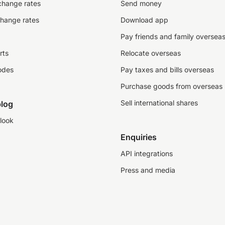
change rates
Send money
change rates
Download app
Pay friends and family oversea
rts
Relocate overseas
odes
Pay taxes and bills overseas
Purchase goods from overseas
Sell international shares
log
look
Enquiries
API integrations
Press and media