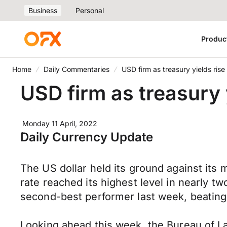
Business
Personal
Produc
Home
Daily Commentaries
USD firm as treasury yields rise
USD firm as treasury 
Monday 11 April, 2022
Daily Currency Update
The US dollar held its ground against its
rate reached its highest level in nearly 
second-best performer last week, beating 
Looking ahead this week, the Bureau of La