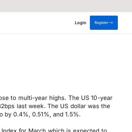
Login
Register
ose to multi-year highs. The US 10-year
 32bps last week. The US dollar was the
ro by 0.4%, 0.51%, and 1.5%.
 Index for March which is expected to