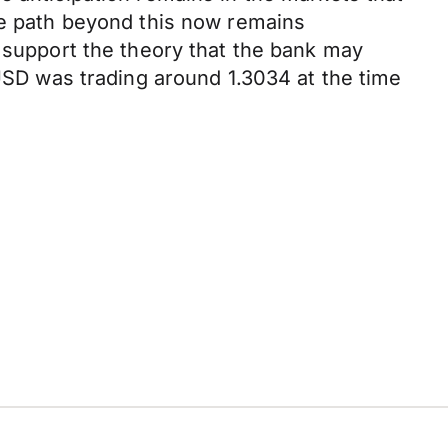
the path beyond this now remains
d support the theory that the bank may
PUSD was trading around 1.3034 at the time