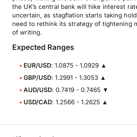
the UK’s central bank will hike interest 
uncertain, as stagflation starts taking h
need to rethink its strategy of tightening
of writing.
Expected Ranges
EUR/USD
: 1.0875 - 1.0929 ▲
GBP/USD
: 1.2991 - 1.3053 ▲
AUD/USD
: 0.7419 - 0.7465 ▼
USD/CAD
: 1.2566 - 1.2625 ▲