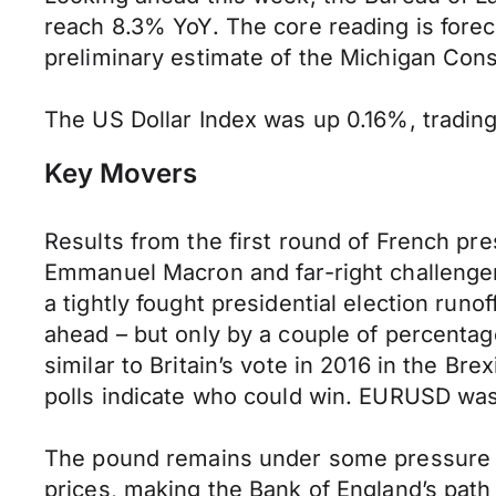
reach 8.3% YoY. The core reading is forec
preliminary estimate of the Michigan Cons
The US Dollar Index was up 0.16%, trading 
Key Movers
Results from the first round of French pr
Emmanuel Macron and far-right challenger 
a tightly fought presidential election runof
ahead – but only by a couple of percenta
similar to Britain’s vote in 2016 in the B
polls indicate who could win. EURUSD was s
The pound remains under some pressure a
prices, making the Bank of England’s path