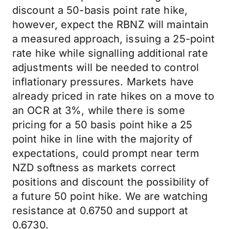
discount a 50-basis point rate hike,
however, expect the RBNZ will maintain
a measured approach, issuing a 25-point
rate hike while signalling additional rate
adjustments will be needed to control
inflationary pressures. Markets have
already priced in rate hikes on a move to
an OCR at 3%, while there is some
pricing for a 50 basis point hike a 25
point hike in line with the majority of
expectations, could prompt near term
NZD softness as markets correct
positions and discount the possibility of
a future 50 point hike. We are watching
resistance at 0.6750 and support at
0.6730.