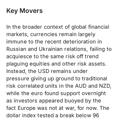
Key Movers
In the broader context of global financial
markets, currencies remain largely
immune to the recent deterioration in
Russian and Ukrainian relations, failing to
acquiesce to the same risk off trend
plaguing equities and other risk assets.
Instead, the USD remains under
pressure giving up ground to traditional
risk correlated units in the AUD and NZD,
while the euro found support overnight
as investors appeared buoyed by the
fact Europe was not at war, for now. The
dollar index tested a break below 96