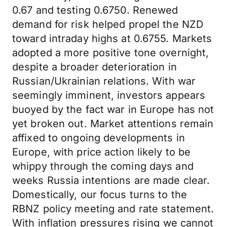
0.67 and testing 0.6750. Renewed
demand for risk helped propel the NZD
toward intraday highs at 0.6755. Markets
adopted a more positive tone overnight,
despite a broader deterioration in
Russian/Ukrainian relations. With war
seemingly imminent, investors appears
buoyed by the fact war in Europe has not
yet broken out. Market attentions remain
affixed to ongoing developments in
Europe, with price action likely to be
whippy through the coming days and
weeks Russia intentions are made clear.
Domestically, our focus turns to the
RBNZ policy meeting and rate statement.
With inflation pressures rising we cannot