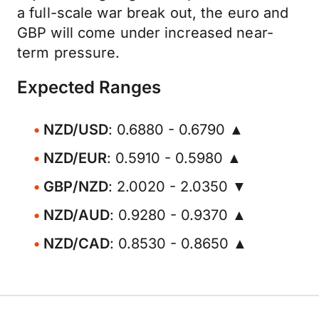
a full-scale war break out, the euro and
GBP will come under increased near-
term pressure.
Expected Ranges
NZD/USD
: 0.6880 - 0.6790 ▲
NZD/EUR
: 0.5910 - 0.5980 ▲
GBP/NZD
: 2.0020 - 2.0350 ▼
NZD/AUD
: 0.9280 - 0.9370 ▲
NZD/CAD
: 0.8530 - 0.8650 ▲