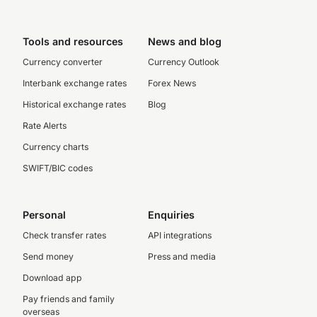
Tools and resources
News and blog
Currency converter
Currency Outlook
Interbank exchange rates
Forex News
Historical exchange rates
Blog
Rate Alerts
Currency charts
SWIFT/BIC codes
Personal
Enquiries
Check transfer rates
API integrations
Send money
Press and media
Download app
Pay friends and family
overseas