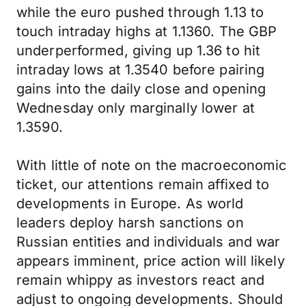
while the euro pushed through 1.13 to
touch intraday highs at 1.1360. The GBP
underperformed, giving up 1.36 to hit
intraday lows at 1.3540 before pairing
gains into the daily close and opening
Wednesday only marginally lower at
1.3590.
With little of note on the macroeconomic
ticket, our attentions remain affixed to
developments in Europe. As world
leaders deploy harsh sanctions on
Russian entities and individuals and war
appears imminent, price action will likely
remain whippy as investors react and
adjust to ongoing developments. Should