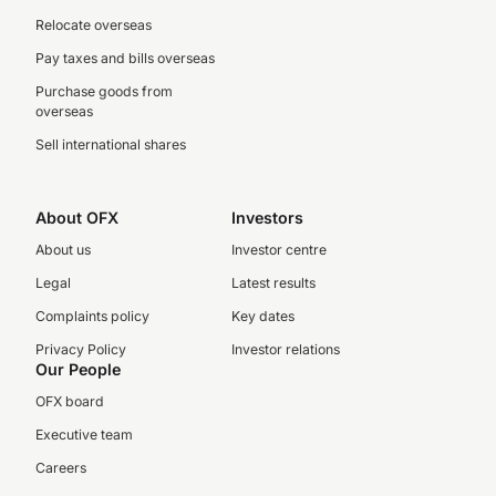
Relocate overseas
Pay taxes and bills overseas
Purchase goods from
overseas
Sell international shares
About OFX
Investors
About us
Investor centre
Legal
Latest results
Complaints policy
Key dates
Privacy Policy
Investor relations
Our People
OFX board
Executive team
Careers