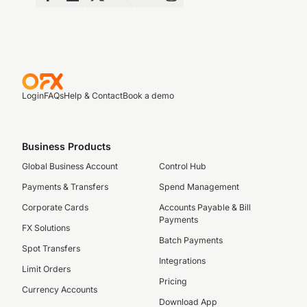
Login
FAQs
Help & Contact
Book a demo
Business Products
Global Business Account
Control Hub
Payments & Transfers
Spend Management
Corporate Cards
Accounts Payable & Bill
Payments
FX Solutions
Batch Payments
Spot Transfers
Integrations
Limit Orders
Pricing
Currency Accounts
Download App