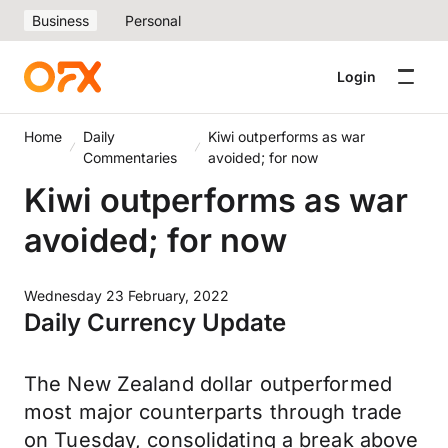
Business
Personal
Login
Home
Daily
Kiwi outperforms as war
Commentaries
avoided; for now
Kiwi outperforms as war
avoided; for now
Wednesday 23 February, 2022
Daily Currency Update
The New Zealand dollar outperformed
most major counterparts through trade
on Tuesday, consolidating a break above