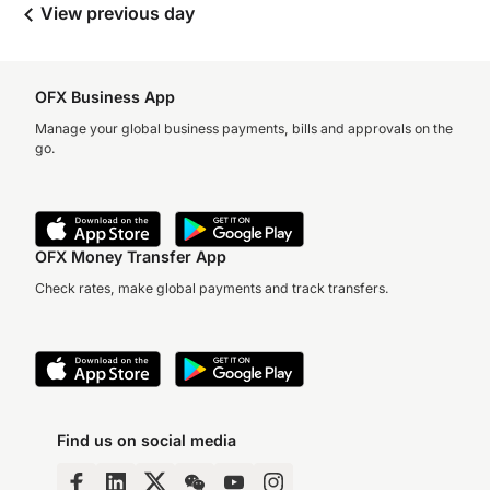
View previous day
OFX Business App
Manage your global business payments, bills and approvals on the
go.
OFX Money Transfer App
Check rates, make global payments and track transfers.
Find us on social media