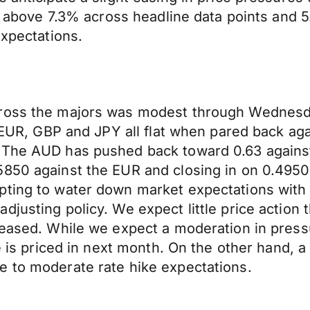
se above 7.3% across headline data points and 
expectations.
cross the majors was modest through Wednesda
he EUR, GBP and JPY all flat when pared back 
. The AUD has pushed back toward 0.63 agains
850 against the EUR and closing in on 0.4950 
pting to water down market expectations with
djusting policy. We expect little price action
eleased. While we expect a moderation in pres
ke is priced in next month. On the other hand, 
e to moderate rate hike expectations.