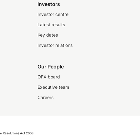
Investors
Investor centre
Latest results
Key dates
Investor relations
Our People
OFX board
Executive team
Careers
e Resolution) Act 2008.