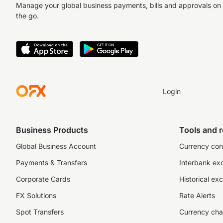
Manage your global business payments, bills and approvals on
the go.
Login
Business Products
Tools and 
Global Business Account
Currency con
Payments & Transfers
Interbank ex
Corporate Cards
Historical ex
FX Solutions
Rate Alerts
Spot Transfers
Currency cha