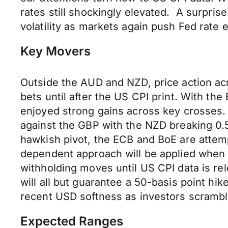
rates still shockingly elevated. A surpri
volatility as markets again push Fed rate 
Key Movers
Outside the AUD and NZD, price action a
bets until after the US CPI print. With t
enjoyed strong gains across key crosses
against the GBP with the NZD breaking 0.5
hawkish pivot, the ECB and BoE are attem
dependent approach will be applied when a
withholding moves until US CPI data is r
will all but guarantee a 50-basis point hi
recent USD softness as investors scrambl
Expected Ranges