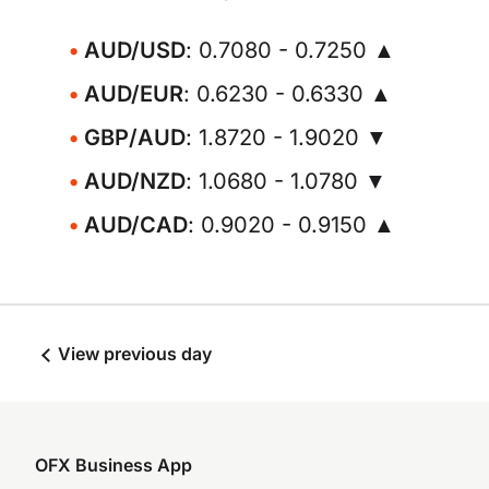
AUD/USD
: 0.7080 - 0.7250 ▲
AUD/EUR
: 0.6230 - 0.6330 ▲
GBP/AUD
: 1.8720 - 1.9020 ▼
AUD/NZD
: 1.0680 - 1.0780 ▼
AUD/CAD
: 0.9020 - 0.9150 ▲
View previous day
OFX Business App