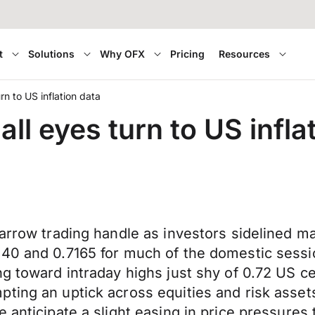
t
Solutions
Why OFX
Pricing
Resources
n to US inflation data
ll eyes turn to US infla
arrow trading handle as investors sidelined maj
7140 and 0.7165 for much of the domestic ses
ng toward intraday highs just shy of 0.72 US c
ting an uptick across equities and risk asset
 anticipate a slight easing in price pressures