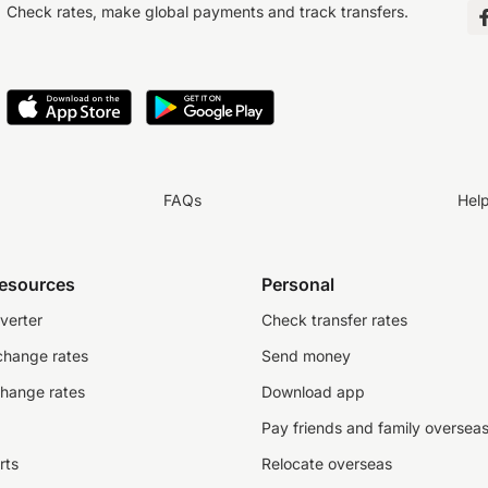
Check rates, make global payments and track transfers.
FAQs
Hel
resources
Personal
verter
Check transfer rates
change rates
Send money
change rates
Download app
Pay friends and family oversea
rts
Relocate overseas