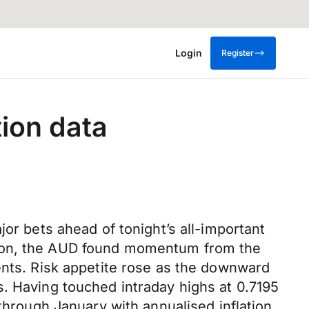
Login
Register
tion data
or bets ahead of tonight’s all-important
sion, the AUD found momentum from the
ents. Risk appetite rose as the downward
s. Having touched intraday highs at 0.7195
 through January with annualised inflation