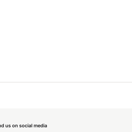
nd us on social media