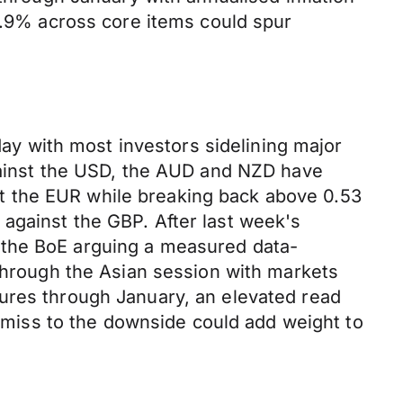
5.9% across core items could spur
y with most investors sidelining major
against the USD, the AUD and NZD have
t the EUR while breaking back above 0.53
against the GBP. After last week's
 the BoE arguing a measured data-
 through the Asian session with markets
sures through January, an elevated read
a miss to the downside could add weight to