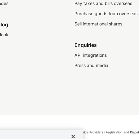
odes
Pay taxes and bills overseas
Purchase goods from overseas
Sell international shares
log
look
Enquiries
API integrations
Press and media
as a financial service provider under the Financial Service Providers (Registration and Disput