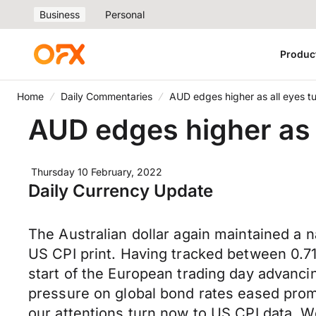
Business
Personal
Produc
Home
Daily Commentaries
AUD edges higher as all eyes tur
AUD edges higher as a
Thursday 10 February, 2022
Daily Currency Update
The Australian dollar again maintained a n
US CPI print. Having tracked between 0.
start of the European trading day advanci
pressure on global bond rates eased promp
our attentions turn now to US CPI data. We