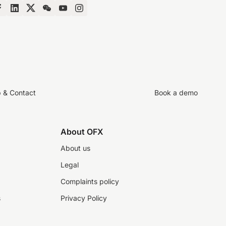
p & Contact
Book a demo
About OFX
About us
Legal
Complaints policy
s
Privacy Policy