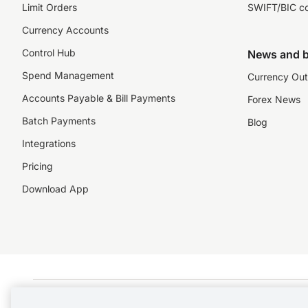
Limit Orders
SWIFT/BIC c
Currency Accounts
Control Hub
News and b
Spend Management
Currency Out
Accounts Payable & Bill Payments
Forex News
Batch Payments
Blog
Integrations
Pricing
Download App
©️2026 NZForex Limited. NZForex Limited trading as OFX (CN: 2514293) is registered 