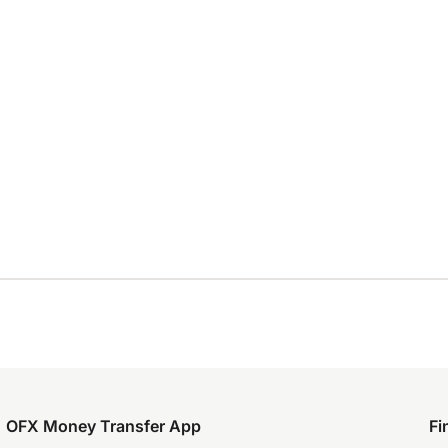
OFX Money Transfer App
Fi