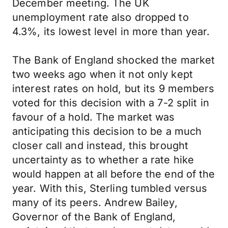
December meeting. The UK
unemployment rate also dropped to
4.3%, its lowest level in more than year.
The Bank of England shocked the market
two weeks ago when it not only kept
interest rates on hold, but its 9 members
voted for this decision with a 7-2 split in
favour of a hold. The market was
anticipating this decision to be a much
closer call and instead, this brought
uncertainty as to whether a rate hike
would happen at all before the end of the
year. With this, Sterling tumbled versus
many of its peers. Andrew Bailey,
Governor of the Bank of England,