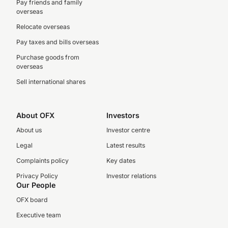
Pay friends and family
overseas
Relocate overseas
Pay taxes and bills overseas
Purchase goods from
overseas
Sell international shares
About OFX
Investors
About us
Investor centre
Legal
Latest results
Complaints policy
Key dates
Privacy Policy
Investor relations
Our People
OFX board
Executive team