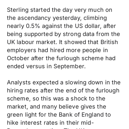
Sterling started the day very much on
the ascendancy yesterday, climbing
nearly 0.5% against the US dollar, after
being supported by strong data from the
UK labour market. It showed that British
employers had hired more people in
October after the furlough scheme had
ended versus in September.
Analysts expected a slowing down in the
hiring rates after the end of the furlough
scheme, so this was a shock to the
market, and many believe gives the
green light for the Bank of England to
hike interest rates in their mid-