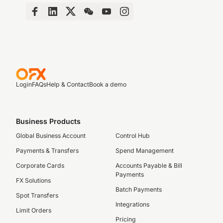
Login
FAQs
Help & Contact
Book a demo
Business Products
Global Business Account
Control Hub
Payments & Transfers
Spend Management
Corporate Cards
Accounts Payable & Bill
Payments
FX Solutions
Batch Payments
Spot Transfers
Integrations
Limit Orders
Pricing