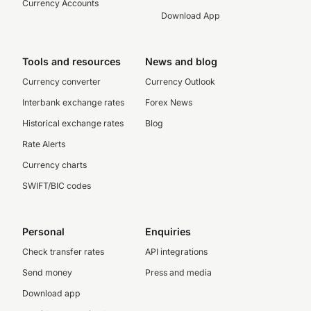
Currency Accounts
Download App
Tools and resources
News and blog
Currency converter
Currency Outlook
Interbank exchange rates
Forex News
Historical exchange rates
Blog
Rate Alerts
Currency charts
SWIFT/BIC codes
Personal
Enquiries
Check transfer rates
API integrations
Send money
Press and media
Download app