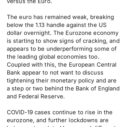
versus the Euro.
The euro has remained weak, breaking
below the 1.13 handle against the US
dollar overnight. The Eurozone economy
is starting to show signs of cracking, and
appears to be underperforming some of
the leading global economies too.
Coupled with this, the European Central
Bank appear to not want to discuss
tightening their monetary policy and are
a step or two behind the Bank of England
and Federal Reserve.
COVID-19 cases continue to rise in the
eurozone, and further lockdowns are