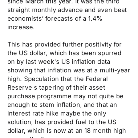
since March this year. It was the third
straight monthly advance and even beat
economists’ forecasts of a 1.4%
increase.
This has provided further positivity for
the US dollar, which has been spurred
on by last week's US inflation data
showing that inflation was at a multi-year
high. Speculation that the Federal
Reserve's tapering of their asset
purchase programme may not quite be
enough to stem inflation, and that an
interest rate hike maybe the only
solution, has provided fuel to the US
dollar, which is now at an 18 month high