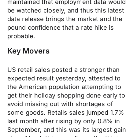
maintained that employment data would
be watched closely, and thus this latest
data release brings the market and the
pound confidence that a rate hike is
probable.
Key Movers
US retail sales posted a stronger than
expected result yesterday, attested to
the American population attempting to
get their holiday shopping done early to
avoid missing out with shortages of
some goods. Retails sales jumped 1.7%
last month after rising by only 0.8% in
September, and this was its largest gain