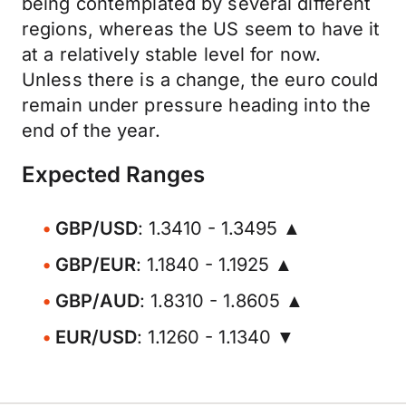
being contemplated by several different
regions, whereas the US seem to have it
at a relatively stable level for now.
Unless there is a change, the euro could
remain under pressure heading into the
end of the year.
Expected Ranges
GBP/USD
: 1.3410 - 1.3495 ▲
GBP/EUR
: 1.1840 - 1.1925 ▲
GBP/AUD
: 1.8310 - 1.8605 ▲
EUR/USD
: 1.1260 - 1.1340 ▼