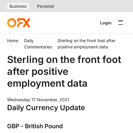
Business
Personal
Login
Home
Daily
Sterling on the front foot after
Commentaries
positive employment data
Sterling on the front foot
after positive
employment data
Wednesday 17 November, 2021
Daily Currency Update
GBP - British Pound