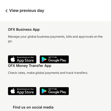
View previous day
OFX Business App
Manage your global business payments, bills and approvals on the
go.
OFX Money Transfer App
Check rates, make global payments and track transfers.
Find us on social media