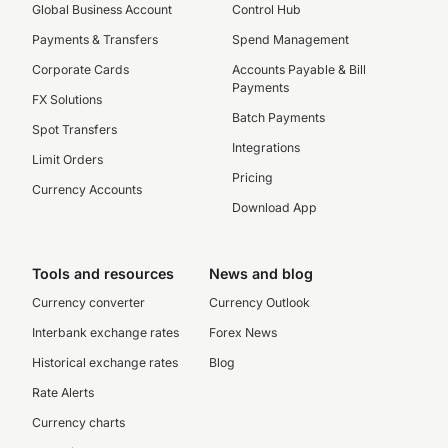
Global Business Account
Control Hub
Payments & Transfers
Spend Management
Corporate Cards
Accounts Payable & Bill
Payments
FX Solutions
Batch Payments
Spot Transfers
Integrations
Limit Orders
Pricing
Currency Accounts
Download App
Tools and resources
News and blog
Currency converter
Currency Outlook
Interbank exchange rates
Forex News
Historical exchange rates
Blog
Rate Alerts
Currency charts