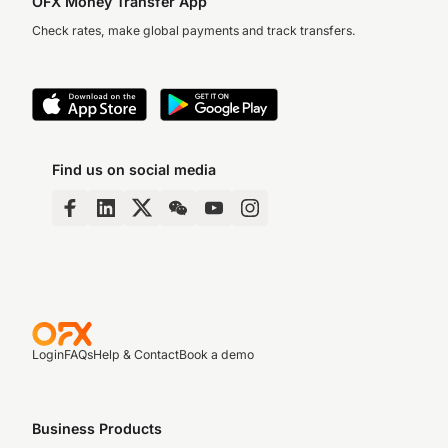
OFX Money Transfer App
Check rates, make global payments and track transfers.
Find us on social media
Login
FAQs
Help & Contact
Book a demo
Business Products