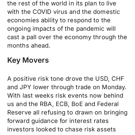
the rest of the world in its plan to live
with the COVID virus and the domestic
economies ability to respond to the
ongoing impacts of the pandemic will
cast a pall over the economy through the
months ahead.
Key Movers
A positive risk tone drove the USD, CHF
and JPY lower through trade on Monday.
With last weeks risk events now behind
us and the RBA, ECB, BoE and Federal
Reserve all refusing to drawn on bringing
forward guidance for interest rates
investors looked to chase risk assets