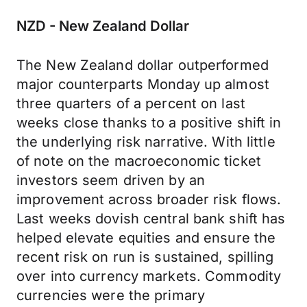
NZD - New Zealand Dollar
The New Zealand dollar outperformed
major counterparts Monday up almost
three quarters of a percent on last
weeks close thanks to a positive shift in
the underlying risk narrative. With little
of note on the macroeconomic ticket
investors seem driven by an
improvement across broader risk flows.
Last weeks dovish central bank shift has
helped elevate equities and ensure the
recent risk on run is sustained, spilling
over into currency markets. Commodity
currencies were the primary