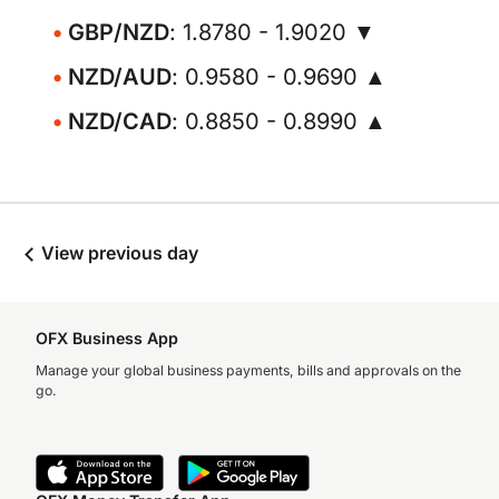
GBP/NZD
: 1.8780 - 1.9020 ▼
NZD/AUD
: 0.9580 - 0.9690 ▲
NZD/CAD
: 0.8850 - 0.8990 ▲
View previous day
OFX Business App
Manage your global business payments, bills and approvals on the
go.