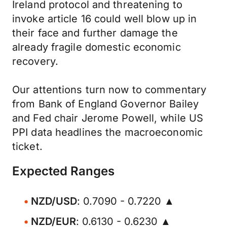
Ireland protocol and threatening to
invoke article 16 could well blow up in
their face and further damage the
already fragile domestic economic
recovery.
Our attentions turn now to commentary
from Bank of England Governor Bailey
and Fed chair Jerome Powell, while US
PPI data headlines the macroeconomic
ticket.
Expected Ranges
NZD/USD
: 0.7090 - 0.7220 ▲
NZD/EUR
: 0.6130 - 0.6230 ▲