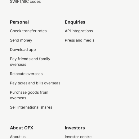
SWIFT/BIC codes
Personal
Enquiries
Check transfer rates
API integrations
Send money
Press and media
Download app
Pay friends and family
overseas
Relocate overseas
Pay taxes and bills overseas
Purchase goods from
overseas
Sell international shares
About OFX
Investors
About us
Investor centre