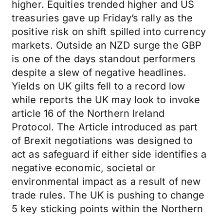
higher. Equities trended higher and US
treasuries gave up Friday’s rally as the
positive risk on shift spilled into currency
markets. Outside an NZD surge the GBP
is one of the days standout performers
despite a slew of negative headlines.
Yields on UK gilts fell to a record low
while reports the UK may look to invoke
article 16 of the Northern Ireland
Protocol. The Article introduced as part
of Brexit negotiations was designed to
act as safeguard if either side identifies a
negative economic, societal or
environmental impact as a result of new
trade rules. The UK is pushing to change
5 key sticking points within the Northern