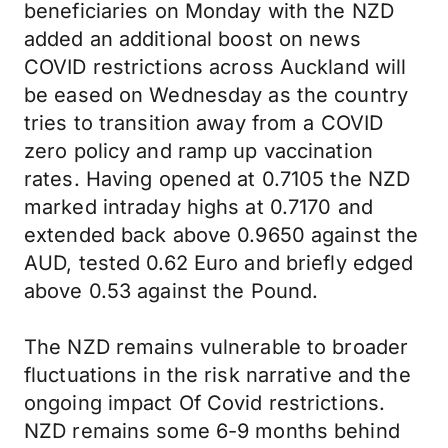
beneficiaries on Monday with the NZD
added an additional boost on news
COVID restrictions across Auckland will
be eased on Wednesday as the country
tries to transition away from a COVID
zero policy and ramp up vaccination
rates. Having opened at 0.7105 the NZD
marked intraday highs at 0.7170 and
extended back above 0.9650 against the
AUD, tested 0.62 Euro and briefly edged
above 0.53 against the Pound.
The NZD remains vulnerable to broader
fluctuations in the risk narrative and the
ongoing impact Of Covid restrictions.
NZD remains some 6-9 months behind