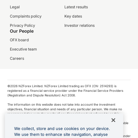
Legal
Latest results
Complaints policy
Key dates
Privacy Policy
Investor relations
Our People
OFX board
Executive team
Careers
©️2026 NZForex Limited. NZForex Limited trading as OFX (CN: 2514293) is
registered as a financial service provider under the Financial Service Providers
(Registration and Dispute Resolution) Act 2008.
The information on this website does not take into account the investment
objectives, financial situation and needs of any particular person. We make no
recommendation as to the merits of any financial product referred to on this
website.
NZ Forex issues derivatives to wholesale clients only. Retail customers are not able
to purchase a forward contract .
We collect, store and use cookies on your device.
We use them to enhance site navigation, analyse
Visa is a trademark owned by Visa International Service Association and used under