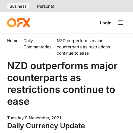
Business
Personal
Login
Home
Daily
NZD outperforms major
Commentaries
counterparts as restrictions
continue to ease
NZD outperforms major
counterparts as
restrictions continue to
ease
Tuesday 9 November, 2021
Daily Currency Update