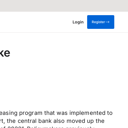
Login
Register
ke
easing program that was implemented to
rt, the central bank also moved up the