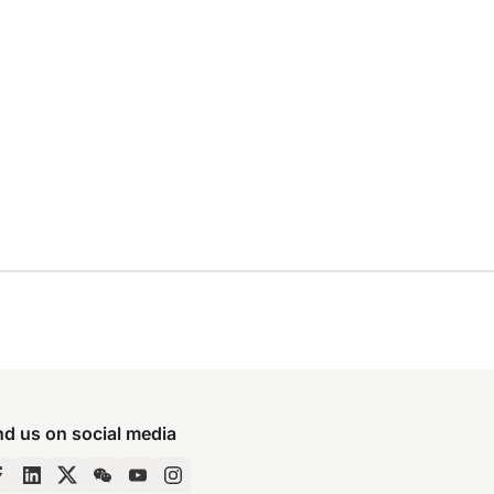
nd us on social media