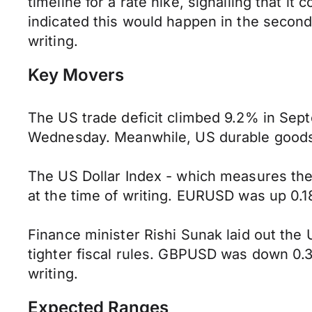
timeline for a rate hike, signalling that 
indicated this would happen in the secon
writing.
Key Movers
The US trade deficit climbed 9.2% in Sep
Wednesday. Meanwhile, US durable goods 
The US Dollar Index - which measures the
at the time of writing. EURUSD was up 0.18
Finance minister Rishi Sunak laid out th
tighter fiscal rules. GBPUSD was down 0.
writing.
Expected Ranges