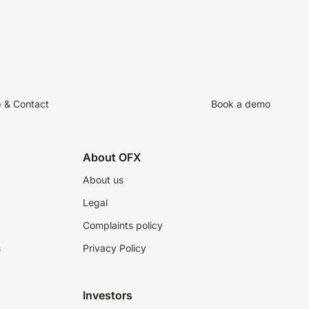
p & Contact
Book a demo
About OFX
About us
Legal
Complaints policy
s
Privacy Policy
Investors