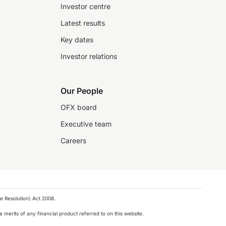
Investor centre
Latest results
Key dates
Investor relations
Our People
OFX board
Executive team
Careers
e Resolution) Act 2008.
 merits of any financial product referred to on this website.