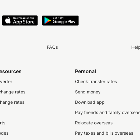
FAQs
Hel
resources
Personal
verter
Check transfer rates
change rates
Send money
change rates
Download app
Pay friends and family oversea
rts
Relocate overseas
odes
Pay taxes and bills overseas