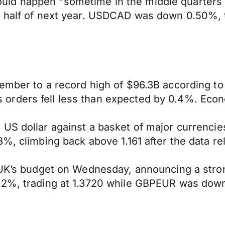
it could happen “sometime in the middle quarter
d half of next year. USDCAD was down 0.50%, t
tember to a record high of $96.3B according t
orders fell less than expected by 0.4%. Econ
 US dollar against a basket of major currenci
%, climbing back above 1.161 after the data re
e UK’s budget on Wednesday, announcing a stro
32%, trading at 1.3720 while GBPEUR was down