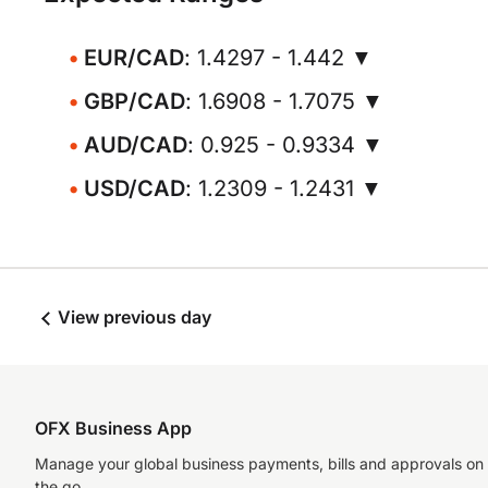
EUR/CAD
: 1.4297 - 1.442 ▼
GBP/CAD
: 1.6908 - 1.7075 ▼
AUD/CAD
: 0.925 - 0.9334 ▼
USD/CAD
: 1.2309 - 1.2431 ▼
View previous day
OFX Business App
Manage your global business payments, bills and approvals on
the go.