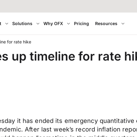
t
Solutions
Why OFX
Pricing
Resources
ne for rate hike
up timeline for rate hi
ay it has ended its emergency quantitative 
emic. After last week’s record inflation repo