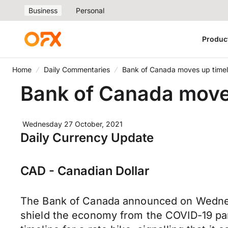
Business
Personal
Produc
Home
Daily Commentaries
Bank of Canada moves up timeli
Bank of Canada moves 
Wednesday 27 October, 2021
Daily Currency Update
CAD - Canadian Dollar
The Bank of Canada announced on Wednesd
shield the economy from the COVID-19 pand