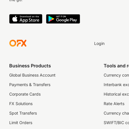
Login
Business Products
Tools and 
Global Business Account
Currency con
Payments & Transfers
Interbank ex
Corporate Cards
Historical ex
FX Solutions
Rate Alerts
Spot Transfers
Currency cha
Limit Orders
SWIFT/BIC c