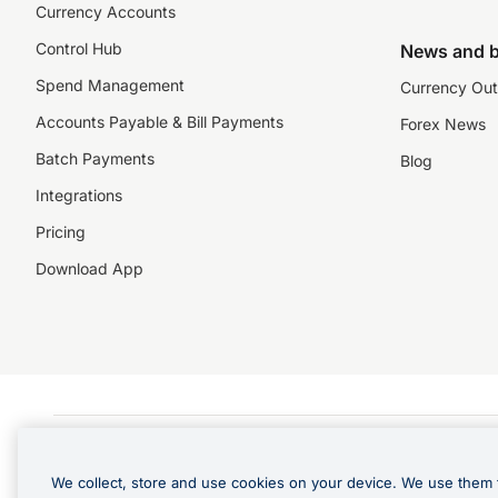
Currency Accounts
Control Hub
News and b
Spend Management
Currency Out
Accounts Payable & Bill Payments
Forex News
Batch Payments
Blog
Integrations
Pricing
Download App
©️2026 NZForex Limited. NZForex Limited trading as OFX (CN: 2514293) is registered 
The information on this website does not take into account the investment objective
We collect, store and use cookies on your device. We use them 
NZ Forex issues derivatives to wholesale clients only. Retail customers are not able