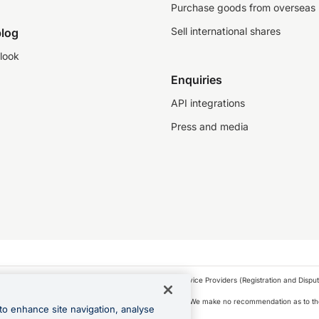
Purchase goods from overseas
Sell international shares
log
look
Enquiries
API integrations
Press and media
as a financial service provider under the Financial Service Providers (Registration and Disput
s, financial situation and needs of any particular person. We make no recommendation as to the
to enhance site navigation, analyse
 to purchase a forward contract .