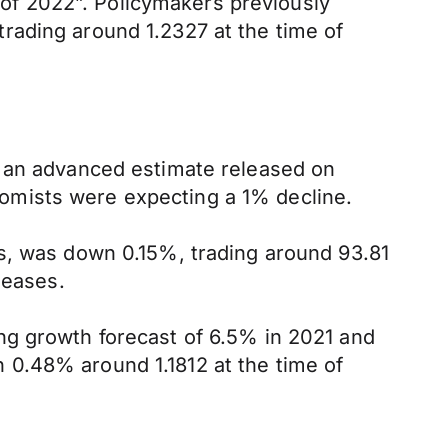
s of 2022”. Policymakers previously
rading around 1.2327 at the time of
o an advanced estimate released on
omists were expecting a 1% decline.
es, was down 0.15%, trading around 93.81
leases.
ng growth forecast of 6.5% in 2021 and
 0.48% around 1.1812 at the time of