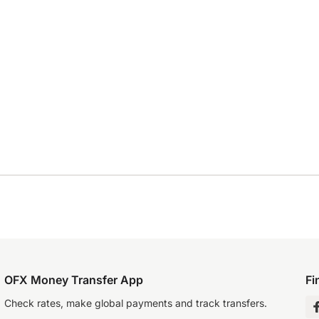
OFX Money Transfer App
Fi
Check rates, make global payments and track transfers.