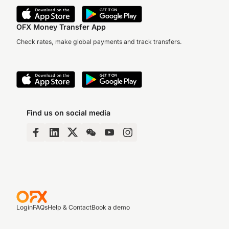
OFX Money Transfer App
Check rates, make global payments and track transfers.
Find us on social media
Login
FAQs
Help & Contact
Book a demo