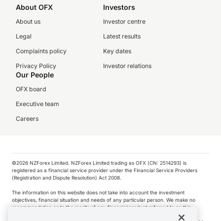
About OFX
Investors
About us
Investor centre
Legal
Latest results
Complaints policy
Key dates
Privacy Policy
Investor relations
Our People
OFX board
Executive team
Careers
©️2026 NZForex Limited. NZForex Limited trading as OFX (CN: 2514293) is
registered as a financial service provider under the Financial Service Providers
(Registration and Dispute Resolution) Act 2008.
The information on this website does not take into account the investment
objectives, financial situation and needs of any particular person. We make no
recommendation as to the merits of any financial product referred to on this
website.