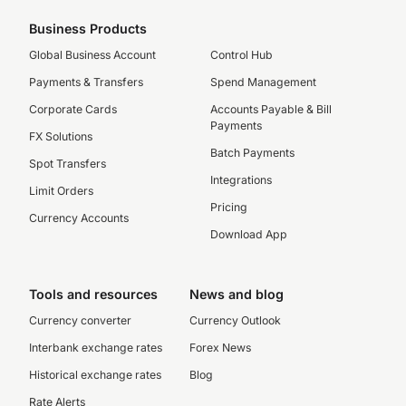
Business Products
Global Business Account
Control Hub
Payments & Transfers
Spend Management
Corporate Cards
Accounts Payable & Bill
Payments
FX Solutions
Batch Payments
Spot Transfers
Integrations
Limit Orders
Pricing
Currency Accounts
Download App
Tools and resources
News and blog
Currency converter
Currency Outlook
Interbank exchange rates
Forex News
Historical exchange rates
Blog
Rate Alerts