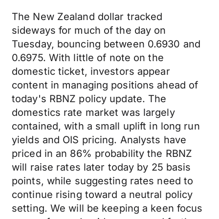
The New Zealand dollar tracked
sideways for much of the day on
Tuesday, bouncing between 0.6930 and
0.6975. With little of note on the
domestic ticket, investors appear
content in managing positions ahead of
today's RBNZ policy update. The
domestics rate market was largely
contained, with a small uplift in long run
yields and OIS pricing. Analysts have
priced in an 86% probability the RBNZ
will raise rates later today by 25 basis
points, while suggesting rates need to
continue rising toward a neutral policy
setting. We will be keeping a keen focus