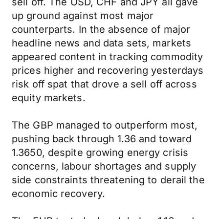
sell off. The USD, CHF and JPY all gave
up ground against most major
counterparts. In the absence of major
headline news and data sets, markets
appeared content in tracking commodity
prices higher and recovering yesterdays
risk off spat that drove a sell off across
equity markets.
The GBP managed to outperform most,
pushing back through 1.36 and toward
1.3650, despite growing energy crisis
concerns, labour shortages and supply
side constraints threatening to derail the
economic recovery.