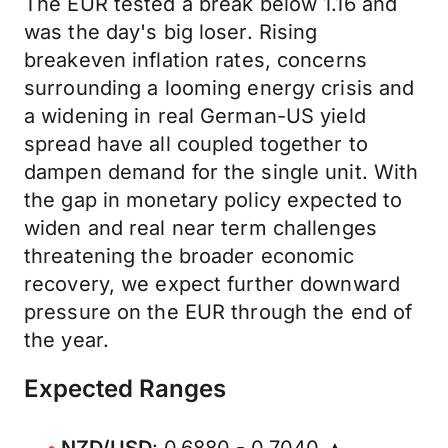
The EUR tested a break below 1.16 and
was the day's big loser. Rising
breakeven inflation rates, concerns
surrounding a looming energy crisis and
a widening in real German-US yield
spread have all coupled together to
dampen demand for the single unit. With
the gap in monetary policy expected to
widen and real near term challenges
threatening the broader economic
recovery, we expect further downward
pressure on the EUR through the end of
the year.
Expected Ranges