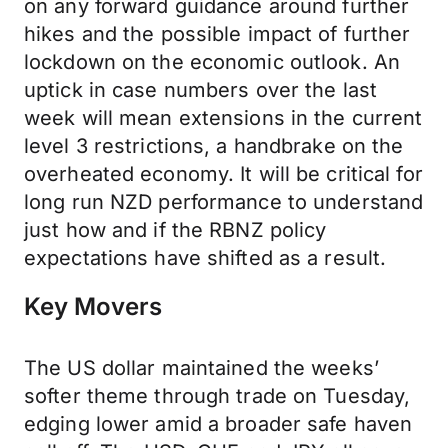
on any forward guidance around further
hikes and the possible impact of further
lockdown on the economic outlook. An
uptick in case numbers over the last
week will mean extensions in the current
level 3 restrictions, a handbrake on the
overheated economy. It will be critical for
long run NZD performance to understand
just how and if the RBNZ policy
expectations have shifted as a result.
Key Movers
The US dollar maintained the weeks’
softer theme through trade on Tuesday,
edging lower amid a broader safe haven