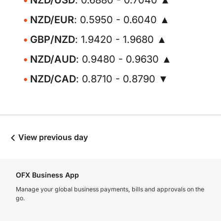
NZD/USD
: 0.6880 - 0.7040 ▲
NZD/EUR
: 0.5950 - 0.6040 ▲
GBP/NZD
: 1.9420 - 1.9680 ▲
NZD/AUD
: 0.9480 - 0.9630 ▲
NZD/CAD
: 0.8710 - 0.8790 ▼
View previous day
OFX Business App
Manage your global business payments, bills and approvals on the
go.