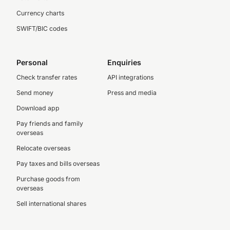
Currency charts
SWIFT/BIC codes
Personal
Enquiries
Check transfer rates
API integrations
Send money
Press and media
Download app
Pay friends and family
overseas
Relocate overseas
Pay taxes and bills overseas
Purchase goods from
overseas
Sell international shares