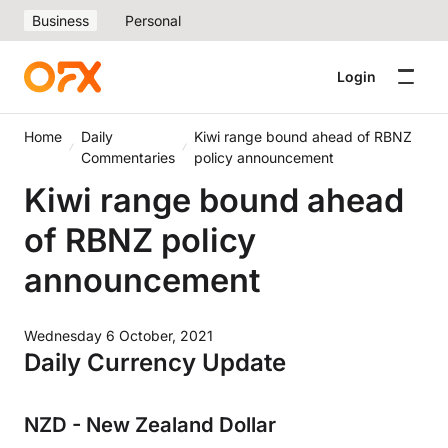
Business
Personal
Login
Home
Daily
Kiwi range bound ahead of RBNZ
Commentaries
policy announcement
Kiwi range bound ahead
of RBNZ policy
announcement
Wednesday 6 October, 2021
Daily Currency Update
NZD - New Zealand Dollar