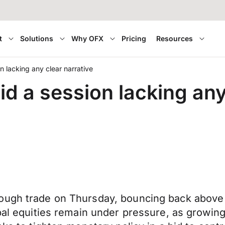
t
Solutions
Why OFX
Pricing
Resources
n lacking any clear narrative
d a session lacking any
ough trade on Thursday, bouncing back above 
bal equities remain under pressure, as growing