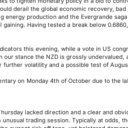
ks to tighten monetary policy in a bid to contr
ould derail the global economic recovery, bad
ing energy production and the Evergrande sag
l gaining. Having tested a break below 0.686
indicators this evening, while a vote in US con
n our stance the NZD is grossly undervalued, a
further volatility and a possible test of Augus
ntary on Monday 4th of October due to the labo
Thursday lacked direction and a clear and ob
unusual trading session. Typically at odds, t