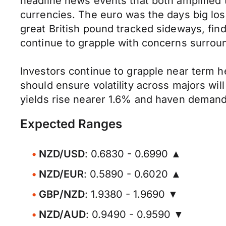
headline news events that both amplified
currencies. The euro was the days big los
great British pound tracked sideways, fi
continue to grapple with concerns surroun
Investors continue to grapple near term h
should ensure volatility across majors wil
yields rise nearer 1.6% and haven demand
Expected Ranges
NZD/USD
: 0.6830 - 0.6990 ▲
NZD/EUR
: 0.5890 - 0.6020 ▲
GBP/NZD
: 1.9380 - 1.9690 ▼
NZD/AUD
: 0.9490 - 0.9590 ▼