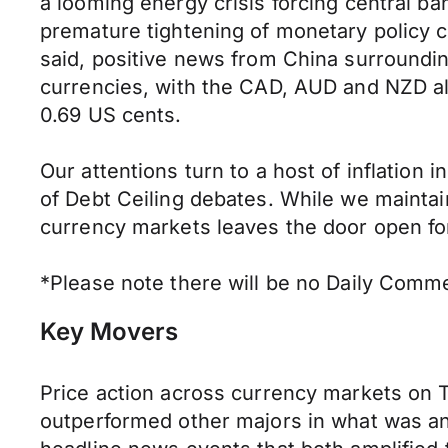
a looming energy crisis forcing central ban
premature tightening of monetary policy c
said, positive news from China surround
currencies, with the CAD, AUD and NZD al
0.69 US cents.
Our attentions turn to a host of inflation 
of Debt Ceiling debates. While we maintai
currency markets leaves the door open for 
*Please note there will be no Daily Comme
Key Movers
Price action across currency markets on 
outperformed other majors in what was an 