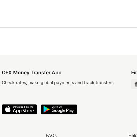
OFX Money Transfer App
Fi
Check rates, make global payments and track transfers.
FAQs
Hel