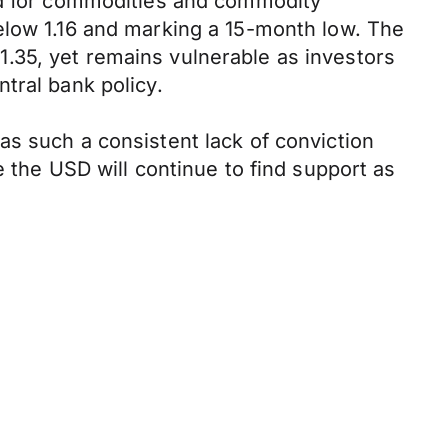
and for commodities and commodity
elow 1.16 and marking a 15-month low. The
.35, yet remains vulnerable as investors
tral bank policy.
as such a consistent lack of conviction
e the USD will continue to find support as