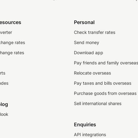
resources
Personal
verter
Check transfer rates
change rates
Send money
change rates
Download app
Pay friends and family oversea
rts
Relocate overseas
odes
Pay taxes and bills overseas
Purchase goods from overseas
Sell international shares
log
look
Enquiries
API integrations