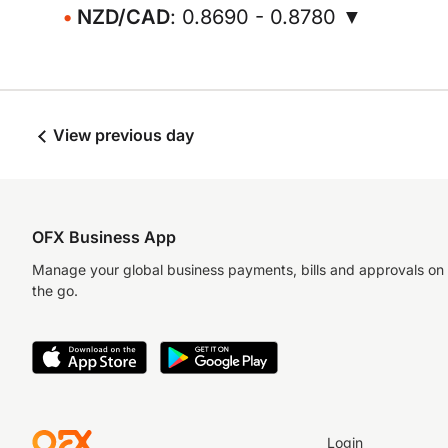
NZD/CAD
: 0.8690 - 0.8780 ▼
View previous day
OFX Business App
Manage your global business payments, bills and approvals on
the go.
Login