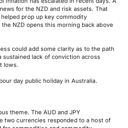
ol inflation has escalated in recent days. A
 news for the NZD and risk assets. That
a helped prop up key commodity
0, the NZD opens this morning back above
gress could add some clarity as to the path
 sustained lack of conviction across
t lows.
ur day public holiday in Australia.
vious theme. The AUD and JPY
he two currencies responded to a host of