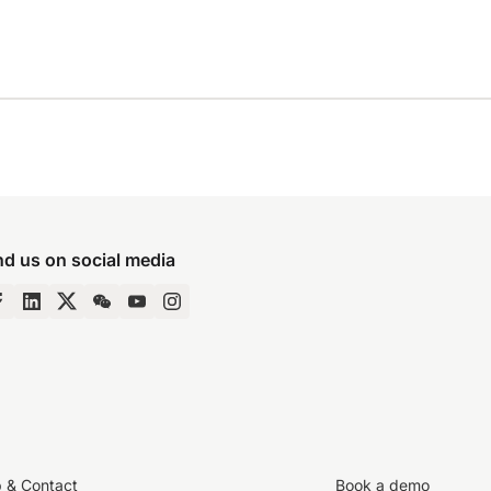
nd us on social media
p & Contact
Book a demo