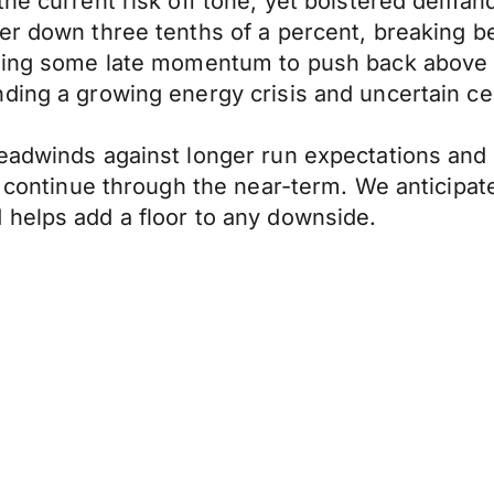
 the current risk off tone, yet bolstered dem
er down three tenths of a percent, breaking b
nding some late momentum to push back above 1
ding a growing energy crisis and uncertain cen
eadwinds against longer run expectations and 
l continue through the near-term. We anticipat
 helps add a floor to any downside.