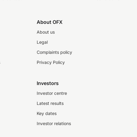
About OFX
About us
Legal
Complaints policy
s
Privacy Policy
Investors
Investor centre
Latest results
Key dates
Investor relations