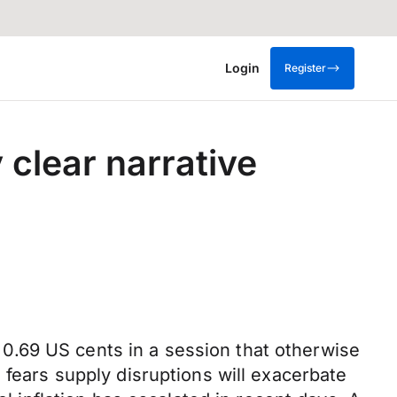
Login
Register
 clear narrative
0.69 US cents in a session that otherwise
 fears supply disruptions will exacerbate