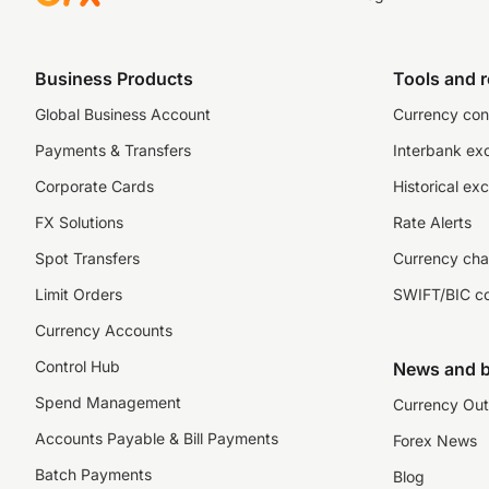
Business Products
Tools and 
Global Business Account
Currency con
Payments & Transfers
Interbank ex
Corporate Cards
Historical ex
FX Solutions
Rate Alerts
Spot Transfers
Currency cha
Limit Orders
SWIFT/BIC c
Currency Accounts
Control Hub
News and b
Spend Management
Currency Out
Accounts Payable & Bill Payments
Forex News
Batch Payments
Blog