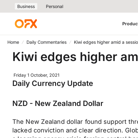
Business
Personal
Produc
Home
Daily Commentaries
Kiwi edges higher amid a sessio
Kiwi edges higher ami
Friday 1 October, 2021
Daily Currency Update
NZD - New Zealand Dollar
The New Zealand dollar found support thr
lacked conviction and clear direction. Glo