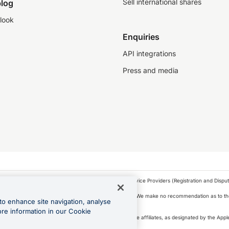
Sell international shares
log
look
Enquiries
API integrations
Press and media
as a financial service provider under the Financial Service Providers (Registration and Disput
s, financial situation and needs of any particular person. We make no recommendation as to the
to enhance site navigation, analyse
 to purchase a forward contract .
ore information in our Cookie
icense. Apple Pay is a service provided by certain Apple affiliates, as designated by the Apple
 Play and Google Pay are trademarks of Google LLC.