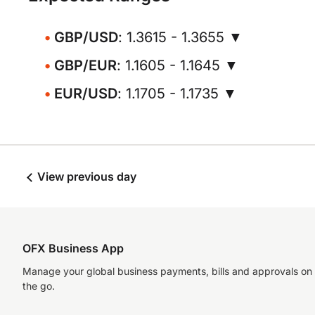
GBP/USD
: 1.3615 - 1.3655 ▼
GBP/EUR
: 1.1605 - 1.1645 ▼
EUR/USD
: 1.1705 - 1.1735 ▼
View previous day
OFX Business App
Manage your global business payments, bills and approvals on
the go.