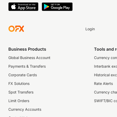
Login
Business Products
Tools and 
Global Business Account
Currency con
Payments & Transfers
Interbank ex
Corporate Cards
Historical ex
FX Solutions
Rate Alerts
Spot Transfers
Currency cha
Limit Orders
SWIFT/BIC c
Currency Accounts