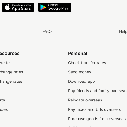
FAQs
Hel
resources
Personal
verter
Check transfer rates
change rates
Send money
change rates
Download app
Pay friends and family oversea
rts
Relocate overseas
odes
Pay taxes and bills overseas
Purchase goods from overseas