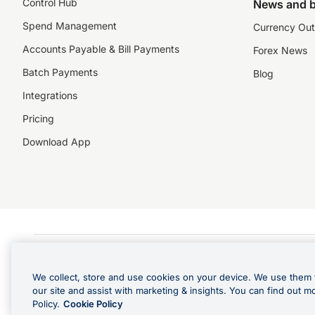
Control Hub
News and b
Spend Management
Currency Out
Accounts Payable & Bill Payments
Forex News
Batch Payments
Blog
Integrations
Pricing
Download App
©️2026 NZForex Limited. NZForex Limited trading as OFX (CN: 2514293) is registered 
The information on this website does not take into account the investment objective
We collect, store and use cookies on your device. We use them 
NZ Forex issues derivatives to wholesale clients only. Retail customers are not able
our site and assist with marketing & insights. You can find out m
Visa is a trademark owned by Visa International Service Association and used under l
Policy.
Cookie Policy
in Apple Pay is offered by the card issuer.
Apple is a trademark of Apple Inc
.
Google