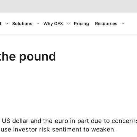
t
Solutions
Why OFX
Pricing
Resources
 the pound
US dollar and the euro in part due to concerns
ause investor risk sentiment to weaken.