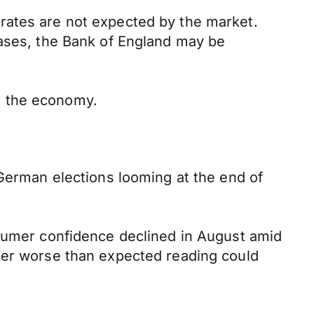
rates are not expected by the market.
cases, the Bank of England may be
n the economy.
 German elections looming at the end of
nsumer confidence declined in August amid
ther worse than expected reading could