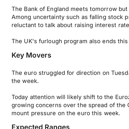
The Bank of England meets tomorrow but c
Among uncertainty such as falling stock p
reluctant to talk about raising interest rat
The UK's furlough program also ends thi
Key Movers
The euro struggled for direction on Tuesd
the week.
Today attention will likely shift to the 
growing concerns over the spread of the 
mount pressure on the euro this week.
Expected Ranges