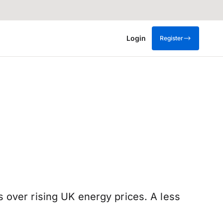
Login
Register
 over rising UK energy prices. A less