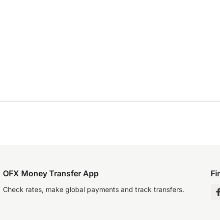
OFX Money Transfer App
Fi
Check rates, make global payments and track transfers.