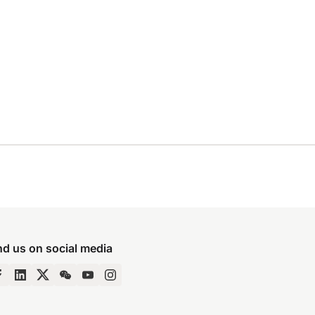
nd us on social media