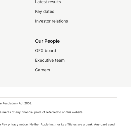
Latest results
Key dates
Investor relations
Our People
OFX board
Executive team
Careers
e Resolution) Act 2008.
 merits of any financial product referred to on this website.
 Pay privacy notice. Neither Apple Inc. nor its affiliates are a bank. Any card used