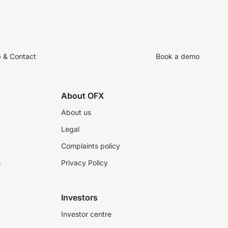
p & Contact
Book a demo
About OFX
About us
Legal
Complaints policy
s
Privacy Policy
Investors
Investor centre