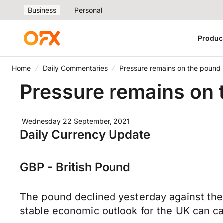
Business
Personal
Produc
Home
Daily Commentaries
Pressure remains on the pound
Pressure remains on
Wednesday 22 September, 2021
Daily Currency Update
GBP - British Pound
The pound declined yesterday against the 
stable economic outlook for the UK can c