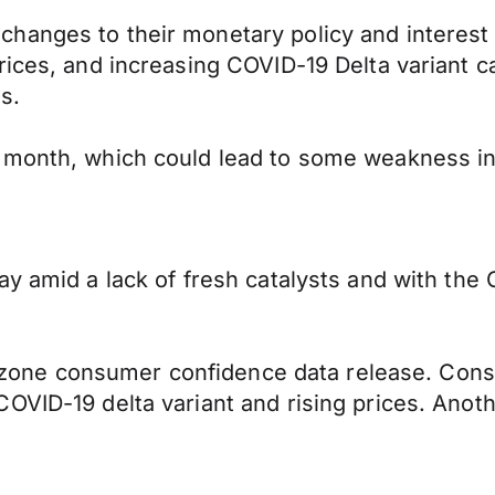
hanges to their monetary policy and interest 
rices, and increasing COVID-19 Delta variant 
es.
s month, which could lead to some weakness i
ay amid a lack of fresh catalysts and with the
Eurozone consumer confidence data release. Co
COVID-19 delta variant and rising prices. Ano