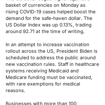
basket of currencies on Monday as
rising COVID-19 cases helped boost the
demand for the safe-haven dollar. The
US Dollar Index was up 0.13%, trading
around 92.71 at the time of writing.
In an attempt to increase vaccination
rollout across the US, President Biden is
scheduled to address the public around
new vaccination rules. Staff in healthcare
systems receiving Medicaid and
Medicare funding must be vaccinated,
with rare exemptions for medical
reasons.
Businesses with more than 100