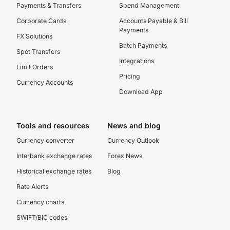
Payments & Transfers
Spend Management
Corporate Cards
Accounts Payable & Bill
Payments
FX Solutions
Batch Payments
Spot Transfers
Integrations
Limit Orders
Pricing
Currency Accounts
Download App
Tools and resources
News and blog
Currency converter
Currency Outlook
Interbank exchange rates
Forex News
Historical exchange rates
Blog
Rate Alerts
Currency charts
SWIFT/BIC codes