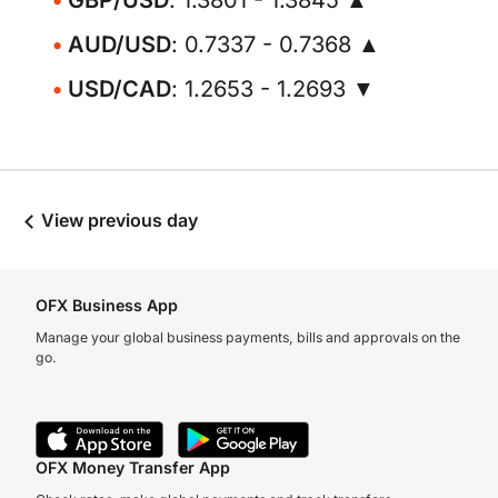
GBP/USD
: 1.3801 - 1.3845 ▲
AUD/USD
: 0.7337 - 0.7368 ▲
USD/CAD
: 1.2653 - 1.2693 ▼
View previous day
OFX Business App
Manage your global business payments, bills and approvals on the
go.
OFX Money Transfer App