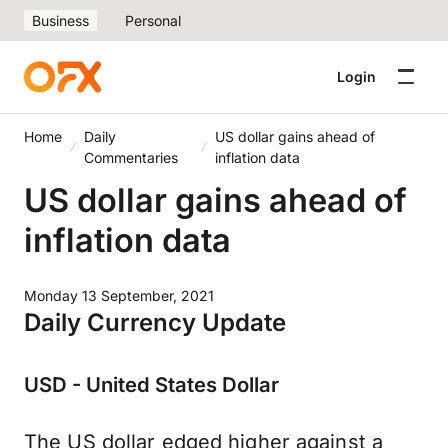
Business
Personal
Login
Home
Daily
US dollar gains ahead of
Commentaries
inflation data
US dollar gains ahead of
inflation data
Monday 13 September, 2021
Daily Currency Update
USD - United States Dollar
The US dollar edged higher against a