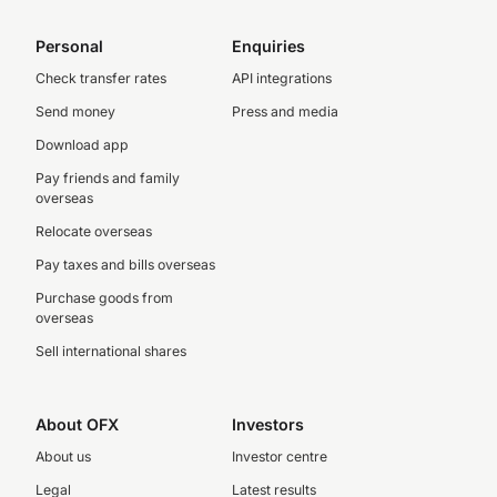
Personal
Enquiries
Check transfer rates
API integrations
Send money
Press and media
Download app
Pay friends and family
overseas
Relocate overseas
Pay taxes and bills overseas
Purchase goods from
overseas
Sell international shares
About OFX
Investors
About us
Investor centre
Legal
Latest results