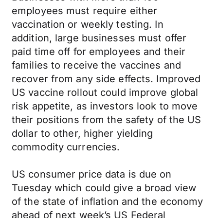
employees must require either
vaccination or weekly testing. In
addition, large businesses must offer
paid time off for employees and their
families to receive the vaccines and
recover from any side effects. Improved
US vaccine rollout could improve global
risk appetite, as investors look to move
their positions from the safety of the US
dollar to other, higher yielding
commodity currencies.
US consumer price data is due on
Tuesday which could give a broad view
of the state of inflation and the economy
ahead of next week’s US Federal