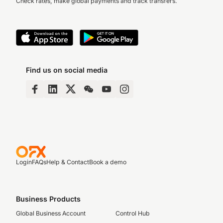
Check rates, make global payments and track transfers.
Find us on social media
Login
FAQs
Help & Contact
Book a demo
Business Products
Global Business Account
Control Hub