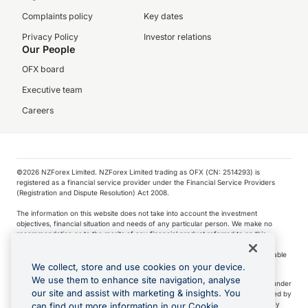
Complaints policy
Key dates
Privacy Policy
Investor relations
Our People
OFX board
Executive team
Careers
©️2026 NZForex Limited. NZForex Limited trading as OFX (CN: 2514293) is
registered as a financial service provider under the Financial Service Providers
(Registration and Dispute Resolution) Act 2008.
The information on this website does not take into account the investment
objectives, financial situation and needs of any particular person. We make no
recommendation as to the merits of any financial product referred to on this
website.
NZ Forex issues derivatives to wholesale clients only. Retail customers are not able
to purchase a forward contract .
We collect, store and use cookies on your device.
We use them to enhance site navigation, analyse
Visa is a trademark owned by Visa International Service Association and used under
our site and assist with marketing & insights. You
license. Apple Pay is a service provided by certain Apple affiliates, as designated by
the Apple Pay privacy notice. Neither Apple Inc. nor its affiliates are a bank. Any
can find out more information in our Cookie