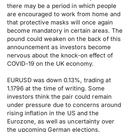
there may be a period in which people
are encouraged to work from home and
that protective masks will once again
become mandatory in certain areas. The
pound could weaken on the back of this
announcement as investors become
nervous about the knock-on effect of
COVID-19 on the UK economy.
EURUSD was down 0.13%, trading at
1.1796 at the time of writing. Some
investors think the pair could remain
under pressure due to concerns around
rising inflation in the US and the
Eurozone, as well as uncertainty over
the upcoming German elections.