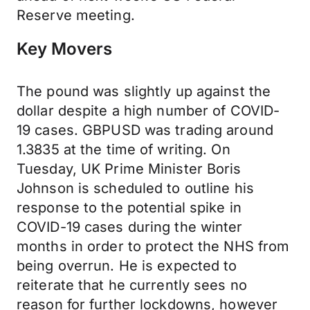
Reserve meeting.
Key Movers
The pound was slightly up against the
dollar despite a high number of COVID-
19 cases. GBPUSD was trading around
1.3835 at the time of writing. On
Tuesday, UK Prime Minister Boris
Johnson is scheduled to outline his
response to the potential spike in
COVID-19 cases during the winter
months in order to protect the NHS from
being overrun. He is expected to
reiterate that he currently sees no
reason for further lockdowns, however