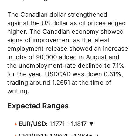
The Canadian dollar strengthened
against the US dollar as oil prices edged
higher. The Canadian economy showed
signs of improvement as the latest
employment release showed an increase
in jobs of 90,000 added in August and
the unemployment rate declined to 7.1%
for the year. USDCAD was down 0.31%,
trading around 1.2651 at the time of
writing.
Expected Ranges
EUR/USD
: 1.1771 - 1.1817 ▼