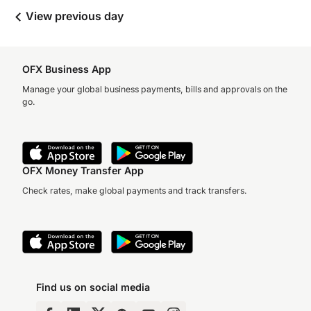
View previous day
OFX Business App
Manage your global business payments, bills and approvals on the
go.
OFX Money Transfer App
Check rates, make global payments and track transfers.
Find us on social media