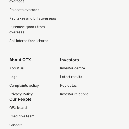
overseas
Relocate overseas
Pay taxes and bills overseas
Purchase goods from
overseas
Sell international shares
About OFX
Investors
About us
Investor centre
Legal
Latest results
Complaints policy
Key dates
Privacy Policy
Investor relations
Our People
OFX board
Executive team
Careers