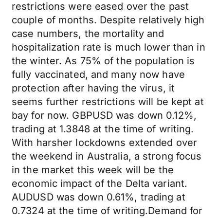
restrictions were eased over the past
couple of months. Despite relatively high
case numbers, the mortality and
hospitalization rate is much lower than in
the winter. As 75% of the population is
fully vaccinated, and many now have
protection after having the virus, it
seems further restrictions will be kept at
bay for now. GBPUSD was down 0.12%,
trading at 1.3848 at the time of writing.
With harsher lockdowns extended over
the weekend in Australia, a strong focus
in the market this week will be the
economic impact of the Delta variant.
AUDUSD was down 0.61%, trading at
0.7324 at the time of writing.Demand for