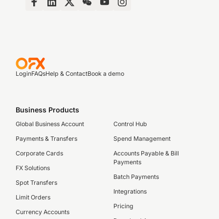
Login
FAQs
Help & Contact
Book a demo
Business Products
Global Business Account
Control Hub
Payments & Transfers
Spend Management
Corporate Cards
Accounts Payable & Bill
Payments
FX Solutions
Batch Payments
Spot Transfers
Integrations
Limit Orders
Pricing
Currency Accounts