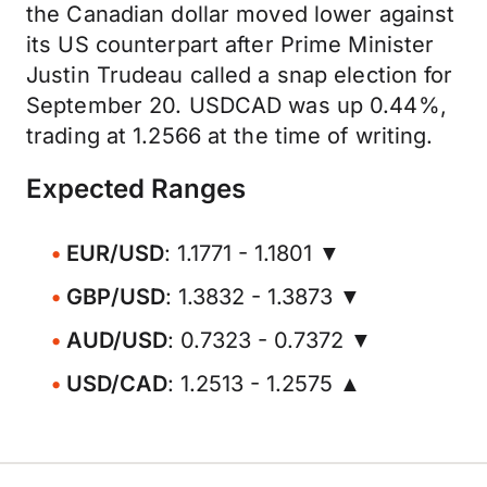
the Canadian dollar moved lower against
its US counterpart after Prime Minister
Justin Trudeau called a snap election for
September 20. USDCAD was up 0.44%,
trading at 1.2566 at the time of writing.
Expected Ranges
EUR/USD
: 1.1771 - 1.1801 ▼
GBP/USD
: 1.3832 - 1.3873 ▼
AUD/USD
: 0.7323 - 0.7372 ▼
USD/CAD
: 1.2513 - 1.2575 ▲