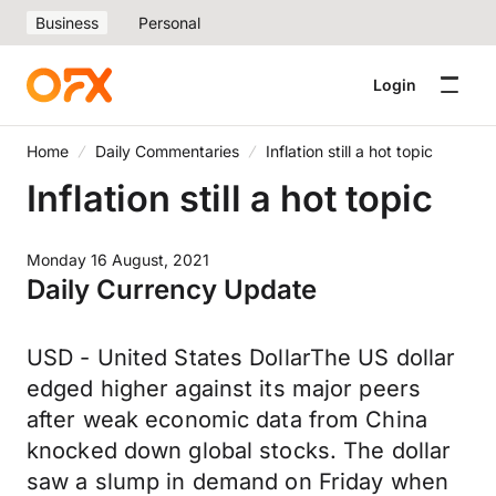
Business
Personal
Login
Home
Daily Commentaries
Inflation still a hot topic
Inflation still a hot topic
Monday 16 August, 2021
Daily Currency Update
USD - United States DollarThe US dollar
edged higher against its major peers
after weak economic data from China
knocked down global stocks. The dollar
saw a slump in demand on Friday when