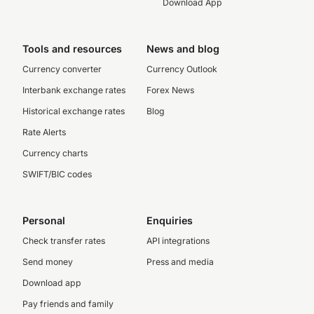
Download App
Tools and resources
News and blog
Currency converter
Currency Outlook
Interbank exchange rates
Forex News
Historical exchange rates
Blog
Rate Alerts
Currency charts
SWIFT/BIC codes
Personal
Enquiries
Check transfer rates
API integrations
Send money
Press and media
Download app
Pay friends and family