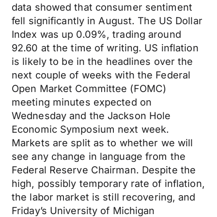
data showed that consumer sentiment
fell significantly in August. The US Dollar
Index was up 0.09%, trading around
92.60 at the time of writing. US inflation
is likely to be in the headlines over the
next couple of weeks with the Federal
Open Market Committee (FOMC)
meeting minutes expected on
Wednesday and the Jackson Hole
Economic Symposium next week.
Markets are split as to whether we will
see any change in language from the
Federal Reserve Chairman. Despite the
high, possibly temporary rate of inflation,
the labor market is still recovering, and
Friday’s University of Michigan