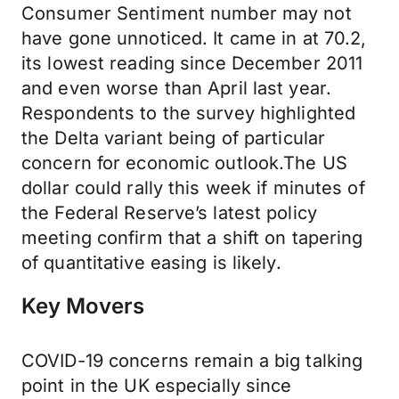
Consumer Sentiment number may not
have gone unnoticed. It came in at 70.2,
its lowest reading since December 2011
and even worse than April last year.
Respondents to the survey highlighted
the Delta variant being of particular
concern for economic outlook.The US
dollar could rally this week if minutes of
the Federal Reserve’s latest policy
meeting confirm that a shift on tapering
of quantitative easing is likely.
Key Movers
COVID-19 concerns remain a big talking
point in the UK especially since