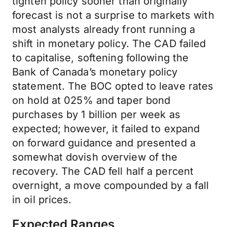
tighten policy sooner than originally
forecast is not a surprise to markets with
most analysts already front running a
shift in monetary policy. The CAD failed
to capitalise, softening following the
Bank of Canada’s monetary policy
statement. The BOC opted to leave rates
on hold at 025% and taper bond
purchases by 1 billion per week as
expected; however, it failed to expand
on forward guidance and presented a
somewhat dovish overview of the
recovery. The CAD fell half a percent
overnight, a move compounded by a fall
in oil prices.
Expected Ranges