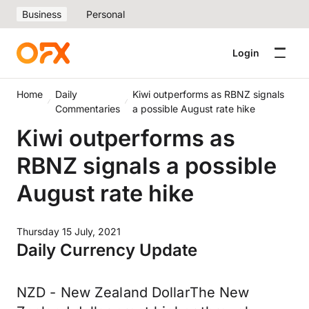
Business
Personal
Login
Home
Daily
Kiwi outperforms as RBNZ signals
Commentaries
a possible August rate hike
Kiwi outperforms as
RBNZ signals a possible
August rate hike
Thursday 15 July, 2021
Daily Currency Update
NZD - New Zealand DollarThe New