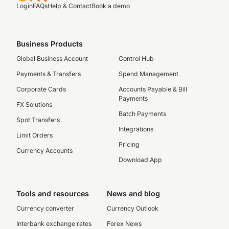
Login
FAQs
Help & Contact
Book a demo
Business Products
Global Business Account
Control Hub
Payments & Transfers
Spend Management
Corporate Cards
Accounts Payable & Bill
Payments
FX Solutions
Batch Payments
Spot Transfers
Integrations
Limit Orders
Pricing
Currency Accounts
Download App
Tools and resources
News and blog
Currency converter
Currency Outlook
Interbank exchange rates
Forex News