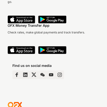
go.
OFX Money Transfer App
Check rates, make global payments and track transfers.
Find us on social media