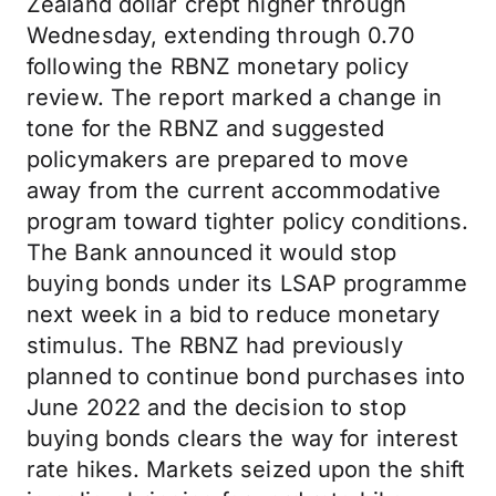
Zealand dollar crept higher through
Wednesday, extending through 0.70
following the RBNZ monetary policy
review. The report marked a change in
tone for the RBNZ and suggested
policymakers are prepared to move
away from the current accommodative
program toward tighter policy conditions.
The Bank announced it would stop
buying bonds under its LSAP programme
next week in a bid to reduce monetary
stimulus. The RBNZ had previously
planned to continue bond purchases into
June 2022 and the decision to stop
buying bonds clears the way for interest
rate hikes. Markets seized upon the shift