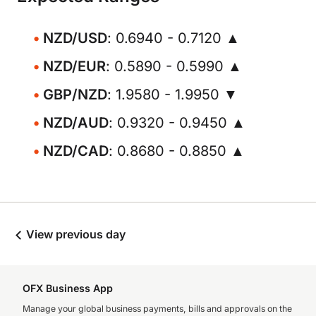
NZD/USD
: 0.6940 - 0.7120 ▲
NZD/EUR
: 0.5890 - 0.5990 ▲
GBP/NZD
: 1.9580 - 1.9950 ▼
NZD/AUD
: 0.9320 - 0.9450 ▲
NZD/CAD
: 0.8680 - 0.8850 ▲
View previous day
OFX Business App
Manage your global business payments, bills and approvals on the