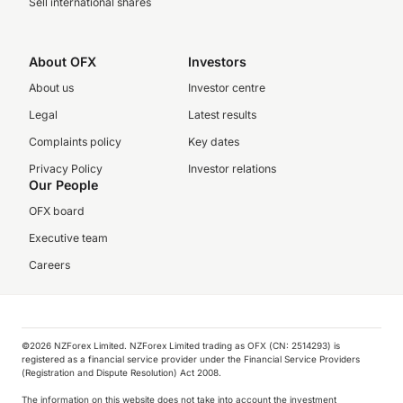
Sell international shares
About OFX
Investors
About us
Investor centre
Legal
Latest results
Complaints policy
Key dates
Privacy Policy
Investor relations
Our People
OFX board
Executive team
Careers
©️2026 NZForex Limited. NZForex Limited trading as OFX (CN: 2514293) is
registered as a financial service provider under the Financial Service Providers
(Registration and Dispute Resolution) Act 2008.
The information on this website does not take into account the investment