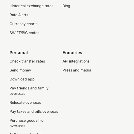
Historical exchange rates
Blog
Rate Alerts
Currency charts
SWIFT/BIC codes
Personal
Enquiries
Check transfer rates
API integrations
Send money
Press and media
Download app
Pay friends and family
overseas
Relocate overseas
Pay taxes and bills overseas
Purchase goods from
overseas