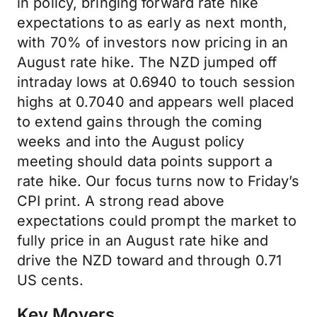
in policy, bringing forward rate hike
expectations to as early as next month,
with 70% of investors now pricing in an
August rate hike. The NZD jumped off
intraday lows at 0.6940 to touch session
highs at 0.7040 and appears well placed
to extend gains through the coming
weeks and into the August policy
meeting should data points support a
rate hike. Our focus turns now to Friday’s
CPI print. A strong read above
expectations could prompt the market to
fully price in an August rate hike and
drive the NZD toward and through 0.71
US cents.
Key Movers