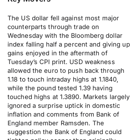
The US dollar fell against most major
counterparts through trade on
Wednesday with the Bloomberg dollar
index falling half a percent and giving up
gains enjoyed in the aftermath of
Tuesday’s CPI print. USD weakness
allowed the euro to push back through
1.18 to touch intraday highs at 1.1840,
while the pound tested 1.39 having
touched highs at 1.3890. Markets largely
ignored a surprise uptick in domestic
inflation and comments from Bank of
England member Ramsden. The
suggestion the Bank of England could