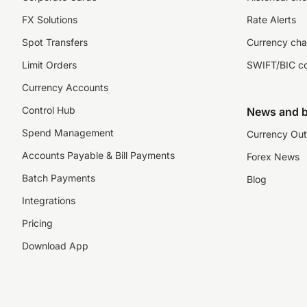
FX Solutions
Rate Alerts
Spot Transfers
Currency cha
Limit Orders
SWIFT/BIC c
Currency Accounts
Control Hub
News and b
Spend Management
Currency Out
Accounts Payable & Bill Payments
Forex News
Batch Payments
Blog
Integrations
Pricing
Download App