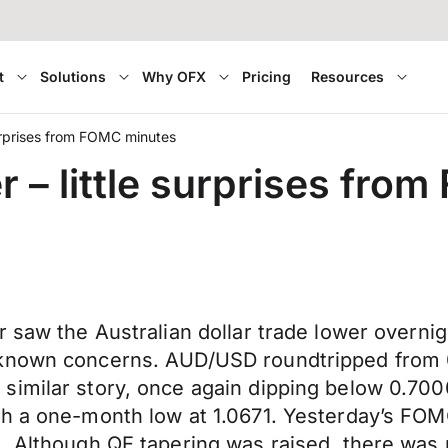
t
Solutions
Why OFX
Pricing
Resources
 surprises from FOMC minutes
er – little surprises fr
r saw the Australian dollar trade lower overn
 known concerns. AUD/USD roundtripped from 0
imilar story, once again dipping below 0.7000
ch a one-month low at 1.0671. Yesterday’s FOM
s. Although QE tapering was raised, there was