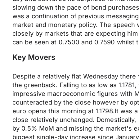
slowing down the pace of bond purchases.
was a continuation of previous messaging
market and monetary policy. The speech wi
closely by markets that are expecting him
can be seen at 0.7500 and 0.7590 whilst th
Key Movers
Despite a relatively flat Wednesday ther
the greenback. Falling to as low as 1.1781
impressive macroeconomic figures with Ma
counteracted by the close however by opt
euro opens this morning at 1.1798.It was a
close relatively unchanged. Domestically,
by 0.5% MoM and missing the market's exp
biggest single-day increase since January