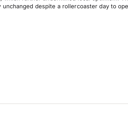
 unchanged despite a rollercoaster day to ope