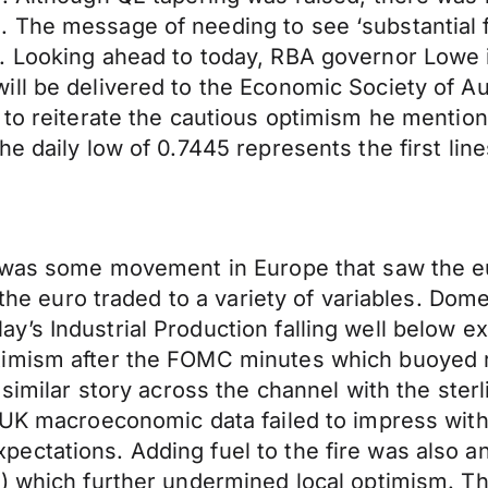
 The message of needing to see ‘substantial f
. Looking ahead to today, RBA governor Lowe i
ll be delivered to the Economic Society of Au
 to reiterate the cautious optimism he mention
e daily low of 0.7445 represents the first line
e was some movement in Europe that saw the eu
, the euro traded to a variety of variables. Do
y’s Industrial Production falling well below 
imism after the FOMC minutes which buoyed ris
 similar story across the channel with the ste
 UK macroeconomic data failed to impress with 
ectations. Adding fuel to the fire was also 
) which further undermined local optimism. Th