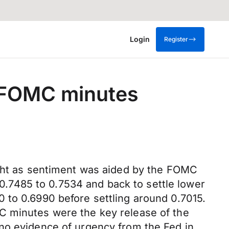
Login
Register
om FOMC minutes
ight as sentiment was aided by the FOMC
.7485 to 0.7534 and back to settle lower
 to 0.6990 before settling around 0.7015.
C minutes were the key release of the
 no evidence of urgency from the Fed in