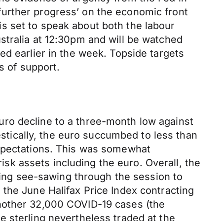
urther progress’ on the economic front
s set to speak about both the labour
stralia at 12:30pm and will be watched
ed earlier in the week. Topside targets
s of support.
ro decline to a three-month low against
mestically, the euro succumbed to less than
expectations. This was somewhat
k assets including the euro. Overall, the
rling see-sawing through the session to
the June Halifax Price Index contracting
another 32,000 COVID-19 cases (the
e sterling nevertheless traded at the