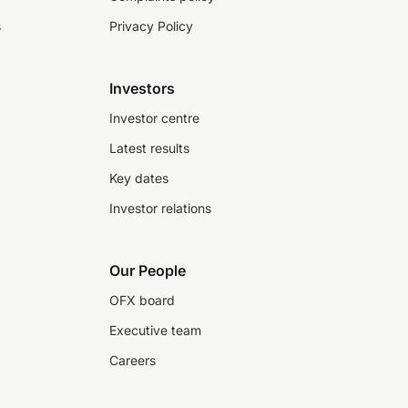
s
Privacy Policy
Investors
Investor centre
Latest results
Key dates
Investor relations
Our People
OFX board
Executive team
Careers