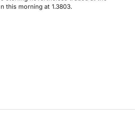
n this morning at 1.3803.