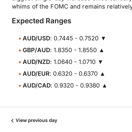
whims of the FOMC and remains relatively
Expected Ranges
AUD/USD
: 0.7445 - 0.7520 ▼
GBP/AUD
: 1.8350 - 1.8550 ▲
AUD/NZD
: 1.0640 - 1.0710 ▼
AUD/EUR
: 0.6320 - 0.6370 ▲
AUD/CAD
: 0.9320 - 0.9380 ▲
View previous day