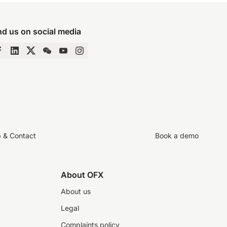
nd us on social media
p & Contact
Book a demo
About OFX
About us
Legal
Complaints policy