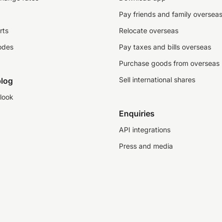
Pay friends and family oversea
rts
Relocate overseas
odes
Pay taxes and bills overseas
Purchase goods from overseas
Sell international shares
log
look
Enquiries
API integrations
Press and media