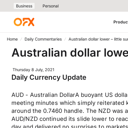
Business
Personal
Produc
Home
Daily Commentaries
Australian dollar lower – little
Australian dollar low
Thursday 8 July, 2021
Daily Currency Update
AUD - Australian DollarA buoyant US dolla
meeting minutes which simply reiterated
around the 0.7460 handle. The NZD was a s
AUD/NZD continued its slide lower to rea
day and delivered no surprises to market