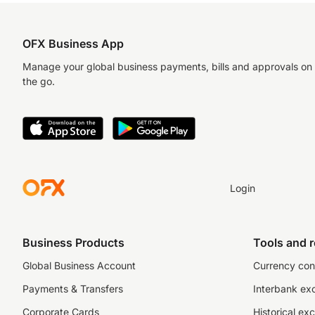
OFX Business App
Manage your global business payments, bills and approvals on
the go.
Login
Business Products
Tools and 
Global Business Account
Currency con
Payments & Transfers
Interbank ex
Corporate Cards
Historical ex