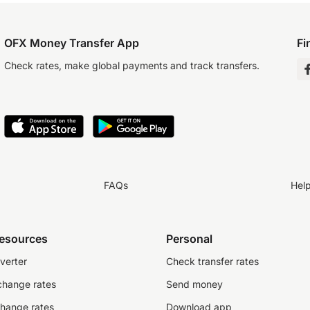
OFX Money Transfer App
Fi
Check rates, make global payments and track transfers.
FAQs
Hel
resources
Personal
verter
Check transfer rates
change rates
Send money
change rates
Download app