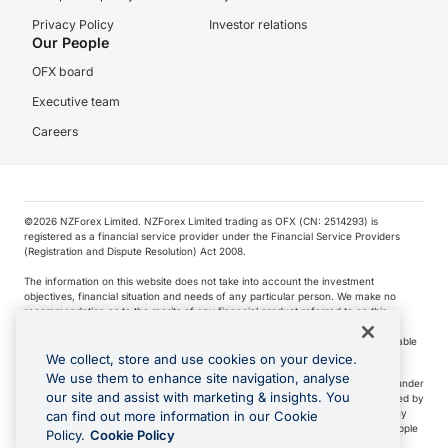
Privacy Policy
Investor relations
Our People
OFX board
Executive team
Careers
©️2026 NZForex Limited. NZForex Limited trading as OFX (CN: 2514293) is
registered as a financial service provider under the Financial Service Providers
(Registration and Dispute Resolution) Act 2008.
The information on this website does not take into account the investment
objectives, financial situation and needs of any particular person. We make no
recommendation as to the merits of any financial product referred to on this
website.
NZ Forex issues derivatives to wholesale clients only. Retail customers are not able
to purchase a forward contract .
We collect, store and use cookies on your device.
We use them to enhance site navigation, analyse
Visa is a trademark owned by Visa International Service Association and used under
our site and assist with marketing & insights. You
license. Apple Pay is a service provided by certain Apple affiliates, as designated by
the Apple Pay privacy notice. Neither Apple Inc. nor its affiliates are a bank. Any
can find out more information in our Cookie
card used in Apple Pay is offered by the card issuer.
Apple is a trademark of Apple
Policy.
Cookie Policy
Inc
.
Google Play and Google Pay are trademarks of Google LLC.