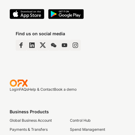
Find us on social media
Login
FAQs
Help & Contact
Book a demo
Business Products
Global Business Account
Control Hub
Payments & Transfers
Spend Management