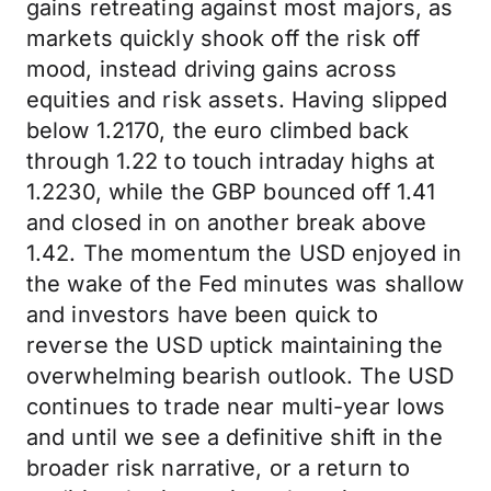
gains retreating against most majors, as
markets quickly shook off the risk off
mood, instead driving gains across
equities and risk assets. Having slipped
below 1.2170, the euro climbed back
through 1.22 to touch intraday highs at
1.2230, while the GBP bounced off 1.41
and closed in on another break above
1.42. The momentum the USD enjoyed in
the wake of the Fed minutes was shallow
and investors have been quick to
reverse the USD uptick maintaining the
overwhelming bearish outlook. The USD
continues to trade near multi-year lows
and until we see a definitive shift in the
broader risk narrative, or a return to