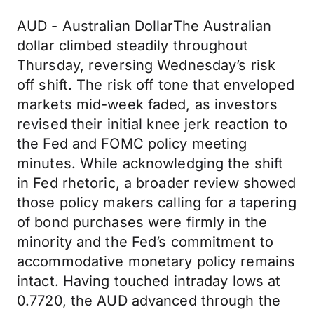
AUD - Australian DollarThe Australian
dollar climbed steadily throughout
Thursday, reversing Wednesday’s risk
off shift. The risk off tone that enveloped
markets mid-week faded, as investors
revised their initial knee jerk reaction to
the Fed and FOMC policy meeting
minutes. While acknowledging the shift
in Fed rhetoric, a broader review showed
those policy makers calling for a tapering
of bond purchases were firmly in the
minority and the Fed’s commitment to
accommodative monetary policy remains
intact. Having touched intraday lows at
0.7720, the AUD advanced through the