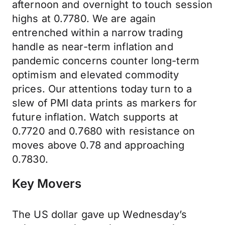
afternoon and overnight to touch session
highs at 0.7780. We are again
entrenched within a narrow trading
handle as near-term inflation and
pandemic concerns counter long-term
optimism and elevated commodity
prices. Our attentions today turn to a
slew of PMI data prints as markers for
future inflation. Watch supports at
0.7720 and 0.7680 with resistance on
moves above 0.78 and approaching
0.7830.
Key Movers
The US dollar gave up Wednesday’s