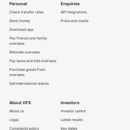
Personal
Enquiries
Check transfer rates
API integrations
Send money
Press and media
Download app
Pay friends and family
overseas
Relocate overseas
Pay taxes and bills overseas
Purchase goods from
overseas
Sell international shares
About OFX
Investors
About us
Investor centre
Legal
Latest results
Complaints policy
Key dates