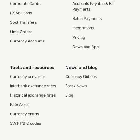
Corporate Cards
Accounts Payable & Bill
Payments
FX Solutions
Batch Payments
Spot Transfers
Integrations
Limit Orders
Pricing
Currency Accounts
Download App
Tools and resources
News and blog
Currency converter
Currency Outlook
Interbank exchange rates
Forex News
Historical exchange rates
Blog
Rate Alerts
Currency charts
SWIFT/BIC codes