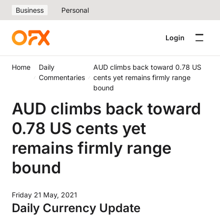
Business
Personal
Login
Home
Daily
AUD climbs back toward 0.78 US
Commentaries
cents yet remains firmly range
bound
AUD climbs back toward
0.78 US cents yet
remains firmly range
bound
Friday 21 May, 2021
Daily Currency Update