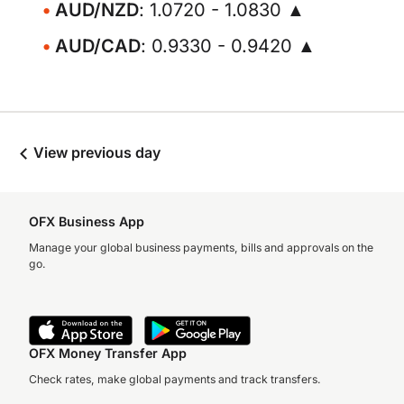
AUD/NZD
: 1.0720 - 1.0830 ▲
AUD/CAD
: 0.9330 - 0.9420 ▲
View previous day
OFX Business App
Manage your global business payments, bills and approvals on the
go.
OFX Money Transfer App
Check rates, make global payments and track transfers.