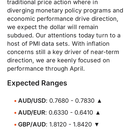
traditional price action where in
diverging monetary policy programs and
economic performance drive direction,
we expect the dollar will remain
subdued. Our attentions today turn to a
host of PMI data sets. With inflation
concerns still a key driver of near-term
direction, we are keenly focused on
performance through April.
Expected Ranges
AUD/USD
: 0.7680 - 0.7830 ▲
AUD/EUR
: 0.6330 - 0.6410 ▲
GBP/AUD
: 1.8120 - 1.8420 ▼