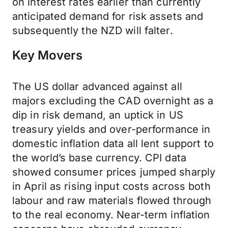
on interest rates earlier than currently
anticipated demand for risk assets and
subsequently the NZD will falter.
Key Movers
The US dollar advanced against all
majors excluding the CAD overnight as a
dip in risk demand, an uptick in US
treasury yields and over-performance in
domestic inflation data all lent support to
the world’s base currency. CPI data
showed consumer prices jumped sharply
in April as rising input costs across both
labour and raw materials flowed through
to the real economy. Near-term inflation