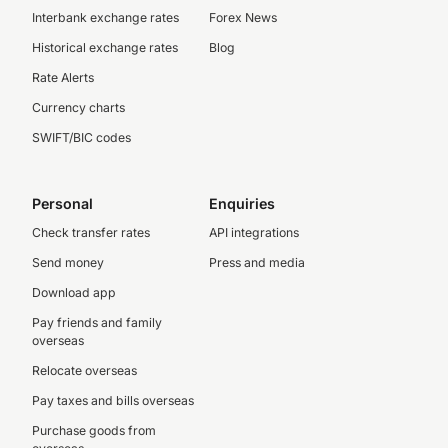
Interbank exchange rates
Forex News
Historical exchange rates
Blog
Rate Alerts
Currency charts
SWIFT/BIC codes
Personal
Enquiries
Check transfer rates
API integrations
Send money
Press and media
Download app
Pay friends and family
overseas
Relocate overseas
Pay taxes and bills overseas
Purchase goods from