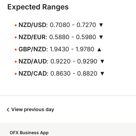
Expected Ranges
NZD/USD
: 0.7080 - 0.7270 ▼
NZD/EUR
: 0.5880 - 0.5980 ▼
GBP/NZD
: 1.9430 - 1.9780 ▲
NZD/AUD
: 0.9220 - 0.9290 ▼
NZD/CAD
: 0.8630 - 0.8820 ▼
View previous day
OFX Business App