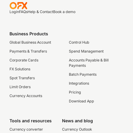
Login
FAQs
Help & Contact
Book a demo
Business Products
Global Business Account
Control Hub
Payments & Transfers
Spend Management
Corporate Cards
Accounts Payable & Bill
Payments
FX Solutions
Batch Payments
Spot Transfers
Integrations
Limit Orders
Pricing
Currency Accounts
Download App
Tools and resources
News and blog
Currency converter
Currency Outlook