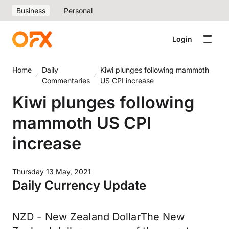
Business
Personal
Login
Home
Daily
Kiwi plunges following mammoth
Commentaries
US CPI increase
Kiwi plunges following
mammoth US CPI
increase
Thursday 13 May, 2021
Daily Currency Update
NZD - New Zealand DollarThe New