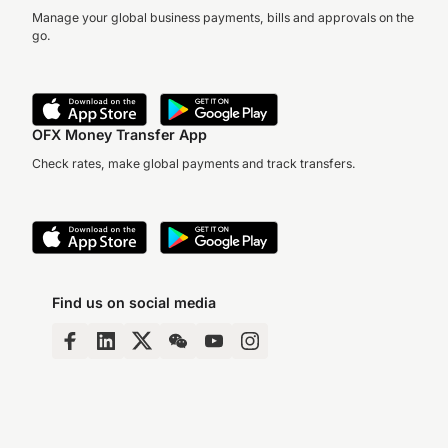
Manage your global business payments, bills and approvals on the
go.
OFX Money Transfer App
Check rates, make global payments and track transfers.
Find us on social media