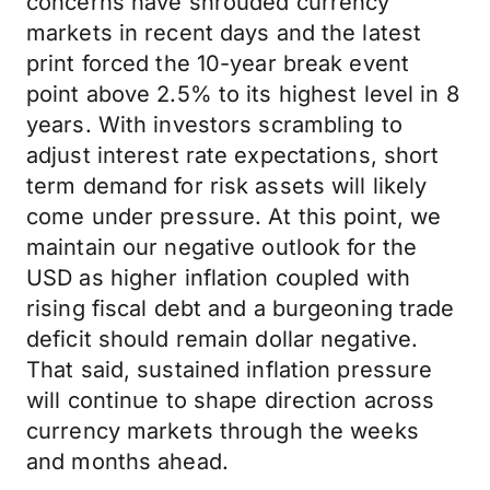
concerns have shrouded currency
markets in recent days and the latest
print forced the 10-year break event
point above 2.5% to its highest level in 8
years. With investors scrambling to
adjust interest rate expectations, short
term demand for risk assets will likely
come under pressure. At this point, we
maintain our negative outlook for the
USD as higher inflation coupled with
rising fiscal debt and a burgeoning trade
deficit should remain dollar negative.
That said, sustained inflation pressure
will continue to shape direction across
currency markets through the weeks
and months ahead.