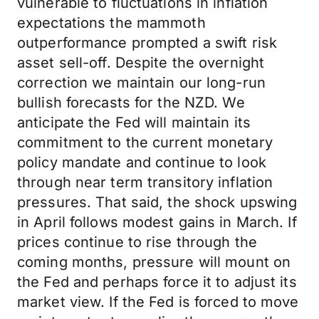
vulnerable to fluctuations in inflation
expectations the mammoth
outperformance prompted a swift risk
asset sell-off. Despite the overnight
correction we maintain our long-run
bullish forecasts for the NZD. We
anticipate the Fed will maintain its
commitment to the current monetary
policy mandate and continue to look
through near term transitory inflation
pressures. That said, the shock upswing
in April follows modest gains in March. If
prices continue to rise through the
coming months, pressure will mount on
the Fed and perhaps force it to adjust its
market view. If the Fed is forced to move