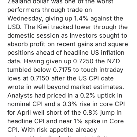
Zealand dollar was one of the worst
performers through trade on
Wednesday, giving up 1.4% against the
USD. The Kiwi tracked lower through the
domestic session as investors sought to
absorb profit on recent gains and square
positions ahead of headline US inflation
data. Having given up 0.7250 the NZD
tumbled below 0.7175 to touch intraday
lows at 0.7150 after the US CPI date
wrote in well beyond market estimates.
Analysts had priced in a 0.2% uptick in
nominal CPI and a 0.3% rise in core CPI
for April well short of the 0.8% jump in
headline CPI and near 1% spike in Core
CPI. With risk appetite already