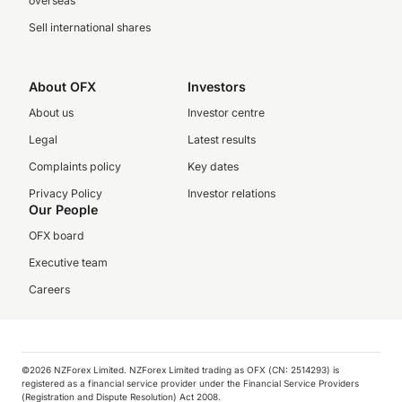
overseas
Sell international shares
About OFX
Investors
About us
Investor centre
Legal
Latest results
Complaints policy
Key dates
Privacy Policy
Investor relations
Our People
OFX board
Executive team
Careers
©️2026 NZForex Limited. NZForex Limited trading as OFX (CN: 2514293) is
registered as a financial service provider under the Financial Service Providers
(Registration and Dispute Resolution) Act 2008.