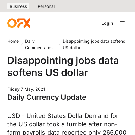
Business
Personal
Login
Home
Daily
Disappointing jobs data softens
Commentaries
US dollar
Disappointing jobs data
softens US dollar
Friday 7 May, 2021
Daily Currency Update
USD - United States DollarDemand for
the US dollar took a tumble after non-
farm payrolls data reported only 266,000