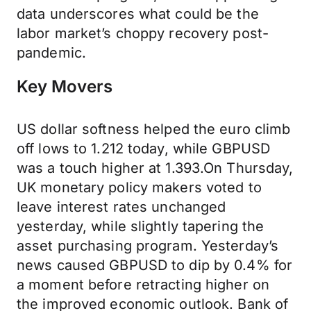
data underscores what could be the
labor market’s choppy recovery post-
pandemic.
Key Movers
US dollar softness helped the euro climb
off lows to 1.212 today, while GBPUSD
was a touch higher at 1.393.On Thursday,
UK monetary policy makers voted to
leave interest rates unchanged
yesterday, while slightly tapering the
asset purchasing program. Yesterday’s
news caused GBPUSD to dip by 0.4% for
a moment before retracting higher on
the improved economic outlook. Bank of