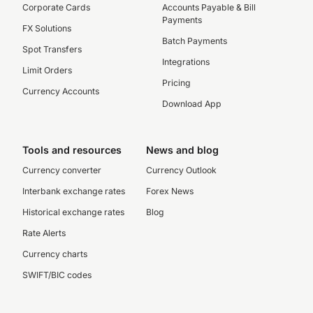
Corporate Cards
Accounts Payable & Bill
Payments
FX Solutions
Batch Payments
Spot Transfers
Integrations
Limit Orders
Pricing
Currency Accounts
Download App
Tools and resources
News and blog
Currency converter
Currency Outlook
Interbank exchange rates
Forex News
Historical exchange rates
Blog
Rate Alerts
Currency charts
SWIFT/BIC codes