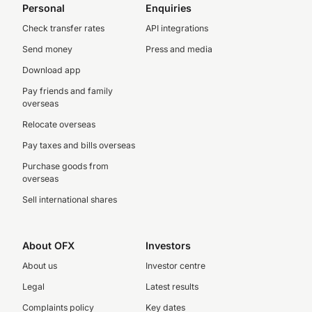
Personal
Enquiries
Check transfer rates
API integrations
Send money
Press and media
Download app
Pay friends and family
overseas
Relocate overseas
Pay taxes and bills overseas
Purchase goods from
overseas
Sell international shares
About OFX
Investors
About us
Investor centre
Legal
Latest results
Complaints policy
Key dates