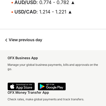
AUD/USD
: 0.774 - 0.782 ▲
USD/CAD
: 1.214 - 1.221 ▲
View previous day
OFX Business App
Manage your global business payments, bills and approvals on the
go.
OFX Money Transfer App
Check rates, make global payments and track transfers.