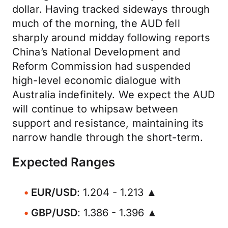
dollar. Having tracked sideways through
much of the morning, the AUD fell
sharply around midday following reports
China’s National Development and
Reform Commission had suspended
high-level economic dialogue with
Australia indefinitely. We expect the AUD
will continue to whipsaw between
support and resistance, maintaining its
narrow handle through the short-term.
Expected Ranges
EUR/USD
: 1.204 - 1.213 ▲
GBP/USD
: 1.386 - 1.396 ▲