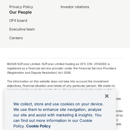
Privacy Policy
Investor relations
Our People
OFX board
Executive team
Careers
©️2026 NZForex Limited. NZForex Limited trading as OFX (CN: 2514293) is
registered as a financial service provider under the Financial Service Providers
(Registration and Dispute Resolution) Act 2008.
The information on this website does not take into account the investment
objectives, financial situation and needs of any particular person. We make no
recommendation as to the merits of any financial product referred to on this
website.
NZ Forex issues derivatives to wholesale clients only. Retail customers are not able
to purchase a forward contract .
We collect, store and use cookies on your device.
We use them to enhance site navigation, analyse
Visa is a trademark owned by Visa International Service Association and used under
our site and assist with marketing & insights. You
license. Apple Pay is a service provided by certain Apple affiliates, as designated by
the Apple Pay privacy notice. Neither Apple Inc. nor its affiliates are a bank. Any
can find out more information in our Cookie
card used in Apple Pay is offered by the card issuer.
Apple is a trademark of Apple
Policy.
Cookie Policy
Inc
.
Google Play and Google Pay are trademarks of Google LLC.