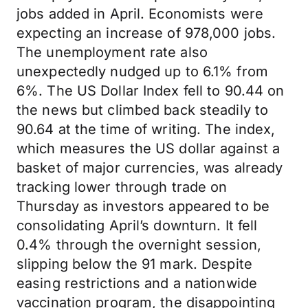
jobs added in April. Economists were
expecting an increase of 978,000 jobs.
The unemployment rate also
unexpectedly nudged up to 6.1% from
6%. The US Dollar Index fell to 90.44 on
the news but climbed back steadily to
90.64 at the time of writing. The index,
which measures the US dollar against a
basket of major currencies, was already
tracking lower through trade on
Thursday as investors appeared to be
consolidating April’s downturn. It fell
0.4% through the overnight session,
slipping below the 91 mark. Despite
easing restrictions and a nationwide
vaccination program, the disappointing