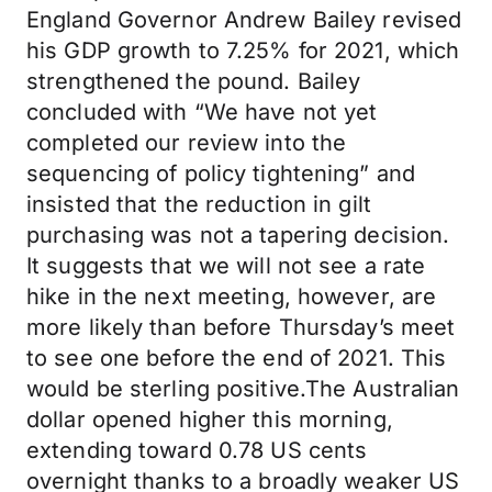
England Governor Andrew Bailey revised
his GDP growth to 7.25% for 2021, which
strengthened the pound. Bailey
concluded with “We have not yet
completed our review into the
sequencing of policy tightening” and
insisted that the reduction in gilt
purchasing was not a tapering decision.
It suggests that we will not see a rate
hike in the next meeting, however, are
more likely than before Thursday’s meet
to see one before the end of 2021. This
would be sterling positive.The Australian
dollar opened higher this morning,
extending toward 0.78 US cents
overnight thanks to a broadly weaker US