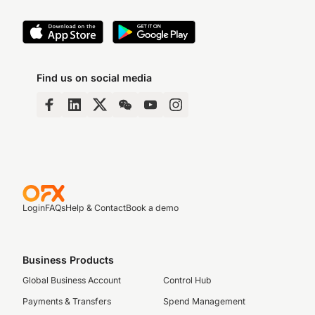
Find us on social media
Login
FAQs
Help & Contact
Book a demo
Business Products
Global Business Account
Control Hub
Payments & Transfers
Spend Management