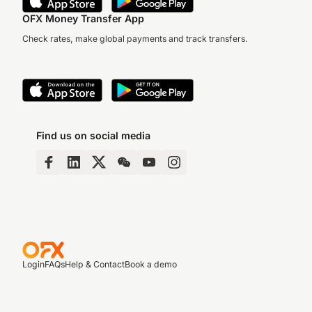
OFX Money Transfer App
Check rates, make global payments and track transfers.
Find us on social media
Login
FAQs
Help & Contact
Book a demo