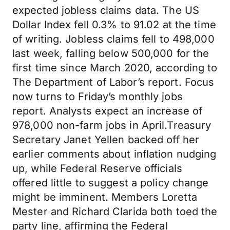
expected jobless claims data. The US
Dollar Index fell 0.3% to 91.02 at the time
of writing. Jobless claims fell to 498,000
last week, falling below 500,000 for the
first time since March 2020, according to
The Department of Labor’s report. Focus
now turns to Friday’s monthly jobs
report. Analysts expect an increase of
978,000 non-farm jobs in April.Treasury
Secretary Janet Yellen backed off her
earlier comments about inflation nudging
up, while Federal Reserve officials
offered little to suggest a policy change
might be imminent. Members Loretta
Mester and Richard Clarida both toed the
party line, affirming the Federal