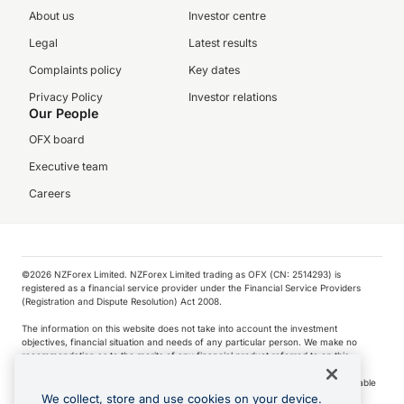
About us
Investor centre
Legal
Latest results
Complaints policy
Key dates
Privacy Policy
Investor relations
Our People
OFX board
Executive team
Careers
©️2026 NZForex Limited. NZForex Limited trading as OFX (CN: 2514293) is
registered as a financial service provider under the Financial Service Providers
(Registration and Dispute Resolution) Act 2008.
The information on this website does not take into account the investment
objectives, financial situation and needs of any particular person. We make no
recommendation as to the merits of any financial product referred to on this
website.
NZ Forex issues derivatives to wholesale clients only. Retail customers are not able
to purchase a forward contract .
We collect, store and use cookies on your device.