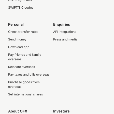
SWIFT/BIC codes
Personal
Enquiries
Check transfer rates
API integrations
Send money
Press and media
Download app
Pay friends and family
overseas
Relocate overseas
Pay taxes and bills overseas
Purchase goods from
overseas
Sell international shares
About OFX
Investors