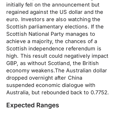
initially fell on the announcement but
regained against the US dollar and the
euro. Investors are also watching the
Scottish parliamentary elections. If the
Scottish National Party manages to
achieve a majority, the chances of a
Scottish independence referendum is
high. This result could negatively impact
GBP, as without Scotland, the British
economy weakens.The Australian dollar
dropped overnight after China
suspended economic dialogue with
Australia, but rebounded back to 0.7752.
Expected Ranges