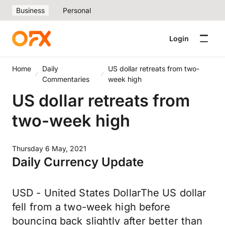
Business
Personal
Login
Home
Daily
US dollar retreats from two-
Commentaries
week high
US dollar retreats from
two-week high
Thursday 6 May, 2021
Daily Currency Update
USD - United States DollarThe US dollar
fell from a two-week high before
bouncing back slightly after better than