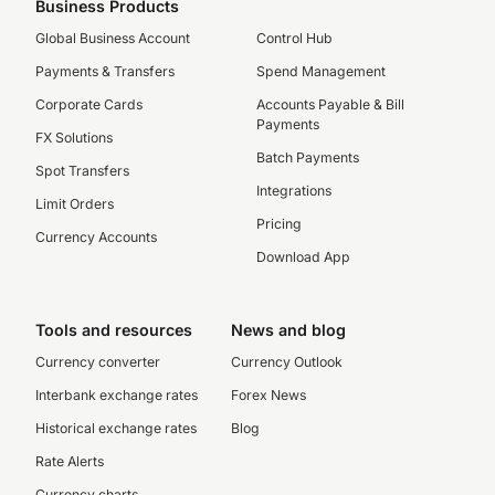
Business Products
Global Business Account
Control Hub
Payments & Transfers
Spend Management
Corporate Cards
Accounts Payable & Bill
Payments
FX Solutions
Batch Payments
Spot Transfers
Integrations
Limit Orders
Pricing
Currency Accounts
Download App
Tools and resources
News and blog
Currency converter
Currency Outlook
Interbank exchange rates
Forex News
Historical exchange rates
Blog
Rate Alerts
Currency charts