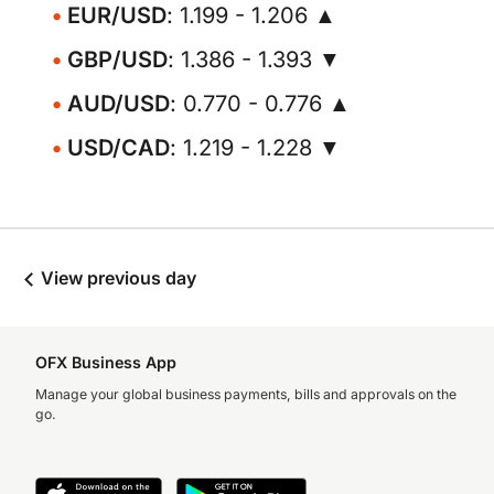
EUR/USD
: 1.199 - 1.206 ▲
GBP/USD
: 1.386 - 1.393 ▼
AUD/USD
: 0.770 - 0.776 ▲
USD/CAD
: 1.219 - 1.228 ▼
View previous day
OFX Business App
Manage your global business payments, bills and approvals on the
go.