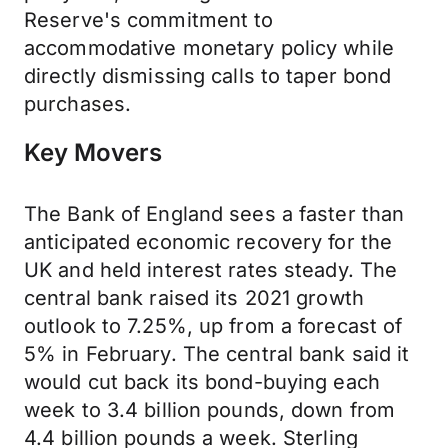
Reserve's commitment to
accommodative monetary policy while
directly dismissing calls to taper bond
purchases.
Key Movers
The Bank of England sees a faster than
anticipated economic recovery for the
UK and held interest rates steady. The
central bank raised its 2021 growth
outlook to 7.25%, up from a forecast of
5% in February. The central bank said it
would cut back its bond-buying each
week to 3.4 billion pounds, down from
4.4 billion pounds a week. Sterling