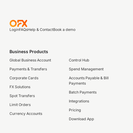
Login
FAQs
Help & Contact
Book a demo
Business Products
Global Business Account
Control Hub
Payments & Transfers
Spend Management
Corporate Cards
Accounts Payable & Bill
Payments
FX Solutions
Batch Payments
Spot Transfers
Integrations
Limit Orders
Pricing
Currency Accounts
Download App