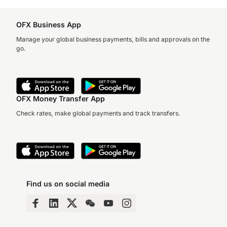
OFX Business App
Manage your global business payments, bills and approvals on the
go.
OFX Money Transfer App
Check rates, make global payments and track transfers.
Find us on social media