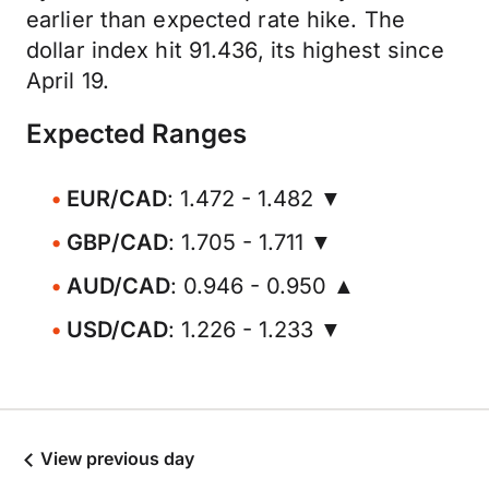
earlier than expected rate hike. The
dollar index hit 91.436, its highest since
April 19.
Expected Ranges
EUR/CAD
: 1.472 - 1.482 ▼
GBP/CAD
: 1.705 - 1.711 ▼
AUD/CAD
: 0.946 - 0.950 ▲
USD/CAD
: 1.226 - 1.233 ▼
View previous day