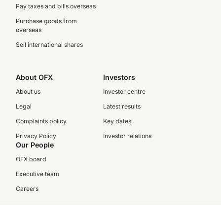
Pay taxes and bills overseas
Purchase goods from
overseas
Sell international shares
About OFX
Investors
About us
Investor centre
Legal
Latest results
Complaints policy
Key dates
Privacy Policy
Investor relations
Our People
OFX board
Executive team
Careers