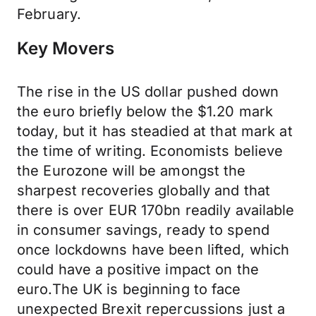
February.
Key Movers
The rise in the US dollar pushed down
the euro briefly below the $1.20 mark
today, but it has steadied at that mark at
the time of writing. Economists believe
the Eurozone will be amongst the
sharpest recoveries globally and that
there is over EUR 170bn readily available
in consumer savings, ready to spend
once lockdowns have been lifted, which
could have a positive impact on the
euro.The UK is beginning to face
unexpected Brexit repercussions just a