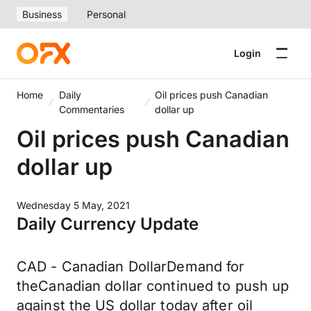
Business
Personal
Login
Home
Daily
Oil prices push Canadian
Commentaries
dollar up
Oil prices push Canadian
dollar up
Wednesday 5 May, 2021
Daily Currency Update
CAD - Canadian DollarDemand for
theCanadian dollar continued to push up
against the US dollar today after oil