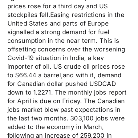
prices rose for a third day and US
stockpiles fell.Easing restrictions in the
United States and parts of Europe
signalled a strong demand for fuel
consumption in the near term. This is
offsetting concerns over the worsening
Covid-19 situation in India, a key
importer of oil. US crude oil prices rose
to $66.44 a barrel,and with it, demand
for Canadian dollar pushed USDCAD
down to 1.2271. The monthly jobs report
for April is due on Friday. The Canadian
jobs market blew past expectations in
the last two months. 303,100 jobs were
added to the economy in March,
following an increase of 259,200 in