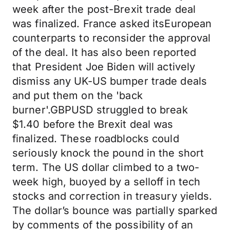
week after the post-Brexit trade deal
was finalized. France asked itsEuropean
counterparts to reconsider the approval
of the deal. It has also been reported
that President Joe Biden will actively
dismiss any UK-US bumper trade deals
and put them on the 'back
burner'.GBPUSD struggled to break
$1.40 before the Brexit deal was
finalized. These roadblocks could
seriously knock the pound in the short
term. The US dollar climbed to a two-
week high, buoyed by a selloff in tech
stocks and correction in treasury yields.
The dollar’s bounce was partially sparked
by comments of the possibility of an