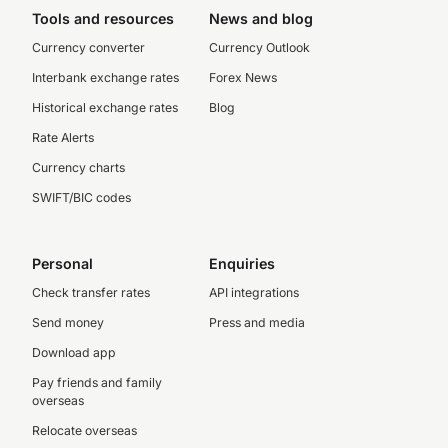
Tools and resources
News and blog
Currency converter
Currency Outlook
Interbank exchange rates
Forex News
Historical exchange rates
Blog
Rate Alerts
Currency charts
SWIFT/BIC codes
Personal
Enquiries
Check transfer rates
API integrations
Send money
Press and media
Download app
Pay friends and family
overseas
Relocate overseas