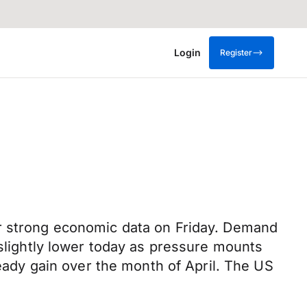
Login
Register
er strong economic data on Friday. Demand
 slightly lower today as pressure mounts
teady gain over the month of April. The US