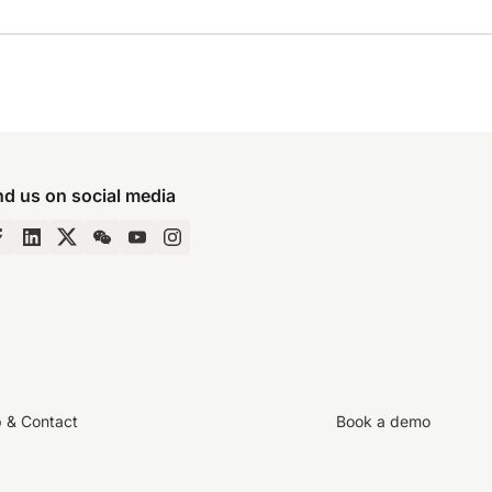
nd us on social media
p & Contact
Book a demo