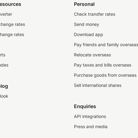
resources
Personal
verter
Check transfer rates
change rates
Send money
change rates
Download app
Pay friends and family oversea
rts
Relocate overseas
odes
Pay taxes and bills overseas
Purchase goods from overseas
Sell international shares
log
look
Enquiries
API integrations
Press and media