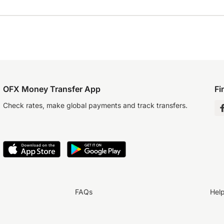
OFX Money Transfer App
Fi
Check rates, make global payments and track transfers.
FAQs
Hel