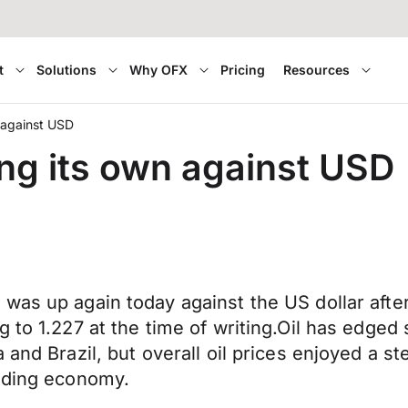
t
Solutions
Why OFX
Pricing
Resources
n against USD
ing its own against USD
 was up again today against the US dollar aft
 to 1.227 at the time of writing.Oil has edged
 and Brazil, but overall oil prices enjoyed a s
unding economy.