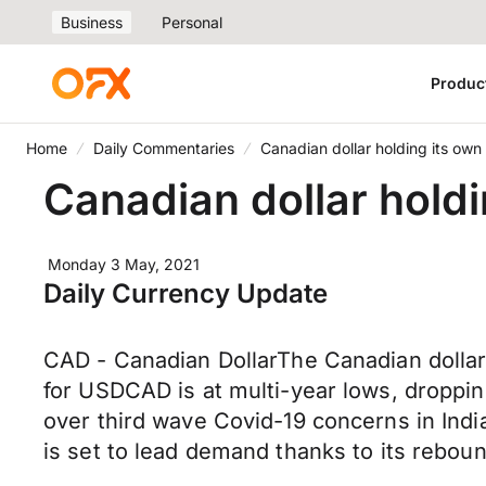
Business
Personal
Produc
Home
Daily Commentaries
Canadian dollar holding its ow
Canadian dollar hold
Monday 3 May, 2021
Daily Currency Update
CAD - Canadian DollarThe Canadian dollar
for USDCAD is at multi-year lows, dropping
over third wave Covid-19 concerns in India
is set to lead demand thanks to its rebo