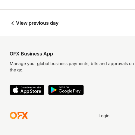
View previous day
OFX Business App
Manage your global business payments, bills and approvals on
the go.
Login