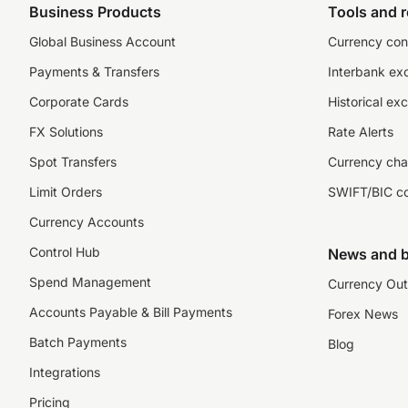
Business Products
Tools and 
Global Business Account
Currency con
Payments & Transfers
Interbank ex
Corporate Cards
Historical ex
FX Solutions
Rate Alerts
Spot Transfers
Currency cha
Limit Orders
SWIFT/BIC c
Currency Accounts
Control Hub
News and b
Spend Management
Currency Out
Accounts Payable & Bill Payments
Forex News
Batch Payments
Blog
Integrations
Pricing