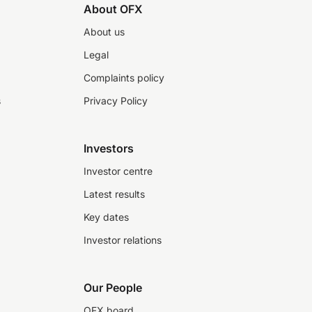
About OFX
About us
Legal
Complaints policy
s
Privacy Policy
Investors
Investor centre
Latest results
Key dates
Investor relations
Our People
OFX board