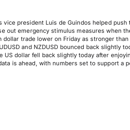
vice president Luis de Guindos helped push th
ase out emergency stimulus measures when the
an dollar trade lower on Friday as stronger t
 AUDUSD and NZDUSD bounced back slightly toda
 US dollar fell back slightly today after enjoyin
a is ahead, with numbers set to support a po