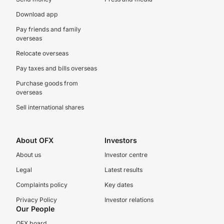
Download app
Pay friends and family
overseas
Relocate overseas
Pay taxes and bills overseas
Purchase goods from
overseas
Sell international shares
About OFX
Investors
About us
Investor centre
Legal
Latest results
Complaints policy
Key dates
Privacy Policy
Investor relations
Our People
OFX board