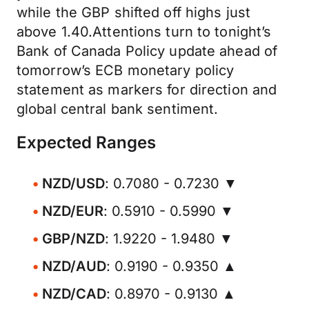
while the GBP shifted off highs just
above 1.40.Attentions turn to tonight’s
Bank of Canada Policy update ahead of
tomorrow’s ECB monetary policy
statement as markers for direction and
global central bank sentiment.
Expected Ranges
NZD/USD
: 0.7080 - 0.7230 ▼
NZD/EUR
: 0.5910 - 0.5990 ▼
GBP/NZD
: 1.9220 - 1.9480 ▼
NZD/AUD
: 0.9190 - 0.9350 ▲
NZD/CAD
: 0.8970 - 0.9130 ▲