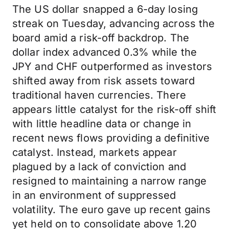
The US dollar snapped a 6-day losing
streak on Tuesday, advancing across the
board amid a risk-off backdrop. The
dollar index advanced 0.3% while the
JPY and CHF outperformed as investors
shifted away from risk assets toward
traditional haven currencies. There
appears little catalyst for the risk-off shift
with little headline data or change in
recent news flows providing a definitive
catalyst. Instead, markets appear
plagued by a lack of conviction and
resigned to maintaining a narrow range
in an environment of suppressed
volatility. The euro gave up recent gains
yet held on to consolidate above 1.20