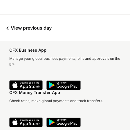
View previous day
OFX Business App
Manage your global business payments, bills and approvals on the
go.
OFX Money Transfer App
Check rates, make global payments and track transfers.