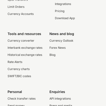
Integrations
Limit Orders
Pricing
Currency Accounts
Download App
Tools and resources
News and blog
Currency converter
Currency Outlook
Interbank exchange rates
Forex News
Historical exchange rates
Blog
Rate Alerts
Currency charts
SWIFT/BIC codes
Personal
Enquiries
Check transfer rates
API integrations
Send money
Press and media