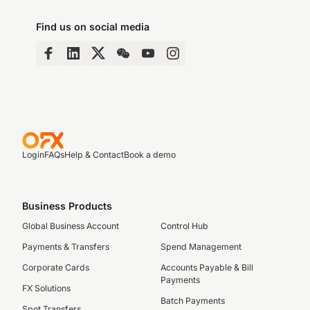
Find us on social media
Login
FAQs
Help & Contact
Book a demo
Business Products
Global Business Account
Control Hub
Payments & Transfers
Spend Management
Corporate Cards
Accounts Payable & Bill
Payments
FX Solutions
Batch Payments
Spot Transfers