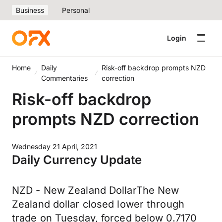
Business
Personal
Login
Home
Daily
Risk-off backdrop prompts NZD
Commentaries
correction
Risk-off backdrop
prompts NZD correction
Wednesday 21 April, 2021
Daily Currency Update
NZD - New Zealand DollarThe New
Zealand dollar closed lower through
trade on Tuesday, forced below 0.7170