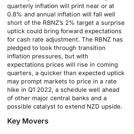
quarterly inflation will print near or at
0.8% and annual inflation will fall well
short of the RBNZ’s 2% target a surprise
uptick could bring forward expectations
for cash rate adjustment. The RBNZ has
pledged to look through transition
inflation pressures, but with
expectations prices will rise in coming
quarters, a quicker than expected uptick
may prompt markets to price in a rate
hike in Q1 2022, a schedule well ahead
of other major central banks and a
possible catalyst to extend NZD upside.
Key Movers