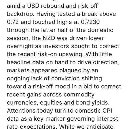
amid a USD rebound and risk-off
backdrop. Having tested a break above
0.72 and touched highs at 0.7230
through the latter half of the domestic
session, the NZD was driven lower
overnight as investors sought to correct
the recent risk-on upswing. With little
headline data on hand to drive direction,
markets appeared plagued by an
ongoing lack of conviction shifting
toward a risk-off mood in a bid to correct
recent gains across commodity
currencies, equities and bond yields.
Attentions today turn to domestic CPI
data as a key marker governing interest
rate expectations. While we anticipate