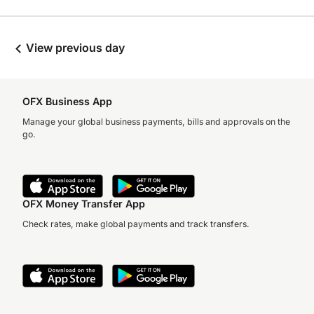
View previous day
OFX Business App
Manage your global business payments, bills and approvals on the
go.
OFX Money Transfer App
Check rates, make global payments and track transfers.