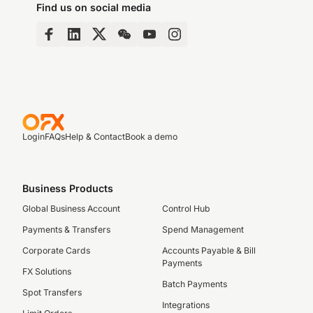
Find us on social media
Login
FAQs
Help & Contact
Book a demo
Business Products
Global Business Account
Control Hub
Payments & Transfers
Spend Management
Corporate Cards
Accounts Payable & Bill
Payments
FX Solutions
Batch Payments
Spot Transfers
Integrations