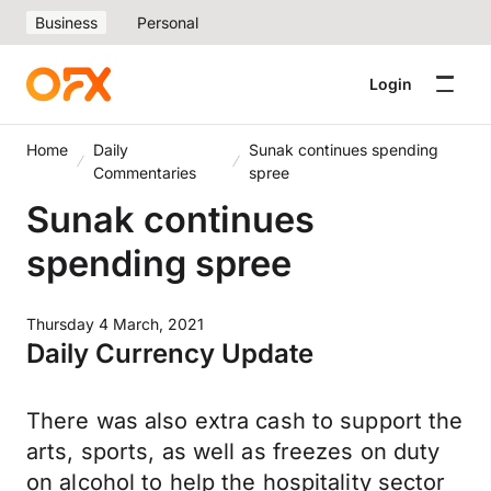
Business
Personal
Login
Home
Daily
Sunak continues spending
Commentaries
spree
Sunak continues
spending spree
Thursday 4 March, 2021
Daily Currency Update
There was also extra cash to support the
arts, sports, as well as freezes on duty
on alcohol to help the hospitality sector