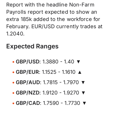
Report with the headline Non-Farm
Payrolls report expected to show an
extra 185k added to the workforce for
February. EUR/USD currently trades at
1.2040.
Expected Ranges
GBP/USD
: 1.3880 - 1.40 ▼
GBP/EUR
: 1.1525 - 1.1610 ▲
GBP/AUD
: 1.7815 - 1.7970 ▼
GBP/NZD
: 1.9120 - 1.9270 ▼
GBP/CAD
: 1.7590 - 1.7730 ▼