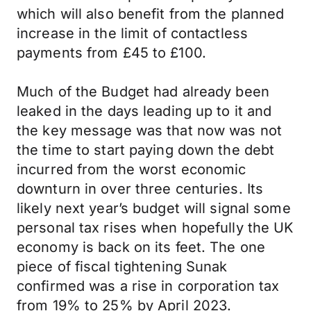
which will also benefit from the planned
increase in the limit of contactless
payments from £45 to £100.
Much of the Budget had already been
leaked in the days leading up to it and
the key message was that now was not
the time to start paying down the debt
incurred from the worst economic
downturn in over three centuries. Its
likely next year’s budget will signal some
personal tax rises when hopefully the UK
economy is back on its feet. The one
piece of fiscal tightening Sunak
confirmed was a rise in corporation tax
from 19% to 25% by April 2023.