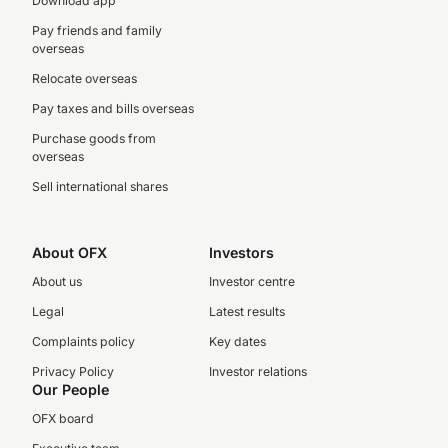
Download app
Pay friends and family
overseas
Relocate overseas
Pay taxes and bills overseas
Purchase goods from
overseas
Sell international shares
About OFX
Investors
About us
Investor centre
Legal
Latest results
Complaints policy
Key dates
Privacy Policy
Investor relations
Our People
OFX board