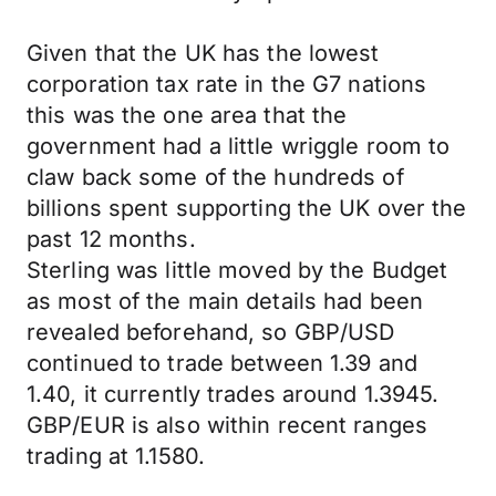
Given that the UK has the lowest
corporation tax rate in the G7 nations
this was the one area that the
government had a little wriggle room to
claw back some of the hundreds of
billions spent supporting the UK over the
past 12 months.
Sterling was little moved by the Budget
as most of the main details had been
revealed beforehand, so GBP/USD
continued to trade between 1.39 and
1.40, it currently trades around 1.3945.
GBP/EUR is also within recent ranges
trading at 1.1580.