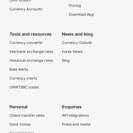
Limit Orders
Pricing
Currency Accounts
Download App
Tools and resources
News and blog
Currency converter
Currency Outlook
Interbank exchange rates
Forex News
Historical exchange rates
Blog
Rate Alerts
Currency charts
SWIFT/BIC codes
Personal
Enquiries
Check transfer rates
API integrations
Send money
Press and media