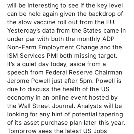
will be interesting to see if the key level
can be held again given the backdrop of
the slow vaccine roll out from the EU.
Yesterday’s data from the States came in
under par with both the monthly ADP
Non-Farm Employment Change and the
ISM Services PMI both missing target.
It’s a quiet day today, aside from a
speech from Federal Reserve Chairman
Jerome Powell just after 5pm. Powell is
due to discuss the health of the US
economy in an online event hosted by
the Wall Street Journal. Analysts will be
looking for any hint of potential tapering
of its asset purchase plan later this year.
Tomorrow sees the latest US Jobs