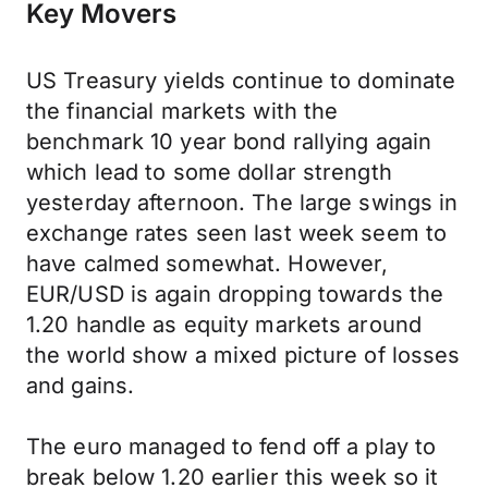
Key Movers
US Treasury yields continue to dominate
the financial markets with the
benchmark 10 year bond rallying again
which lead to some dollar strength
yesterday afternoon. The large swings in
exchange rates seen last week seem to
have calmed somewhat. However,
EUR/USD is again dropping towards the
1.20 handle as equity markets around
the world show a mixed picture of losses
and gains.
The euro managed to fend off a play to
break below 1.20 earlier this week so it