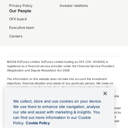
Privacy Policy
Investor relations
Our People
OFX board
Executive team
Careers
©️2026 NZForex Limited. NZForex Limited trading as OFX (CN: 2514293) is
registered as a financial service provider under the Financial Service Providers
(Registration and Dispute Resolution) Act 2008.
The information on this website does not take into account the investment
objectives, financial situation and needs of any particular person. We make no
recommendation as to the merits of any financial product referred to on this
website.
NZ Forex issues derivatives to wholesale clients only. Retail customers are not able
to purchase a forward contract .
We collect, store and use cookies on your device.
We use them to enhance site navigation, analyse
Visa is a trademark owned by Visa International Service Association and used under
our site and assist with marketing & insights. You
license. Apple Pay is a service provided by certain Apple affiliates, as designated by
the Apple Pay privacy notice. Neither Apple Inc. nor its affiliates are a bank. Any
can find out more information in our Cookie
card used in Apple Pay is offered by the card issuer.
Apple is a trademark of Apple
Policy.
Cookie Policy
Inc
.
Google Play and Google Pay are trademarks of Google LLC.