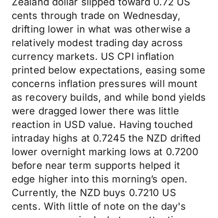
Zealand dollar slipped toward 0.72 US
cents through trade on Wednesday,
drifting lower in what was otherwise a
relatively modest trading day across
currency markets. US CPI inflation
printed below expectations, easing some
concerns inflation pressures will mount
as recovery builds, and while bond yields
were dragged lower there was little
reaction in USD value. Having touched
intraday highs at 0.7245 the NZD drifted
lower overnight marking lows at 0.7200
before near term supports helped it
edge higher into this morning’s open.
Currently, the NZD buys 0.7210 US
cents. With little of note on the day's