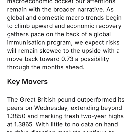
macroeconomic docket our attentions
remain with the broader narrative. As
global and domestic macro trends begin
to climb upward and economic recovery
gathers pace on the back of a global
immunisation program, we expect risks
will remain skewed to the upside with a
move back toward 0.73 a possibility
through the months ahead.
Key Movers
The Great British pound outperformed its
peers on Wednesday, extending beyond
1.3850 and marking fresh two-year highs
at 1.3865. With little to no data on hand