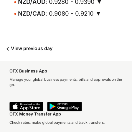
NZD/AUD
: 0.9280 - 0.9390 ▼
NZD/CAD
: 0.9080 - 0.9210 ▼
View previous day
OFX Business App
Manage your global business payments, bills and approvals on the
go.
OFX Money Transfer App
Check rates, make global payments and track transfers.