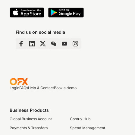
Find us on social media
Login
FAQs
Help & Contact
Book a demo
Business Products
Global Business Account
Control Hub
Payments & Transfers
Spend Management