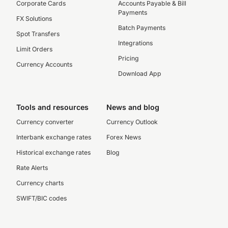
Corporate Cards
Accounts Payable & Bill
Payments
FX Solutions
Batch Payments
Spot Transfers
Integrations
Limit Orders
Pricing
Currency Accounts
Download App
Tools and resources
News and blog
Currency converter
Currency Outlook
Interbank exchange rates
Forex News
Historical exchange rates
Blog
Rate Alerts
Currency charts
SWIFT/BIC codes