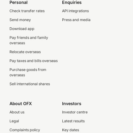
Personal
Enquiries
Check transfer rates
API integrations
Send money
Press and media
Download app
Pay friends and family
overseas
Relocate overseas
Pay taxes and bills overseas
Purchase goods from
overseas
Sell international shares
About OFX
Investors
About us
Investor centre
Legal
Latest results
Complaints policy
Key dates