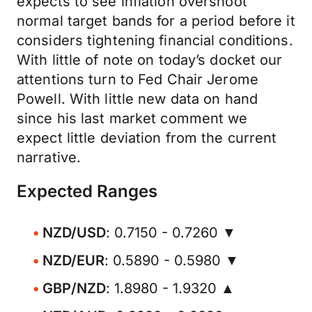
expects to see inflation overshoot
normal target bands for a period before it
considers tightening financial conditions.
With little of note on today’s docket our
attentions turn to Fed Chair Jerome
Powell. With little new data on hand
since his last market comment we
expect little deviation from the current
narrative.
Expected Ranges
NZD/USD
: 0.7150 - 0.7260 ▼
NZD/EUR
: 0.5890 - 0.5980 ▼
GBP/NZD
: 1.8980 - 1.9320 ▲