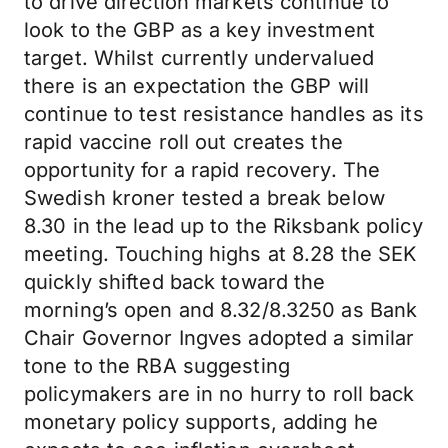
to drive direction markets continue to
look to the GBP as a key investment
target. Whilst currently undervalued
there is an expectation the GBP will
continue to test resistance handles as its
rapid vaccine roll out creates the
opportunity for a rapid recovery. The
Swedish kroner tested a break below
8.30 in the lead up to the Riksbank policy
meeting. Touching highs at 8.28 the SEK
quickly shifted back toward the
morning’s open and 8.32/8.3250 as Bank
Chair Governor Ingves adopted a similar
tone to the RBA suggesting
policymakers are in no hurry to roll back
monetary policy supports, adding he