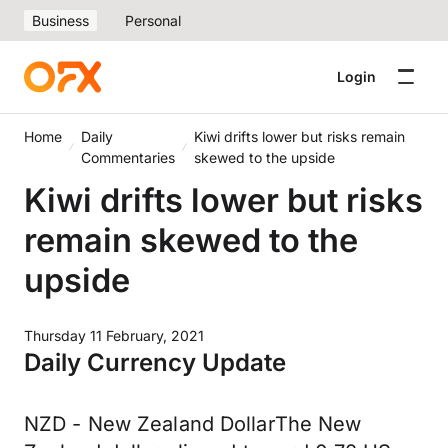
Business
Personal
Login
Home
Daily
Kiwi drifts lower but risks remain
Commentaries
skewed to the upside
Kiwi drifts lower but risks
remain skewed to the
upside
Thursday 11 February, 2021
Daily Currency Update
NZD - New Zealand DollarThe New