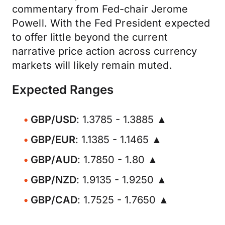
commentary from Fed-chair Jerome
Powell. With the Fed President expected
to offer little beyond the current
narrative price action across currency
markets will likely remain muted.
Expected Ranges
GBP/USD
: 1.3785 - 1.3885 ▲
GBP/EUR
: 1.1385 - 1.1465 ▲
GBP/AUD
: 1.7850 - 1.80 ▲
GBP/NZD
: 1.9135 - 1.9250 ▲
GBP/CAD
: 1.7525 - 1.7650 ▲