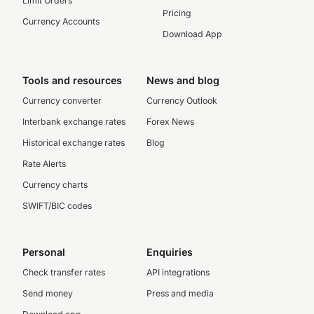
Limit Orders
Pricing
Currency Accounts
Download App
Tools and resources
News and blog
Currency converter
Currency Outlook
Interbank exchange rates
Forex News
Historical exchange rates
Blog
Rate Alerts
Currency charts
SWIFT/BIC codes
Personal
Enquiries
Check transfer rates
API integrations
Send money
Press and media