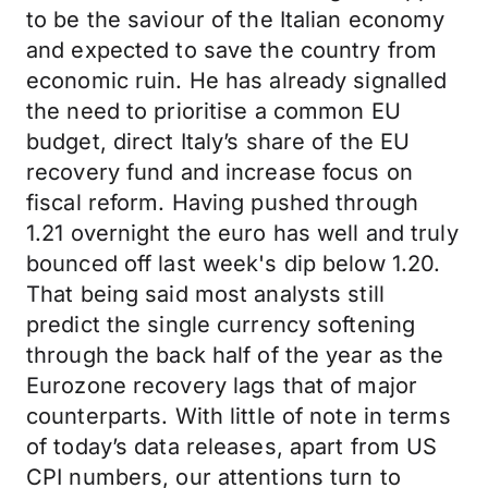
to be the saviour of the Italian economy
and expected to save the country from
economic ruin. He has already signalled
the need to prioritise a common EU
budget, direct Italy’s share of the EU
recovery fund and increase focus on
fiscal reform. Having pushed through
1.21 overnight the euro has well and truly
bounced off last week's dip below 1.20.
That being said most analysts still
predict the single currency softening
through the back half of the year as the
Eurozone recovery lags that of major
counterparts. With little of note in terms
of today’s data releases, apart from US
CPI numbers, our attentions turn to