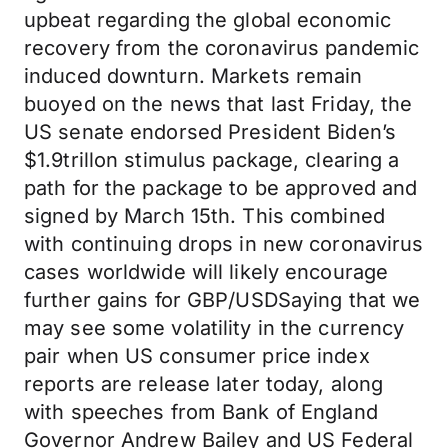
upbeat regarding the global economic
recovery from the coronavirus pandemic
induced downturn. Markets remain
buoyed on the news that last Friday, the
US senate endorsed President Biden’s
$1.9trillon stimulus package, clearing a
path for the package to be approved and
signed by March 15th. This combined
with continuing drops in new coronavirus
cases worldwide will likely encourage
further gains for GBP/USDSaying that we
may see some volatility in the currency
pair when US consumer price index
reports are release later today, along
with speeches from Bank of England
Governor Andrew Bailey and US Federal