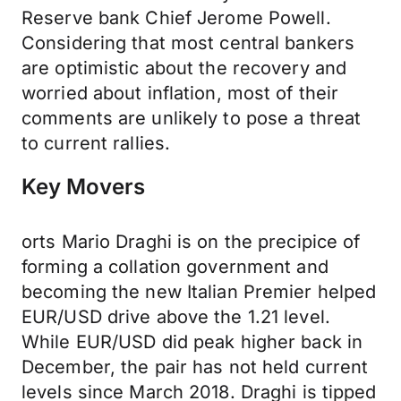
Reserve bank Chief Jerome Powell.
Considering that most central bankers
are optimistic about the recovery and
worried about inflation, most of their
comments are unlikely to pose a threat
to current rallies.
Key Movers
orts Mario Draghi is on the precipice of
forming a collation government and
becoming the new Italian Premier helped
EUR/USD drive above the 1.21 level.
While EUR/USD did peak higher back in
December, the pair has not held current
levels since March 2018. Draghi is tipped