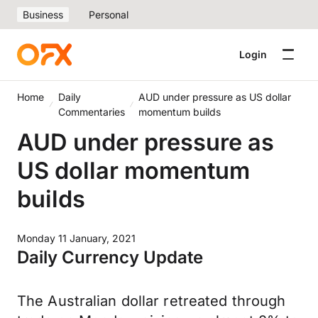
Business
Personal
Login
Home
Daily
AUD under pressure as US dollar
Commentaries
momentum builds
AUD under pressure as
US dollar momentum
builds
Monday 11 January, 2021
Daily Currency Update
The Australian dollar retreated through