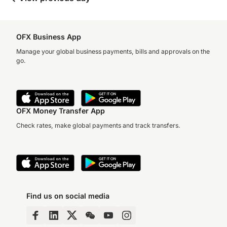
OFX Business App
Manage your global business payments, bills and approvals on the
go.
OFX Money Transfer App
Check rates, make global payments and track transfers.
Find us on social media