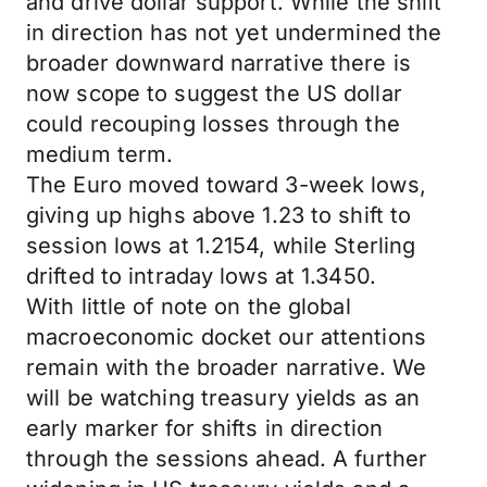
and drive dollar support. While the shift
in direction has not yet undermined the
broader downward narrative there is
now scope to suggest the US dollar
could recouping losses through the
medium term.
The Euro moved toward 3-week lows,
giving up highs above 1.23 to shift to
session lows at 1.2154, while Sterling
drifted to intraday lows at 1.3450.
With little of note on the global
macroeconomic docket our attentions
remain with the broader narrative. We
will be watching treasury yields as an
early marker for shifts in direction
through the sessions ahead. A further