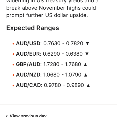
widening in US treasury yields and a
break above November highs could
prompt further US dollar upside.
Expected Ranges
AUD/USD
: 0.7630 - 0.7820 ▼
AUD/EUR
: 0.6290 - 0.6380 ▼
GBP/AUD
: 1.7280 - 1.7680 ▲
AUD/NZD
: 1.0680 - 1.0790 ▲
AUD/CAD
: 0.9780 - 0.9890 ▲
View previous day