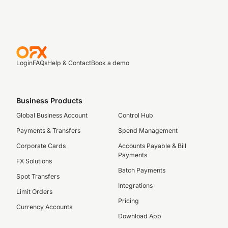
Login
FAQs
Help & Contact
Book a demo
Business Products
Global Business Account
Control Hub
Payments & Transfers
Spend Management
Corporate Cards
Accounts Payable & Bill
Payments
FX Solutions
Batch Payments
Spot Transfers
Integrations
Limit Orders
Pricing
Currency Accounts
Download App