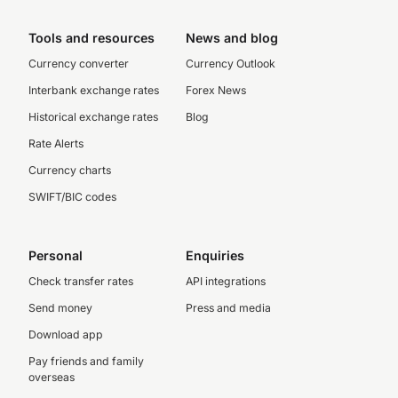
Tools and resources
News and blog
Currency converter
Currency Outlook
Interbank exchange rates
Forex News
Historical exchange rates
Blog
Rate Alerts
Currency charts
SWIFT/BIC codes
Personal
Enquiries
Check transfer rates
API integrations
Send money
Press and media
Download app
Pay friends and family
overseas