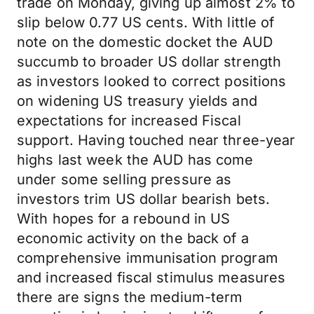
trade on Monday, giving up almost 2% to
slip below 0.77 US cents. With little of
note on the domestic docket the AUD
succumb to broader US dollar strength
as investors looked to correct positions
on widening US treasury yields and
expectations for increased Fiscal
support. Having touched near three-year
highs last week the AUD has come
under some selling pressure as
investors trim US dollar bearish bets.
With hopes for a rebound in US
economic activity on the back of a
comprehensive immunisation program
and increased fiscal stimulus measures
there are signs the medium-term