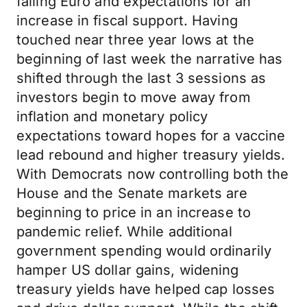
falling Euro and expectations for an
increase in fiscal support. Having
touched near three year lows at the
beginning of last week the narrative has
shifted through the last 3 sessions as
investors begin to move away from
inflation and monetary policy
expectations toward hopes for a vaccine
lead rebound and higher treasury yields.
With Democrats now controlling both the
House and the Senate markets are
beginning to price in an increase to
pandemic relief. While additional
government spending would ordinarily
hamper US dollar gains, widening
treasury yields have helped cap losses