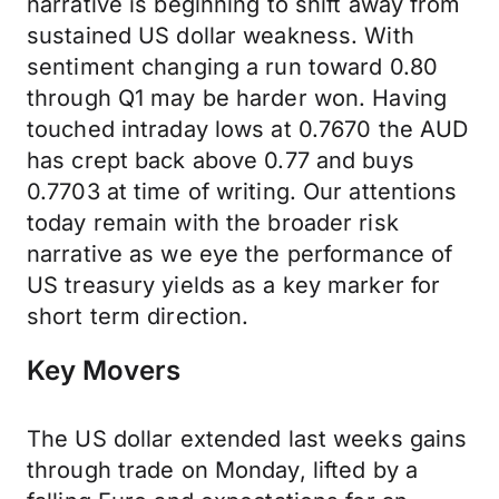
narrative is beginning to shift away from
sustained US dollar weakness. With
sentiment changing a run toward 0.80
through Q1 may be harder won. Having
touched intraday lows at 0.7670 the AUD
has crept back above 0.77 and buys
0.7703 at time of writing. Our attentions
today remain with the broader risk
narrative as we eye the performance of
US treasury yields as a key marker for
short term direction.
Key Movers
The US dollar extended last weeks gains
through trade on Monday, lifted by a