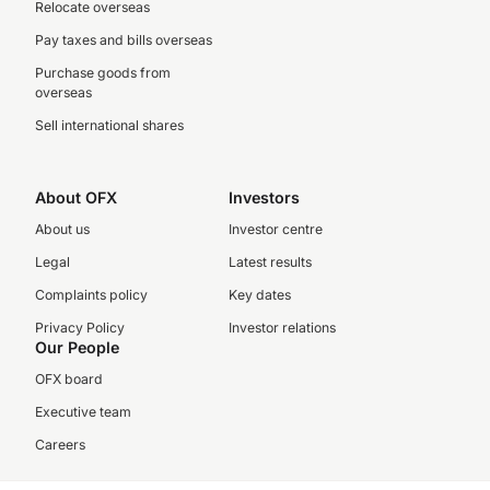
Relocate overseas
Pay taxes and bills overseas
Purchase goods from
overseas
Sell international shares
About OFX
Investors
About us
Investor centre
Legal
Latest results
Complaints policy
Key dates
Privacy Policy
Investor relations
Our People
OFX board
Executive team
Careers