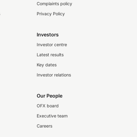
Complaints policy
s
Privacy Policy
Investors
Investor centre
Latest results
Key dates
Investor relations
Our People
OFX board
Executive team
Careers