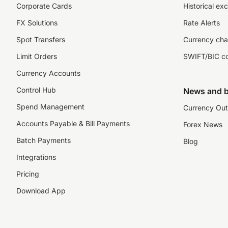
Corporate Cards
Historical ex
FX Solutions
Rate Alerts
Spot Transfers
Currency cha
Limit Orders
SWIFT/BIC c
Currency Accounts
Control Hub
News and b
Spend Management
Currency Out
Accounts Payable & Bill Payments
Forex News
Batch Payments
Blog
Integrations
Pricing
Download App