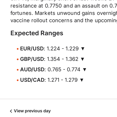
resistance at 0.7750 and an assault on 0.7
fortunes. Markets unwound gains overnig
vaccine rollout concerns and the upcomin
Expected Ranges
EUR/USD
: 1.224 - 1.229 ▼
GBP/USD
: 1.354 - 1.362 ▼
AUD/USD
: 0.765 - 0.774 ▼
USD/CAD
: 1.271 - 1.279 ▼
View previous day