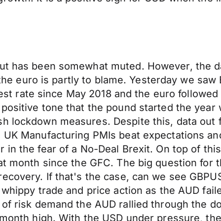
ut has been somewhat muted. However, the data
r, the euro is partly to blame. Yesterday we saw
astest rate since May 2018 and the euro followe
positive tone that the pound started the year 
h lockdown measures. Despite this, data out f
t, UK Manufacturing PMIs beat expectations a
 in the fear of a No-Deal Brexit. On top of t
at month since the GFC. The big question for th
ecovery. If that's the case, can we see GBPUS
d whippy trade and price action as the AUD fai
 of risk demand the AUD rallied through the do
1-month high. With the USD under pressure, th