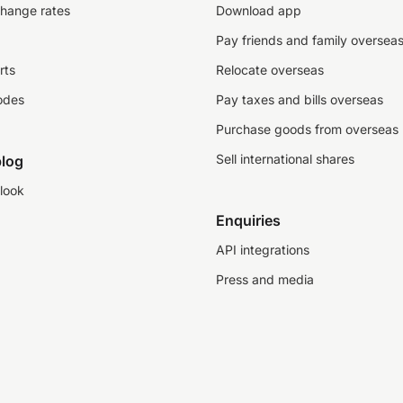
change rates
Download app
Pay friends and family oversea
rts
Relocate overseas
odes
Pay taxes and bills overseas
Purchase goods from overseas
Sell international shares
log
look
Enquiries
API integrations
Press and media