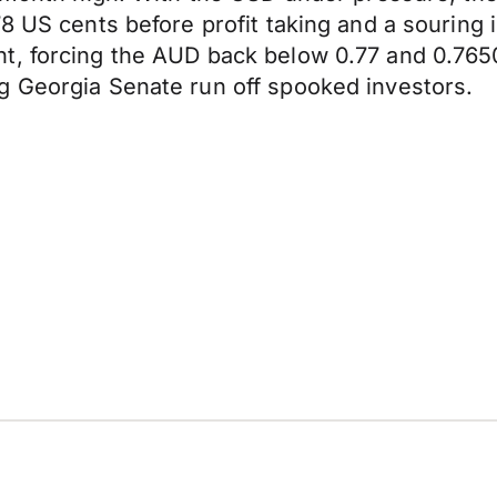
8 US cents before profit taking and a souring i
ht, forcing the AUD back below 0.77 and 0.7
g Georgia Senate run off spooked investors.