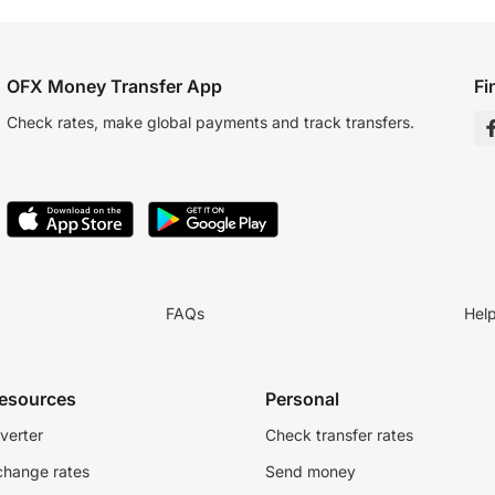
OFX Money Transfer App
Fi
Check rates, make global payments and track transfers.
FAQs
Hel
resources
Personal
verter
Check transfer rates
change rates
Send money