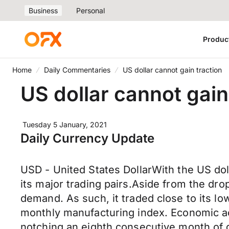
Business
Personal
Produc
Home
Daily Commentaries
US dollar cannot gain traction
US dollar cannot gain
Tuesday 5 January, 2021
Daily Currency Update
USD - United States DollarWith the US dol
its major trading pairs.Aside from the dro
demand. As such, it traded close to its lo
monthly manufacturing index. Economic ac
notching an eighth consecutive month of g