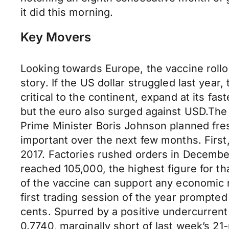
it did this morning.
Key Movers
Looking towards Europe, the vaccine rollo
story. If the US dollar struggled last yea
critical to the continent, expand at its f
but the euro also surged against USD.The 
Prime Minister Boris Johnson planned fres
important over the next few months. Firs
2017. Factories rushed orders in December
reached 105,000, the highest figure for th
of the vaccine can support any economic r
first trading session of the year prompte
cents. Spurred by a positive undercurrent
0.7740, marginally short of last week’s 2