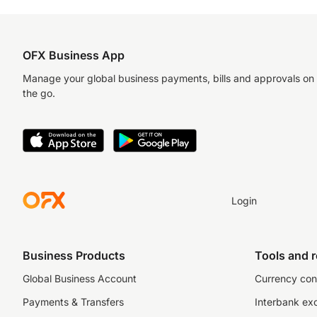
OFX Business App
Manage your global business payments, bills and approvals on
the go.
Login
Business Products
Tools and 
Global Business Account
Currency con
Payments & Transfers
Interbank ex