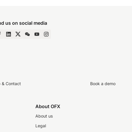
nd us on social media
p & Contact
Book a demo
About OFX
About us
Legal