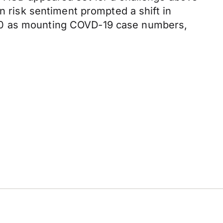
n risk sentiment prompted a shift in
650 as mounting COVD-19 case numbers,