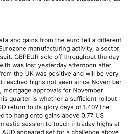
 and gains from the euro tell a different
 Eurozone manufacturing activity, a sector
d suit. GBPEUR sold off throughout the day
with was lost yesterday afternoon after
rom the UK was positive and will be very
nd reached highs not seen since November
his, mortgage approvals for November
is quarter is whether a sufficient rollout
D return to its glory days of 1.40?The
led to hang onto gains above 0.77 US
mestic session to touch intraday highs at
e AUD appeared set for a challenge above