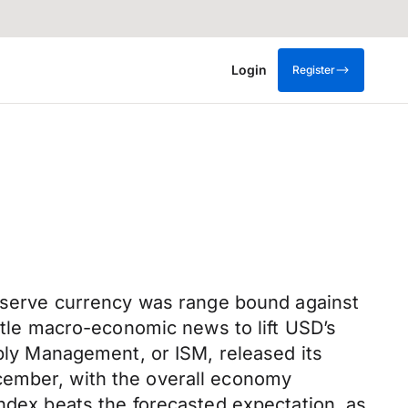
Login
Register
 reserve currency was range bound against
ittle macro-economic news to lift USD’s
pply Management, or ISM, released its
cember, with the overall economy
index beats the forecasted expectation, as