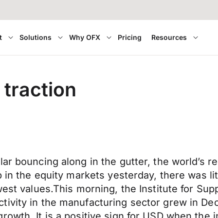
t
Solutions
Why OFX
Pricing
Resources
 traction
lar bouncing along in the gutter, the world’s
p in the equity markets yesterday, there was l
west values.This morning, the Institute for Su
tivity in the manufacturing sector grew in De
rowth. It is a positive sign for USD when the 