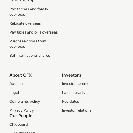
Download app
Pay friends and family
overseas
Relocate overseas
Pay taxes and bills overseas
Purchase goods from
overseas
Sell international shares
About OFX
Investors
About us
Investor centre
Legal
Latest results
Complaints policy
Key dates
Privacy Policy
Investor relations
Our People
OFX board