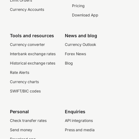
Limit Orders
Pricing
Currency Accounts
Download App
Tools and resources
News and blog
Currency converter
Currency Outlook
Interbank exchange rates
Forex News
Historical exchange rates
Blog
Rate Alerts
Currency charts
SWIFT/BIC codes
Personal
Enquiries
Check transfer rates
API integrations
Send money
Press and media