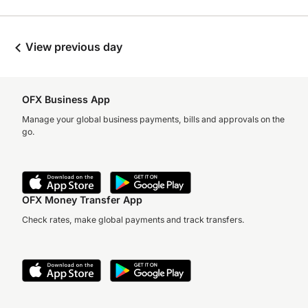
View previous day
OFX Business App
Manage your global business payments, bills and approvals on the
go.
OFX Money Transfer App
Check rates, make global payments and track transfers.