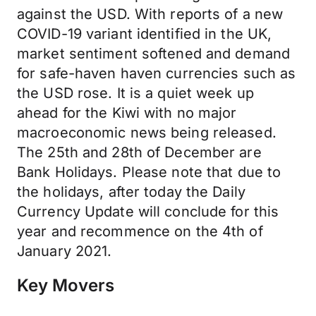
against the USD. With reports of a new
COVID-19 variant identified in the UK,
market sentiment softened and demand
for safe-haven haven currencies such as
the USD rose. It is a quiet week up
ahead for the Kiwi with no major
macroeconomic news being released.
The 25th and 28th of December are
Bank Holidays. Please note that due to
the holidays, after today the Daily
Currency Update will conclude for this
year and recommence on the 4th of
January 2021.
Key Movers