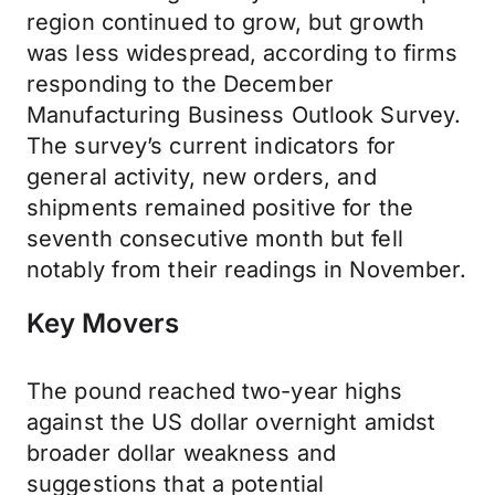
region continued to grow, but growth
was less widespread, according to firms
responding to the December
Manufacturing Business Outlook Survey.
The survey’s current indicators for
general activity, new orders, and
shipments remained positive for the
seventh consecutive month but fell
notably from their readings in November.
Key Movers
The pound reached two-year highs
against the US dollar overnight amidst
broader dollar weakness and
suggestions that a potential