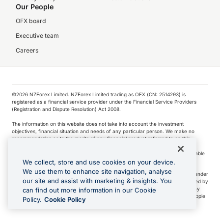
Our People
OFX board
Executive team
Careers
©️2026 NZForex Limited. NZForex Limited trading as OFX (CN: 2514293) is
registered as a financial service provider under the Financial Service Providers
(Registration and Dispute Resolution) Act 2008.
The information on this website does not take into account the investment
objectives, financial situation and needs of any particular person. We make no
recommendation as to the merits of any financial product referred to on this
website.
NZ Forex issues derivatives to wholesale clients only. Retail customers are not able
to purchase a forward contract .
We collect, store and use cookies on your device.
We use them to enhance site navigation, analyse
Visa is a trademark owned by Visa International Service Association and used under
our site and assist with marketing & insights. You
license. Apple Pay is a service provided by certain Apple affiliates, as designated by
the Apple Pay privacy notice. Neither Apple Inc. nor its affiliates are a bank. Any
can find out more information in our Cookie
card used in Apple Pay is offered by the card issuer.
Apple is a trademark of Apple
Policy.
Cookie Policy
Inc
.
Google Play and Google Pay are trademarks of Google LLC.