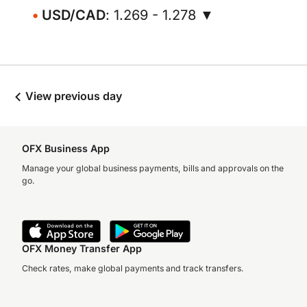
USD/CAD
: 1.269 - 1.278 ▼
View previous day
OFX Business App
Manage your global business payments, bills and approvals on the
go.
OFX Money Transfer App
Check rates, make global payments and track transfers.