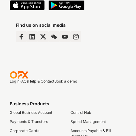
Find us on social media
Login
FAQs
Help & Contact
Book a demo
Business Products
Global Business Account
Control Hub
Payments & Transfers
Spend Management
Corporate Cards
Accounts Payable & Bill