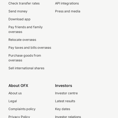
Check transfer rates
API integrations
Send money
Press and media
Download app
Pay friends and family
overseas
Relocate overseas
Pay taxes and bills overseas
Purchase goods from
overseas
Sell international shares
About OFX
Investors
About us
Investor centre
Legal
Latest results
Complaints policy
Key dates
Privacy Policy
Investor relations