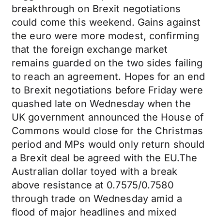
breakthrough on Brexit negotiations
could come this weekend. Gains against
the euro were more modest, confirming
that the foreign exchange market
remains guarded on the two sides failing
to reach an agreement. Hopes for an end
to Brexit negotiations before Friday were
quashed late on Wednesday when the
UK government announced the House of
Commons would close for the Christmas
period and MPs would only return should
a Brexit deal be agreed with the EU.The
Australian dollar toyed with a break
above resistance at 0.7575/0.7580
through trade on Wednesday amid a
flood of major headlines and mixed