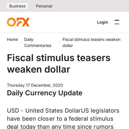
Business
Personal
Login
Home
Daily
Fiscal stimulus teasers weaken
Commentaries
dollar
Fiscal stimulus teasers
weaken dollar
Thursday 17 December, 2020
Daily Currency Update
USD - United States DollarUS legislators
have been closer to a federal stimulus
deal today than any time since rumors