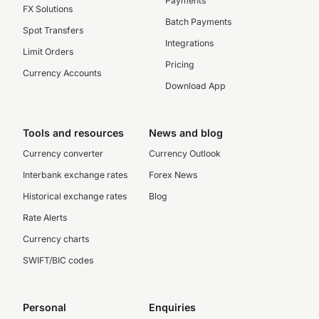
Payments
FX Solutions
Batch Payments
Spot Transfers
Integrations
Limit Orders
Pricing
Currency Accounts
Download App
Tools and resources
News and blog
Currency converter
Currency Outlook
Interbank exchange rates
Forex News
Historical exchange rates
Blog
Rate Alerts
Currency charts
SWIFT/BIC codes
Personal
Enquiries