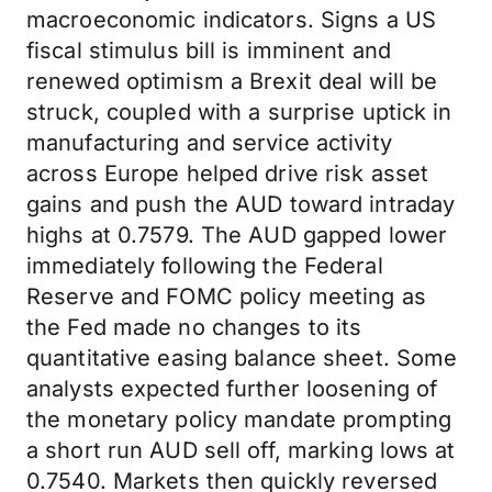
macroeconomic indicators. Signs a US
fiscal stimulus bill is imminent and
renewed optimism a Brexit deal will be
struck, coupled with a surprise uptick in
manufacturing and service activity
across Europe helped drive risk asset
gains and push the AUD toward intraday
highs at 0.7579. The AUD gapped lower
immediately following the Federal
Reserve and FOMC policy meeting as
the Fed made no changes to its
quantitative easing balance sheet. Some
analysts expected further loosening of
the monetary policy mandate prompting
a short run AUD sell off, marking lows at
0.7540. Markets then quickly reversed