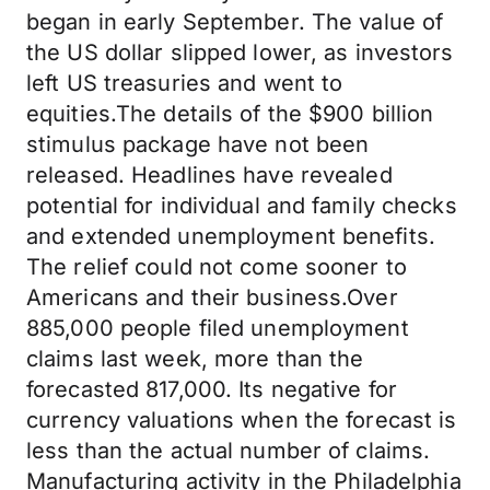
began in early September. The value of
the US dollar slipped lower, as investors
left US treasuries and went to
equities.The details of the $900 billion
stimulus package have not been
released. Headlines have revealed
potential for individual and family checks
and extended unemployment benefits.
The relief could not come sooner to
Americans and their business.Over
885,000 people filed unemployment
claims last week, more than the
forecasted 817,000. Its negative for
currency valuations when the forecast is
less than the actual number of claims.
Manufacturing activity in the Philadelphia