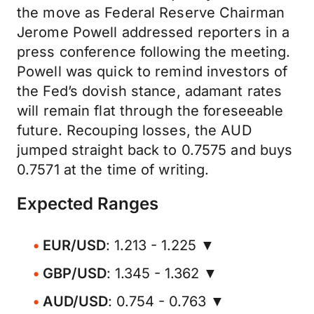
the move as Federal Reserve Chairman
Jerome Powell addressed reporters in a
press conference following the meeting.
Powell was quick to remind investors of
the Fed’s dovish stance, adamant rates
will remain flat through the foreseeable
future. Recouping losses, the AUD
jumped straight back to 0.7575 and buys
0.7571 at the time of writing.
Expected Ranges
EUR/USD
: 1.213 - 1.225 ▼
GBP/USD
: 1.345 - 1.362 ▼
AUD/USD
: 0.754 - 0.763 ▼