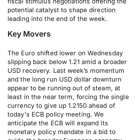
fiscal stimulus negotiations offering the
potential catalyst to shape direction
leading into the end of the week.
Key Movers
The Euro shifted lower on Wednesday
slipping back below 1.21 amid a broader
USD recovery. Last week’s momentum
and the long run USD dollar downturn
appear to be running out of steam, at
least in the near term, forcing the single
currency to give up 1.2150 ahead of
today's ECB policy meeting. We
anticipate the ECB will expand its
monetary policy mandate in a bid to