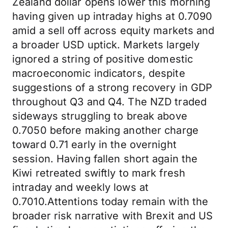
Zealand dollar opens lower this morning
having given up intraday highs at 0.7090
amid a sell off across equity markets and
a broader USD uptick. Markets largely
ignored a string of positive domestic
macroeconomic indicators, despite
suggestions of a strong recovery in GDP
throughout Q3 and Q4. The NZD traded
sideways struggling to break above
0.7050 before making another charge
toward 0.71 early in the overnight
session. Having fallen short again the
Kiwi retreated swiftly to mark fresh
intraday and weekly lows at
0.7010.Attentions today remain with the
broader risk narrative with Brexit and US