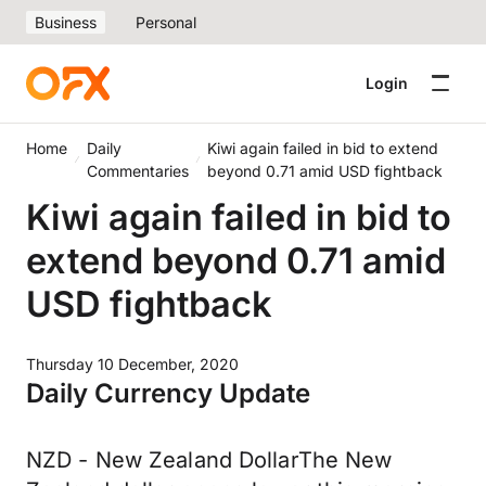
Business
Personal
Login
Home
Daily
Kiwi again failed in bid to extend
Commentaries
beyond 0.71 amid USD fightback
Kiwi again failed in bid to
extend beyond 0.71 amid
USD fightback
Thursday 10 December, 2020
Daily Currency Update
NZD - New Zealand DollarThe New