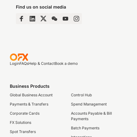
Find us on social media
Login
FAQs
Help & Contact
Book a demo
Business Products
Global Business Account
Control Hub
Payments & Transfers
Spend Management
Corporate Cards
Accounts Payable & Bill
Payments
FX Solutions
Batch Payments
Spot Transfers