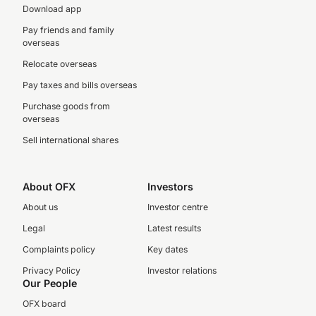
Download app
Pay friends and family
overseas
Relocate overseas
Pay taxes and bills overseas
Purchase goods from
overseas
Sell international shares
About OFX
Investors
About us
Investor centre
Legal
Latest results
Complaints policy
Key dates
Privacy Policy
Investor relations
Our People
OFX board