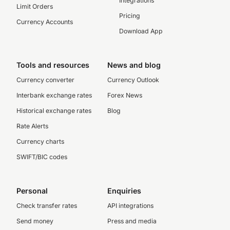
Integrations
Limit Orders
Pricing
Currency Accounts
Download App
Tools and resources
News and blog
Currency converter
Currency Outlook
Interbank exchange rates
Forex News
Historical exchange rates
Blog
Rate Alerts
Currency charts
SWIFT/BIC codes
Personal
Enquiries
Check transfer rates
API integrations
Send money
Press and media