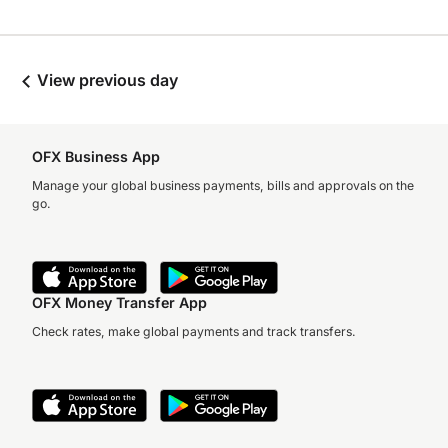
View previous day
OFX Business App
Manage your global business payments, bills and approvals on the
go.
OFX Money Transfer App
Check rates, make global payments and track transfers.