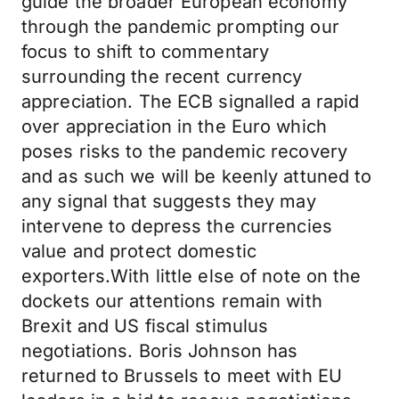
guide the broader European economy
through the pandemic prompting our
focus to shift to commentary
surrounding the recent currency
appreciation. The ECB signalled a rapid
over appreciation in the Euro which
poses risks to the pandemic recovery
and as such we will be keenly attuned to
any signal that suggests they may
intervene to depress the currencies
value and protect domestic
exporters.With little else of note on the
dockets our attentions remain with
Brexit and US fiscal stimulus
negotiations. Boris Johnson has
returned to Brussels to meet with EU