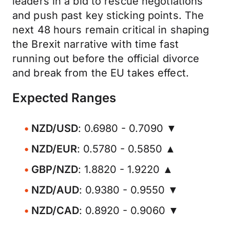
leaders in a bid to rescue negotiations
and push past key sticking points. The
next 48 hours remain critical in shaping
the Brexit narrative with time fast
running out before the official divorce
and break from the EU takes effect.
Expected Ranges
NZD/USD
: 0.6980 - 0.7090 ▼
NZD/EUR
: 0.5780 - 0.5850 ▲
GBP/NZD
: 1.8820 - 1.9220 ▲
NZD/AUD
: 0.9380 - 0.9550 ▼
NZD/CAD
: 0.8920 - 0.9060 ▼