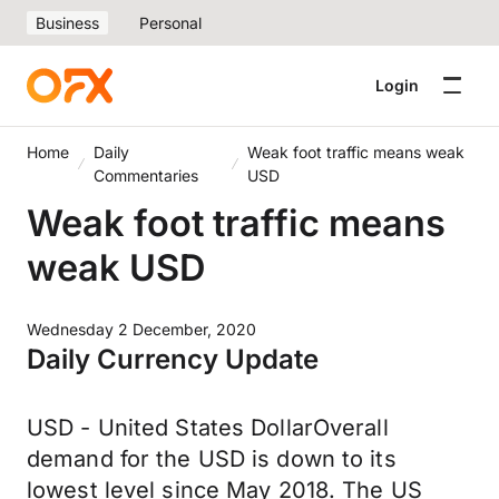
Business
Personal
Login
Home
Daily
Weak foot traffic means weak
Commentaries
USD
Weak foot traffic means
weak USD
Wednesday 2 December, 2020
Daily Currency Update
USD - United States DollarOverall
demand for the USD is down to its
lowest level since May 2018. The US