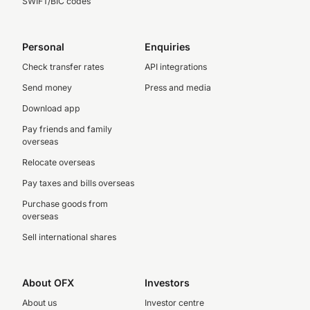
SWIFT/BIC codes
Personal
Enquiries
Check transfer rates
API integrations
Send money
Press and media
Download app
Pay friends and family
overseas
Relocate overseas
Pay taxes and bills overseas
Purchase goods from
overseas
Sell international shares
About OFX
Investors
About us
Investor centre