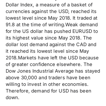
Dollar Index, a measure of a basket of
currencies against the USD, reached its
lowest level since May 2018. It traded at
91.8 at the time of writing.Weak demand
for the US dollar has pushed EURUSD to
its highest value since May 2018. The
dollar lost demand against the CAD and
it reached its lowest level since May
2018.Markets have left the USD because
of greater confidence elsewhere. The
Dow Jones Industrial Average has stayed
above 30,000 and traders have been
willing to invest in other economies.
Therefore, demand for USD has been
down.