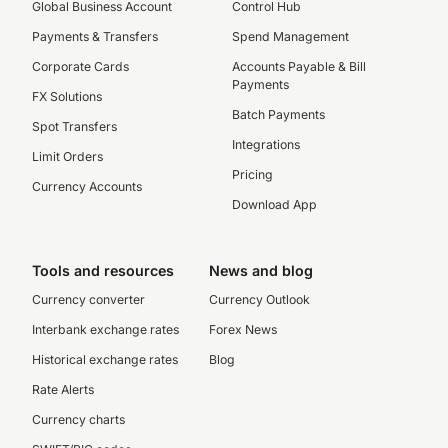
Global Business Account
Control Hub
Payments & Transfers
Spend Management
Corporate Cards
Accounts Payable & Bill
Payments
FX Solutions
Batch Payments
Spot Transfers
Integrations
Limit Orders
Pricing
Currency Accounts
Download App
Tools and resources
News and blog
Currency converter
Currency Outlook
Interbank exchange rates
Forex News
Historical exchange rates
Blog
Rate Alerts
Currency charts