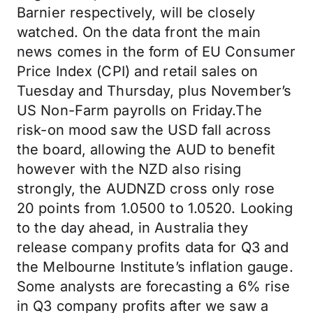
Barnier respectively, will be closely
watched. On the data front the main
news comes in the form of EU Consumer
Price Index (CPI) and retail sales on
Tuesday and Thursday, plus November’s
US Non-Farm payrolls on Friday.The
risk-on mood saw the USD fall across
the board, allowing the AUD to benefit
however with the NZD also rising
strongly, the AUDNZD cross only rose
20 points from 1.0500 to 1.0520. Looking
to the day ahead, in Australia they
release company profits data for Q3 and
the Melbourne Institute’s inflation gauge.
Some analysts are forecasting a 6% rise
in Q3 company profits after we saw a