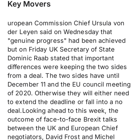
Key Movers
uropean Commission Chief Ursula von
der Leyen said on Wednesday that
"genuine progress" had been achieved
but on Friday UK Secretary of State
Dominic Raab stated that important
differences were keeping the two sides
from a deal. The two sides have until
December 11 and the EU council meeting
of 2020. Otherwise they will either need
to extend the deadline or fall into a no
deal.Looking ahead to this week, the
outcome of face-to-face Brexit talks
between the UK and European Chief
negotiators, David Frost and Michel