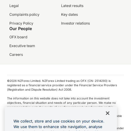
Legal
Latest results
Complaints policy
Key dates
Privacy Policy
Investor relations
Our People
OFX board
Executive team
Careers
©️2026 NZForex Limited. NZForex Limited trading as OFX (CN: 2514293) is
registered as a financial service provider under the Financial Service Providers
(Registration and Dispute Resolution) Act 2008.
The information on this website does not take into account the investment
objectives, financial situation and needs of any particular person. We make no
recommendation as to the merits of any financial product referred to on this
website.
NZ Forex issues derivatives to wholesale clients only. Retail customers are not able
to purchase a forward contract .
We collect, store and use cookies on your device.
We use them to enhance site navigation, analyse
Visa is a trademark owned by Visa International Service Association and used under