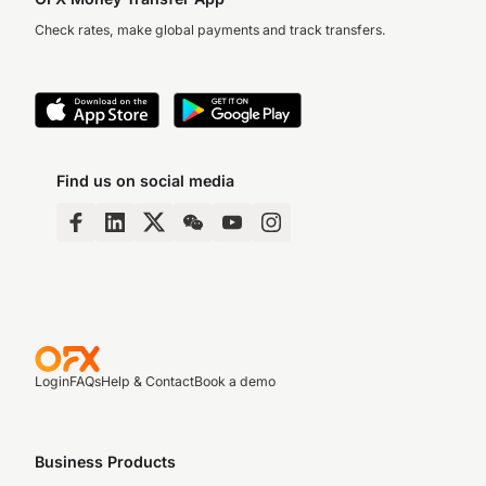
Check rates, make global payments and track transfers.
Find us on social media
Login
FAQs
Help & Contact
Book a demo
Business Products