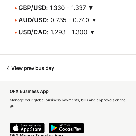
GBP/USD
: 1.330 - 1.337 ▼
AUD/USD
: 0.735 - 0.740 ▼
USD/CAD
: 1.293 - 1.300 ▼
View previous day
OFX Business App
Manage your global business payments, bills and approvals on the
go.
OFX Money Transfer App