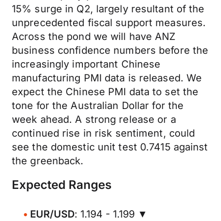
15% surge in Q2, largely resultant of the
unprecedented fiscal support measures.
Across the pond we will have ANZ
business confidence numbers before the
increasingly important Chinese
manufacturing PMI data is released. We
expect the Chinese PMI data to set the
tone for the Australian Dollar for the
week ahead. A strong release or a
continued rise in risk sentiment, could
see the domestic unit test 0.7415 against
the greenback.
Expected Ranges
EUR/USD
: 1.194 - 1.199 ▼