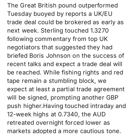
The Great British pound outperformed
Tuesday buoyed by reports a UK/EU
trade deal could be brokered as early as
next week. Sterling touched 1.3270
following commentary from top UK
negotiators that suggested they had
briefed Boris Johnson on the success of
recent talks and expect a trade deal will
be reached. While fishing rights and red
tape remain a stumbling block, we
expect at least a partial trade agreement
will be signed, prompting another GBP
push higher.Having touched intraday and
12-week highs at 0.7340, the AUD
retreated overnight forced lower as
markets adopted a more cautious tone.