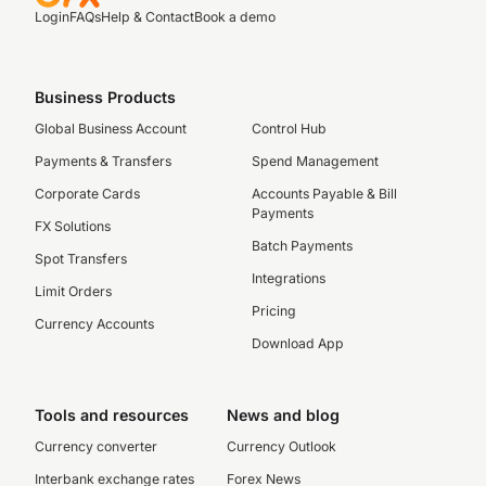
Login
FAQs
Help & Contact
Book a demo
Business Products
Global Business Account
Control Hub
Payments & Transfers
Spend Management
Corporate Cards
Accounts Payable & Bill
Payments
FX Solutions
Batch Payments
Spot Transfers
Integrations
Limit Orders
Pricing
Currency Accounts
Download App
Tools and resources
News and blog
Currency converter
Currency Outlook
Interbank exchange rates
Forex News