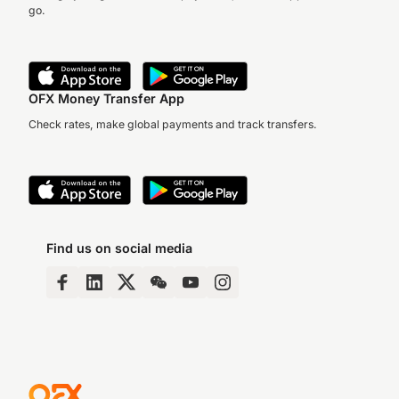
go.
OFX Money Transfer App
Check rates, make global payments and track transfers.
Find us on social media