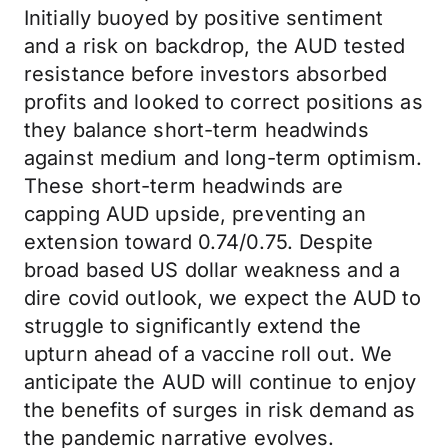
Initially buoyed by positive sentiment
and a risk on backdrop, the AUD tested
resistance before investors absorbed
profits and looked to correct positions as
they balance short-term headwinds
against medium and long-term optimism.
These short-term headwinds are
capping AUD upside, preventing an
extension toward 0.74/0.75. Despite
broad based US dollar weakness and a
dire covid outlook, we expect the AUD to
struggle to significantly extend the
upturn ahead of a vaccine roll out. We
anticipate the AUD will continue to enjoy
the benefits of surges in risk demand as
the pandemic narrative evolves.