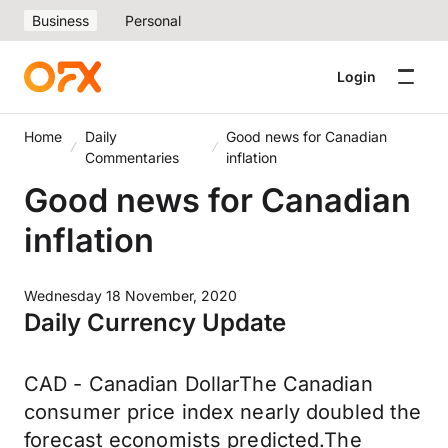
Business
Personal
Login
Home
Daily
Good news for Canadian
Commentaries
inflation
Good news for Canadian
inflation
Wednesday 18 November, 2020
Daily Currency Update
CAD - Canadian DollarThe Canadian
consumer price index nearly doubled the
forecast economists predicted.The