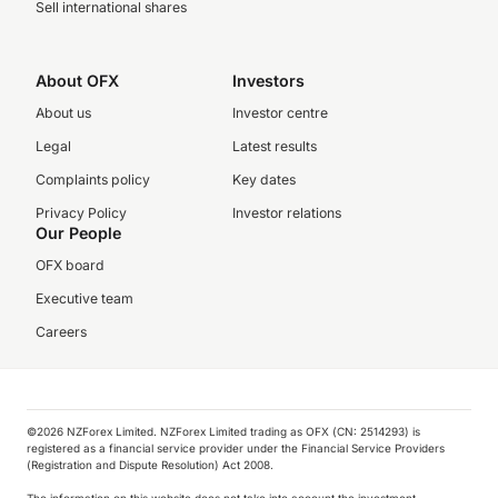
Sell international shares
About OFX
Investors
About us
Investor centre
Legal
Latest results
Complaints policy
Key dates
Privacy Policy
Investor relations
Our People
OFX board
Executive team
Careers
©️2026 NZForex Limited. NZForex Limited trading as OFX (CN: 2514293) is
registered as a financial service provider under the Financial Service Providers
(Registration and Dispute Resolution) Act 2008.