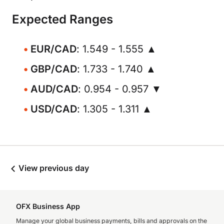
Expected Ranges
EUR/CAD
: 1.549 - 1.555 ▲
GBP/CAD
: 1.733 - 1.740 ▲
AUD/CAD
: 0.954 - 0.957 ▼
USD/CAD
: 1.305 - 1.311 ▲
View previous day
OFX Business App
Manage your global business payments, bills and approvals on the