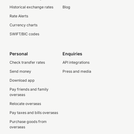
Historical exchange rates
Blog
Rate Alerts
Currency charts
SWIFT/BIC codes
Personal
Enquiries
Check transfer rates
API integrations
Send money
Press and media
Download app
Pay friends and family
overseas
Relocate overseas
Pay taxes and bills overseas
Purchase goods from
overseas