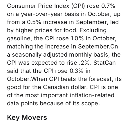
Consumer Price Index (CPI) rose 0.7%
on a year-over-year basis in October, up
from a 0.5% increase in September, led
by higher prices for food. Excluding
gasoline, the CPI rose 1.0% in October,
matching the increase in September.On
a seasonally adjusted monthly basis, the
CPI was expected to rise .2%. StatCan
said that the CPI rose 0.3% in
October.When CPI beats the forecast, its
good for the Canadian dollar. CPI is one
of the most important inflation-related
data points because of its scope.
Key Movers