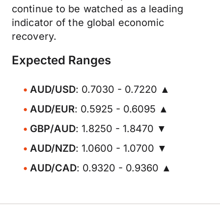
continue to be watched as a leading
indicator of the global economic
recovery.
Expected Ranges
AUD/USD
: 0.7030 - 0.7220 ▲
AUD/EUR
: 0.5925 - 0.6095 ▲
GBP/AUD
: 1.8250 - 1.8470 ▼
AUD/NZD
: 1.0600 - 1.0700 ▼
AUD/CAD
: 0.9320 - 0.9360 ▲