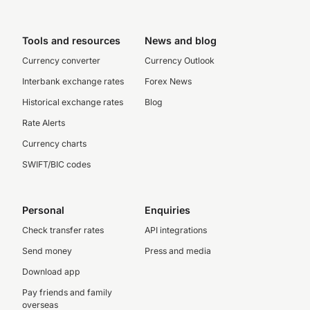
Tools and resources
News and blog
Currency converter
Currency Outlook
Interbank exchange rates
Forex News
Historical exchange rates
Blog
Rate Alerts
Currency charts
SWIFT/BIC codes
Personal
Enquiries
Check transfer rates
API integrations
Send money
Press and media
Download app
Pay friends and family
overseas