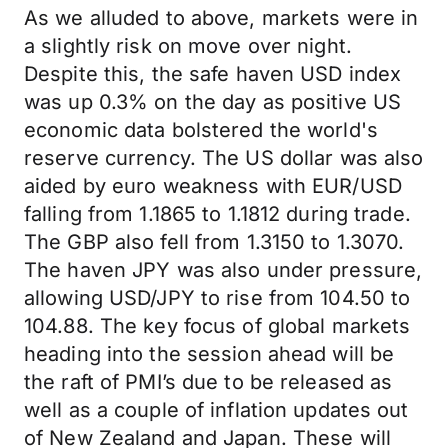
As we alluded to above, markets were in
a slightly risk on move over night.
Despite this, the safe haven USD index
was up 0.3% on the day as positive US
economic data bolstered the world's
reserve currency. The US dollar was also
aided by euro weakness with EUR/USD
falling from 1.1865 to 1.1812 during trade.
The GBP also fell from 1.3150 to 1.3070.
The haven JPY was also under pressure,
allowing USD/JPY to rise from 104.50 to
104.88. The key focus of global markets
heading into the session ahead will be
the raft of PMI’s due to be released as
well as a couple of inflation updates out
of New Zealand and Japan. These will