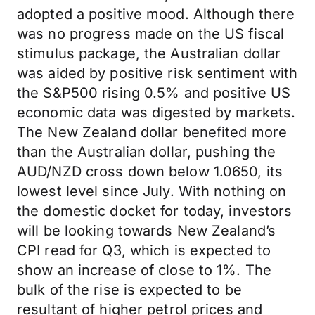
adopted a positive mood. Although there
was no progress made on the US fiscal
stimulus package, the Australian dollar
was aided by positive risk sentiment with
the S&P500 rising 0.5% and positive US
economic data was digested by markets.
The New Zealand dollar benefited more
than the Australian dollar, pushing the
AUD/NZD cross down below 1.0650, its
lowest level since July. With nothing on
the domestic docket for today, investors
will be looking towards New Zealand’s
CPI read for Q3, which is expected to
show an increase of close to 1%. The
bulk of the rise is expected to be
resultant of higher petrol prices and