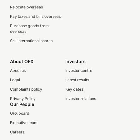
Relocate overseas
Pay taxes and bills overseas
Purchase goods from
overseas
Sell international shares
About OFX
Investors
About us
Investor centre
Legal
Latest results
Complaints policy
Key dates
Privacy Policy
Investor relations
Our People
OFX board
Executive team
Careers