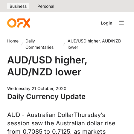
Business
Personal
Login
Home
Daily
AUD/USD higher, AUD/NZD
Commentaries
lower
AUD/USD higher,
AUD/NZD lower
Wednesday 21 October, 2020
Daily Currency Update
AUD - Australian DollarThursday’s
session saw the Australian dollar rise
from 0.7085 to 0.7125, as markets