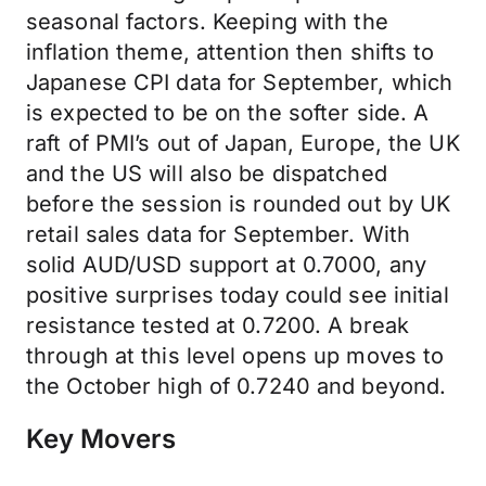
seasonal factors. Keeping with the
inflation theme, attention then shifts to
Japanese CPI data for September, which
is expected to be on the softer side. A
raft of PMI’s out of Japan, Europe, the UK
and the US will also be dispatched
before the session is rounded out by UK
retail sales data for September. With
solid AUD/USD support at 0.7000, any
positive surprises today could see initial
resistance tested at 0.7200. A break
through at this level opens up moves to
the October high of 0.7240 and beyond.
Key Movers