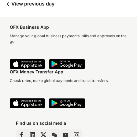
View previous day
OFX Business App
Manage your global business payments, bills and approvals on the
go.
OFX Money Transfer App
Check rates, make global payments and track transfers.
Find us on social media