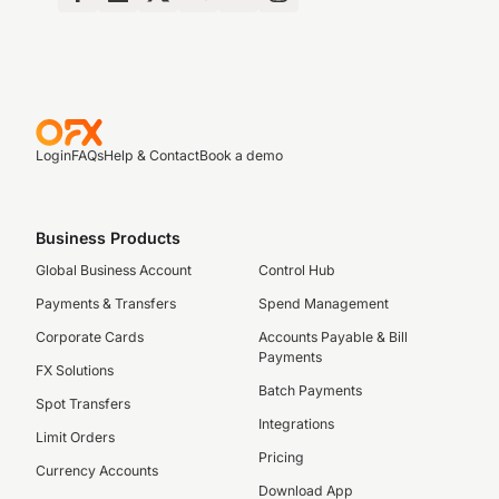
Login
FAQs
Help & Contact
Book a demo
Business Products
Global Business Account
Control Hub
Payments & Transfers
Spend Management
Corporate Cards
Accounts Payable & Bill
Payments
FX Solutions
Batch Payments
Spot Transfers
Integrations
Limit Orders
Pricing
Currency Accounts
Download App