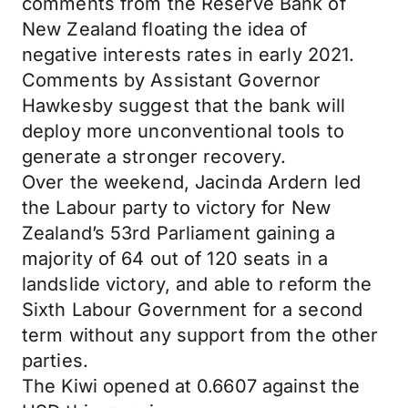
comments from the Reserve Bank of
New Zealand floating the idea of
negative interests rates in early 2021.
Comments by Assistant Governor
Hawkesby suggest that the bank will
deploy more unconventional tools to
generate a stronger recovery.
Over the weekend, Jacinda Ardern led
the Labour party to victory for New
Zealand’s 53rd Parliament gaining a
majority of 64 out of 120 seats in a
landslide victory, and able to reform the
Sixth Labour Government for a second
term without any support from the other
parties.
The Kiwi opened at 0.6607 against the