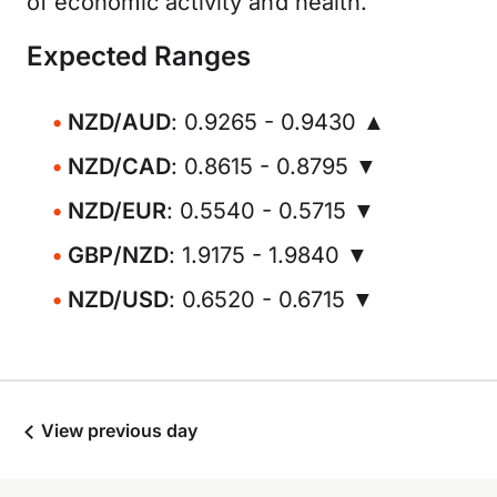
of economic activity and health.
Expected Ranges
NZD/AUD
: 0.9265 - 0.9430 ▲
NZD/CAD
: 0.8615 - 0.8795 ▼
NZD/EUR
: 0.5540 - 0.5715 ▼
GBP/NZD
: 1.9175 - 1.9840 ▼
NZD/USD
: 0.6520 - 0.6715 ▼
View previous day