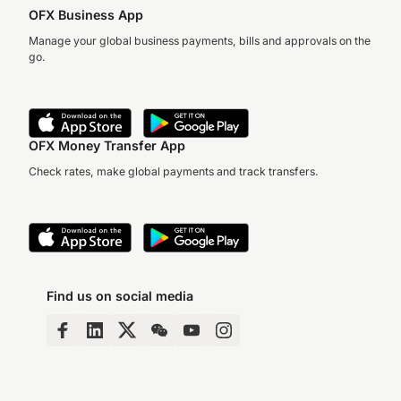
OFX Business App
Manage your global business payments, bills and approvals on the
go.
OFX Money Transfer App
Check rates, make global payments and track transfers.
Find us on social media