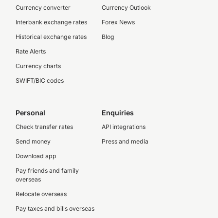
Currency converter
Currency Outlook
Interbank exchange rates
Forex News
Historical exchange rates
Blog
Rate Alerts
Currency charts
SWIFT/BIC codes
Personal
Enquiries
Check transfer rates
API integrations
Send money
Press and media
Download app
Pay friends and family
overseas
Relocate overseas
Pay taxes and bills overseas