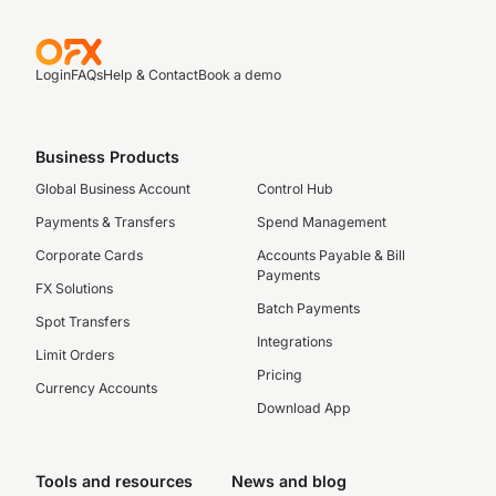
Login
FAQs
Help & Contact
Book a demo
Business Products
Global Business Account
Control Hub
Payments & Transfers
Spend Management
Corporate Cards
Accounts Payable & Bill
Payments
FX Solutions
Batch Payments
Spot Transfers
Integrations
Limit Orders
Pricing
Currency Accounts
Download App
Tools and resources
News and blog