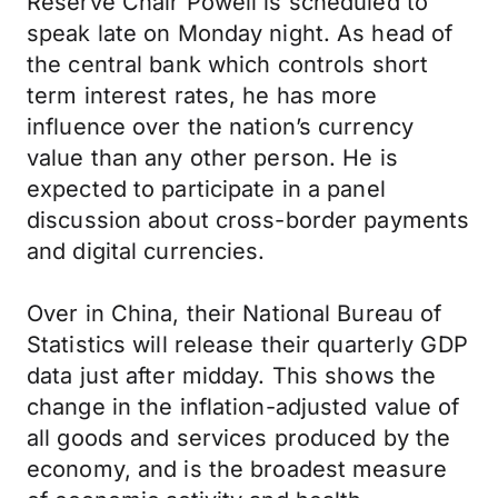
Reserve Chair Powell is scheduled to
speak late on Monday night. As head of
the central bank which controls short
term interest rates, he has more
influence over the nation’s currency
value than any other person. He is
expected to participate in a panel
discussion about cross-border payments
and digital currencies.
Over in China, their National Bureau of
Statistics will release their quarterly GDP
data just after midday. This shows the
change in the inflation-adjusted value of
all goods and services produced by the
economy, and is the broadest measure