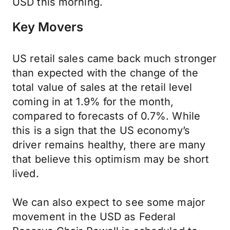
USD this morning.
Key Movers
US retail sales came back much stronger
than expected with the change of the
total value of sales at the retail level
coming in at 1.9% for the month,
compared to forecasts of 0.7%. While
this is a sign that the US economy’s
driver remains healthy, there are many
that believe this optimism may be short
lived.
We can also expect to see some major
movement in the USD as Federal