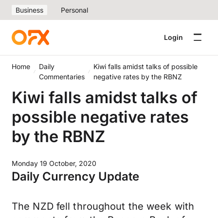
Business
Personal
Login
Home
Daily
Kiwi falls amidst talks of possible
Commentaries
negative rates by the RBNZ
Kiwi falls amidst talks of
possible negative rates
by the RBNZ
Monday 19 October, 2020
Daily Currency Update
The NZD fell throughout the week with