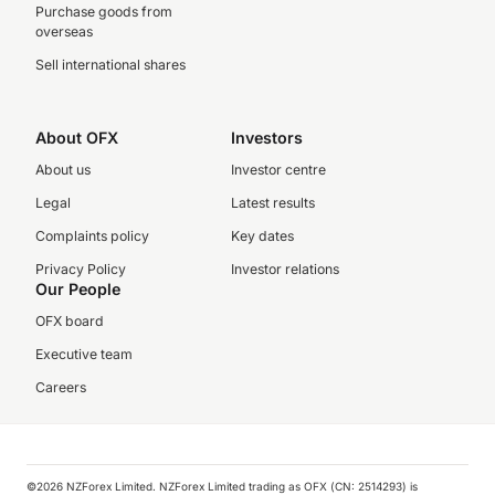
Purchase goods from
overseas
Sell international shares
About OFX
Investors
About us
Investor centre
Legal
Latest results
Complaints policy
Key dates
Privacy Policy
Investor relations
Our People
OFX board
Executive team
Careers
©️2026 NZForex Limited. NZForex Limited trading as OFX (CN: 2514293) is