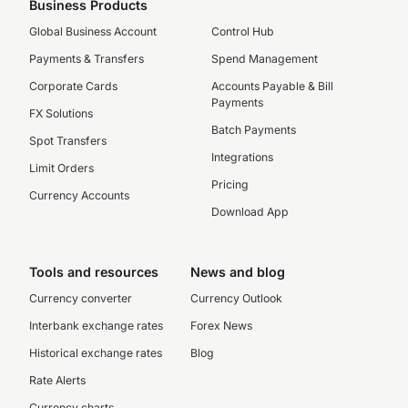
Business Products
Global Business Account
Control Hub
Payments & Transfers
Spend Management
Corporate Cards
Accounts Payable & Bill
Payments
FX Solutions
Batch Payments
Spot Transfers
Integrations
Limit Orders
Pricing
Currency Accounts
Download App
Tools and resources
News and blog
Currency converter
Currency Outlook
Interbank exchange rates
Forex News
Historical exchange rates
Blog
Rate Alerts
Currency charts