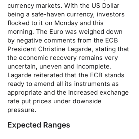
currency markets. With the US Dollar
being a safe-haven currency, investors
flocked to it on Monday and this
morning. The Euro was weighed down
by negative comments from the ECB
President Christine Lagarde, stating that
the economic recovery remains very
uncertain, uneven and incomplete.
Lagarde reiterated that the ECB stands
ready to amend all its instruments as
appropriate and the increased exchange
rate put prices under downside
pressure.
Expected Ranges