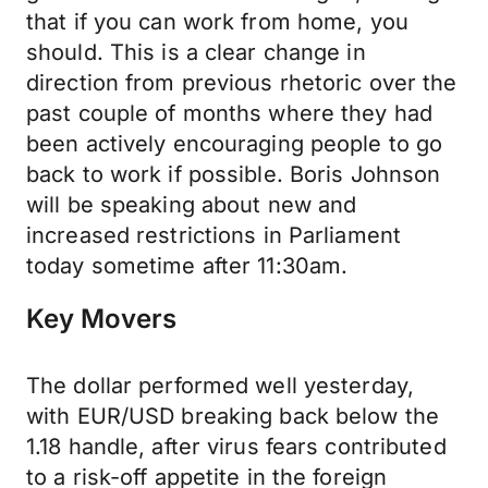
that if you can work from home, you
should. This is a clear change in
direction from previous rhetoric over the
past couple of months where they had
been actively encouraging people to go
back to work if possible. Boris Johnson
will be speaking about new and
increased restrictions in Parliament
today sometime after 11:30am.
Key Movers
The dollar performed well yesterday,
with EUR/USD breaking back below the
1.18 handle, after virus fears contributed
to a risk-off appetite in the foreign