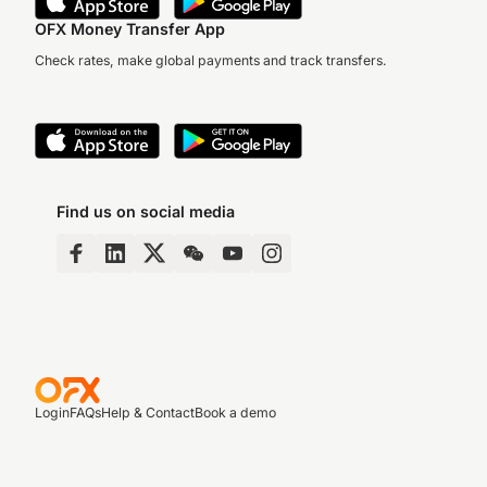
OFX Money Transfer App
Check rates, make global payments and track transfers.
Find us on social media
Login
FAQs
Help & Contact
Book a demo