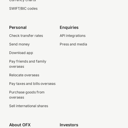
SWIFT/BIC codes
Personal
Enquiries
Check transfer rates
API integrations
Send money
Press and media
Download app
Pay friends and family
overseas
Relocate overseas
Pay taxes and bills overseas
Purchase goods from
overseas
Sell international shares
About OFX
Investors