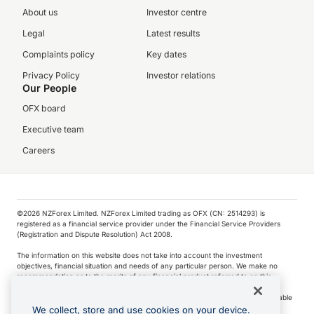
About us
Investor centre
Legal
Latest results
Complaints policy
Key dates
Privacy Policy
Investor relations
Our People
OFX board
Executive team
Careers
©️2026 NZForex Limited. NZForex Limited trading as OFX (CN: 2514293) is
registered as a financial service provider under the Financial Service Providers
(Registration and Dispute Resolution) Act 2008.
The information on this website does not take into account the investment
objectives, financial situation and needs of any particular person. We make no
recommendation as to the merits of any financial product referred to on this
website.
NZ Forex issues derivatives to wholesale clients only. Retail customers are not able
to purchase a forward contract .
We collect, store and use cookies on your device.