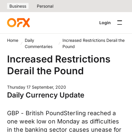
Business
Personal
Login
Home
Daily
Increased Restrictions Derail the
Commentaries
Pound
Increased Restrictions
Derail the Pound
Thursday 17 September, 2020
Daily Currency Update
GBP - British PoundSterling reached a
one week low on Monday as difficulties
in the banking sector causes unease for