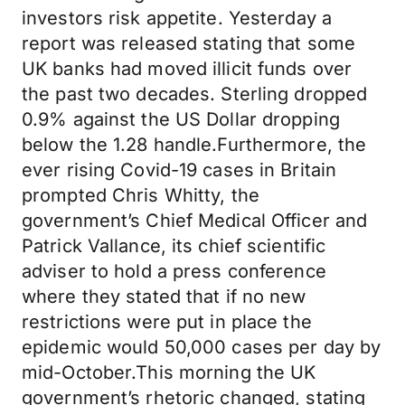
investors risk appetite. Yesterday a
report was released stating that some
UK banks had moved illicit funds over
the past two decades. Sterling dropped
0.9% against the US Dollar dropping
below the 1.28 handle.Furthermore, the
ever rising Covid-19 cases in Britain
prompted Chris Whitty, the
government’s Chief Medical Officer and
Patrick Vallance, its chief scientific
adviser to hold a press conference
where they stated that if no new
restrictions were put in place the
epidemic would 50,000 cases per day by
mid-October.This morning the UK
government’s rhetoric changed, stating