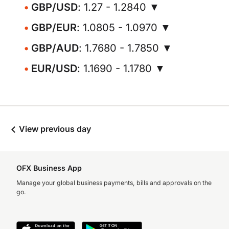
GBP/USD
: 1.27 - 1.2840 ▼
GBP/EUR
: 1.0805 - 1.0970 ▼
GBP/AUD
: 1.7680 - 1.7850 ▼
EUR/USD
: 1.1690 - 1.1780 ▼
View previous day
OFX Business App
Manage your global business payments, bills and approvals on the
go.