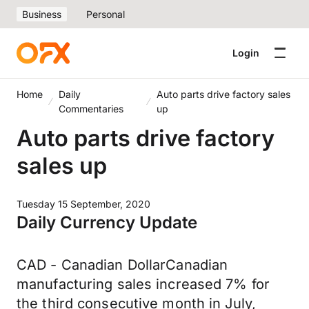
Business
Personal
Login
Home
Daily
Auto parts drive factory sales
Commentaries
up
Auto parts drive factory
sales up
Tuesday 15 September, 2020
Daily Currency Update
CAD - Canadian DollarCanadian
manufacturing sales increased 7% for
the third consecutive month in July,