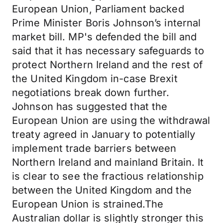
European Union, Parliament backed
Prime Minister Boris Johnson’s internal
market bill. MP's defended the bill and
said that it has necessary safeguards to
protect Northern Ireland and the rest of
the United Kingdom in-case Brexit
negotiations break down further.
Johnson has suggested that the
European Union are using the withdrawal
treaty agreed in January to potentially
implement trade barriers between
Northern Ireland and mainland Britain. It
is clear to see the fractious relationship
between the United Kingdom and the
European Union is strained.The
Australian dollar is slightly stronger this