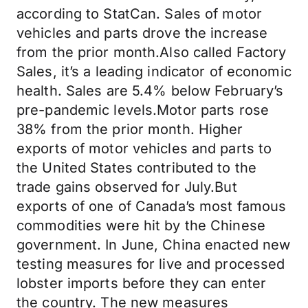
according to StatCan. Sales of motor
vehicles and parts drove the increase
from the prior month.Also called Factory
Sales, it’s a leading indicator of economic
health. Sales are 5.4% below February’s
pre-pandemic levels.Motor parts rose
38% from the prior month. Higher
exports of motor vehicles and parts to
the United States contributed to the
trade gains observed for July.But
exports of one of Canada’s most famous
commodities were hit by the Chinese
government. In June, China enacted new
testing measures for live and processed
lobster imports before they can enter
the country. The new measures