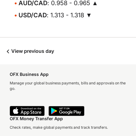
AUD/CAD
: 0.958 - 0.965 ▲
USD/CAD
: 1.313 - 1.318 ▼
View previous day
OFX Business App
Manage your global business payments, bills and approvals on the
go.
OFX Money Transfer App
Check rates, make global payments and track transfers.