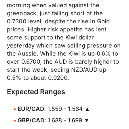
morning when valued against the
greenback, just falling short of the
0.7300 level, despite the rise in Gold
prices. Higher risk appetite has lent
some support to the Kiwi dollar
yesterday which saw selling pressure on
the Aussie. While the Kiwi is up 0.6% to
over 0.6700, the AUD is barely higher to
start the week, seeing NZD/AUD up
0.5% to about 0.9200.
Expected Ranges
EUR/CAD
: 1.559 - 1.564 ▲
GBP/CAD
: 1.688 - 1.699 ▼