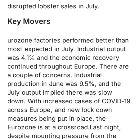
disrupted lobster sales in July.
Key Movers
urozone factories performed better than
most expected in July. Industrial output
was 4.1% and the economic recovery
continued throughout Europe. There are
a couple of concerns. Industrial
production in June was 9.5%, and the
July output implied there was slow
down. With increased cases of COVID-19
across Europe, and new lock down
measures being put in place, the
Eurozone is at a crossroad.Last night,
despite mounting pressure from the