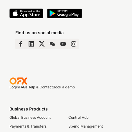
Find us on social media
Login
FAQs
Help & Contact
Book a demo
Business Products
Global Business Account
Control Hub
Payments & Transfers
Spend Management