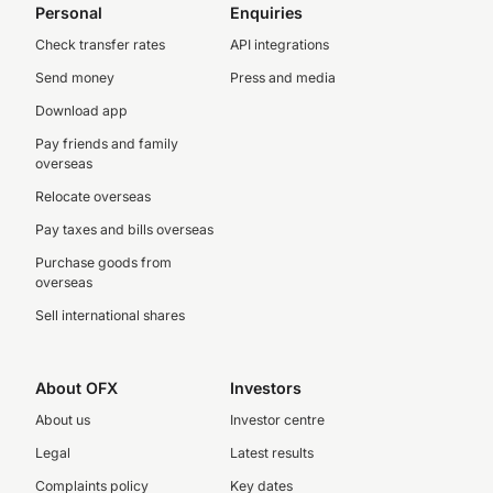
Personal
Enquiries
Check transfer rates
API integrations
Send money
Press and media
Download app
Pay friends and family
overseas
Relocate overseas
Pay taxes and bills overseas
Purchase goods from
overseas
Sell international shares
About OFX
Investors
About us
Investor centre
Legal
Latest results
Complaints policy
Key dates