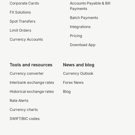
Corporate Cards
Accounts Payable & Bill
Payments
FX Solutions
Batch Payments
Spot Transfers
Integrations
Limit Orders
Pricing
Currency Accounts
Download App
Tools and resources
News and blog
Currency converter
Currency Outlook
Interbank exchange rates
Forex News
Historical exchange rates
Blog
Rate Alerts
Currency charts
SWIFT/BIC codes