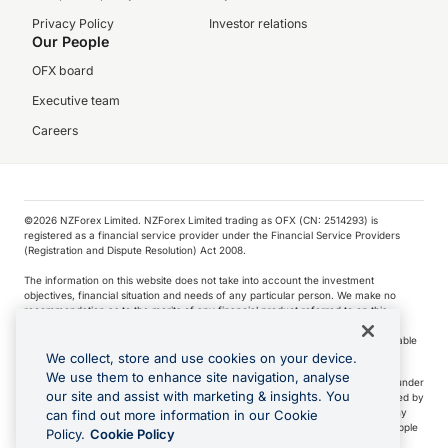
Privacy Policy
Investor relations
Our People
OFX board
Executive team
Careers
©️2026 NZForex Limited. NZForex Limited trading as OFX (CN: 2514293) is
registered as a financial service provider under the Financial Service Providers
(Registration and Dispute Resolution) Act 2008.
The information on this website does not take into account the investment
objectives, financial situation and needs of any particular person. We make no
recommendation as to the merits of any financial product referred to on this
website.
NZ Forex issues derivatives to wholesale clients only. Retail customers are not able
to purchase a forward contract .
We collect, store and use cookies on your device.
We use them to enhance site navigation, analyse
Visa is a trademark owned by Visa International Service Association and used under
our site and assist with marketing & insights. You
license. Apple Pay is a service provided by certain Apple affiliates, as designated by
the Apple Pay privacy notice. Neither Apple Inc. nor its affiliates are a bank. Any
can find out more information in our Cookie
card used in Apple Pay is offered by the card issuer.
Apple is a trademark of Apple
Policy.
Cookie Policy
Inc
.
Google Play and Google Pay are trademarks of Google LLC.