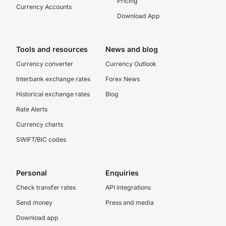
Pricing
Currency Accounts
Download App
Tools and resources
News and blog
Currency converter
Currency Outlook
Interbank exchange rates
Forex News
Historical exchange rates
Blog
Rate Alerts
Currency charts
SWIFT/BIC codes
Personal
Enquiries
Check transfer rates
API integrations
Send money
Press and media
Download app