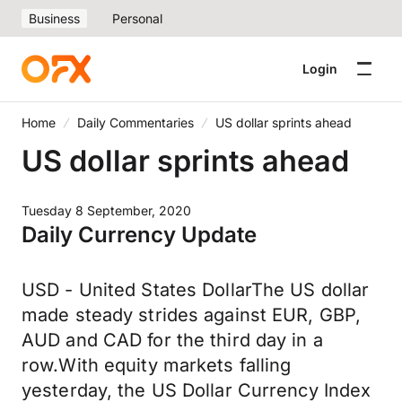
Business
Personal
Login
Home
Daily Commentaries
US dollar sprints ahead
US dollar sprints ahead
Tuesday 8 September, 2020
Daily Currency Update
USD - United States DollarThe US dollar
made steady strides against EUR, GBP,
AUD and CAD for the third day in a
row.With equity markets falling
yesterday, the US Dollar Currency Index