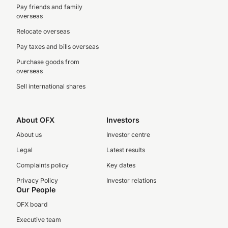
Pay friends and family
overseas
Relocate overseas
Pay taxes and bills overseas
Purchase goods from
overseas
Sell international shares
About OFX
Investors
About us
Investor centre
Legal
Latest results
Complaints policy
Key dates
Privacy Policy
Investor relations
Our People
OFX board
Executive team