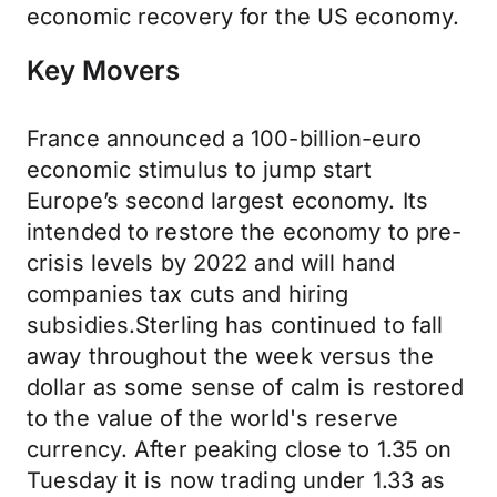
economic recovery for the US economy.
Key Movers
France announced a 100-billion-euro
economic stimulus to jump start
Europe’s second largest economy. Its
intended to restore the economy to pre-
crisis levels by 2022 and will hand
companies tax cuts and hiring
subsidies.Sterling has continued to fall
away throughout the week versus the
dollar as some sense of calm is restored
to the value of the world's reserve
currency. After peaking close to 1.35 on
Tuesday it is now trading under 1.33 as