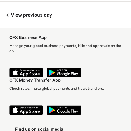
View previous day
OFX Business App
Manage your global business payments, bills and approvals on the
go.
OFX Money Transfer App
Check rates, make global payments and track transfers.
Find us on social media