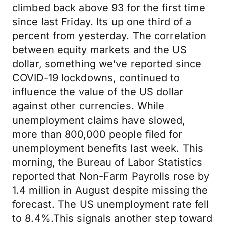
climbed back above 93 for the first time
since last Friday. Its up one third of a
percent from yesterday. The correlation
between equity markets and the US
dollar, something we’ve reported since
COVID-19 lockdowns, continued to
influence the value of the US dollar
against other currencies. While
unemployment claims have slowed,
more than 800,000 people filed for
unemployment benefits last week. This
morning, the Bureau of Labor Statistics
reported that Non-Farm Payrolls rose by
1.4 million in August despite missing the
forecast. The US unemployment rate fell
to 8.4%.This signals another step toward