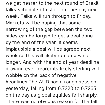
we get nearer to the next round of Brexit
talks scheduled to start on Tuesday next
week. Talks will run through to Friday.
Markets will be hoping that some
narrowing of the gap between the two
sides can be forged to get a deal done
by the end of the year. It seems
implausible a deal will be agreed next
week so this will likely run on a while
longer. And with the end of year deadline
drawing ever nearer its likely sterling will
wobble on the back of negative
headlines.The AUD had a rough session
yesterday, falling from 0.7320 to 0.7265
on the day as global equities fell sharply.
There was no obvious reason for the fall