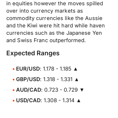
in equities however the moves spilled
over into currency markets as
commodity currencies like the Aussie
and the Kiwi were hit hard while haven
currencies such as the Japanese Yen
and Swiss Franc outperformed.
Expected Ranges
EUR/USD
: 1.178 - 1.185 ▲
GBP/USD
: 1.318 - 1.331 ▲
AUD/CAD
: 0.723 - 0.729 ▼
USD/CAD
: 1.308 - 1.314 ▲