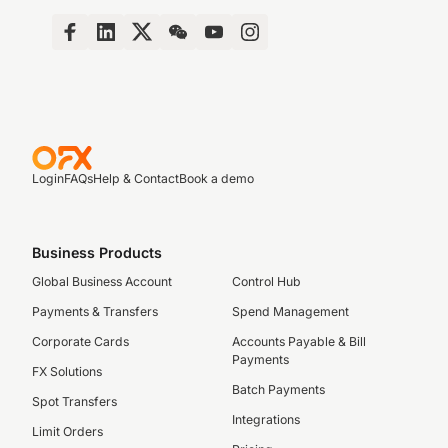
Login
FAQs
Help & Contact
Book a demo
Business Products
Global Business Account
Control Hub
Payments & Transfers
Spend Management
Corporate Cards
Accounts Payable & Bill
Payments
FX Solutions
Batch Payments
Spot Transfers
Integrations
Limit Orders