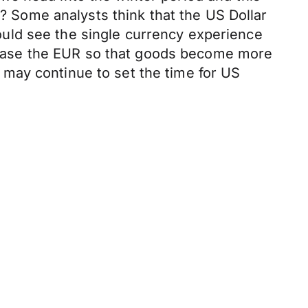
5? Some analysts think that the US Dollar
uld see the single currency experience
ecrease the EUR so that goods become more
may continue to set the time for US