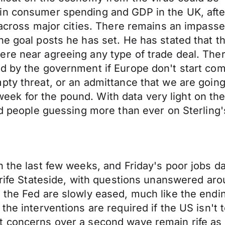
in consumer spending and GDP in the UK, after
 across major cities. There remains an impasse
he goal posts he has set. He has stated that t
e near agreeing any type of trade deal. There 
d by the government if Europe don't start com
pty threat, or an admittance that we are going 
g week for the pound. With data very light on th
nd people guessing more than ever on Sterling's
n the last few weeks, and Friday's poor jobs d
s rife Stateside, with questions unanswered a
 the Fed are slowly eased, much like the endi
the interventions are required if the US isn't
t concerns over a second wave remain rife as 