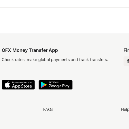
OFX Money Transfer App
Fi
Check rates, make global payments and track transfers.
FAQs
Hel