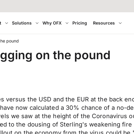
t
Solutions
Why OFX
Pricing
Resources
 the pound
ragging on the pound
es versus the USD and the EUR at the back end 
 have now calculated a 30% chance of a no-dea
els we saw at the height of the Coronavirus o
d to the dousing of Sterling's weakening fire 
llout on the economy from the virus could be '