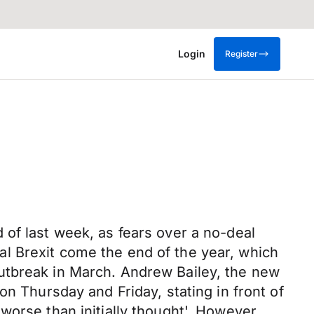
Login
Register
of last week, as fears over a no-deal
l Brexit come the end of the year, which
utbreak in March. Andrew Bailey, the new
on Thursday and Friday, stating in front of
worse than initially thought'. However,