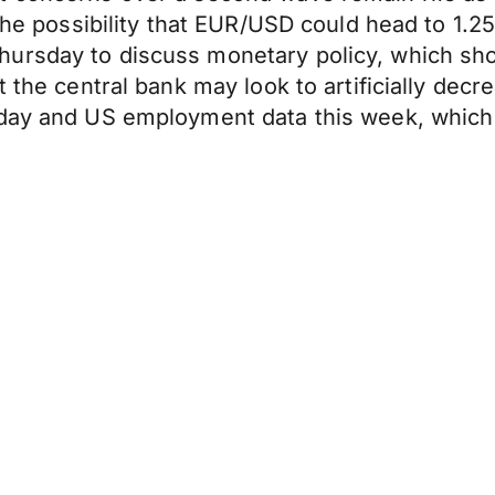
 the possibility that EUR/USD could head to 1.2
ursday to discuss monetary policy, which sho
at the central bank may look to artificially d
oday and US employment data this week, which 