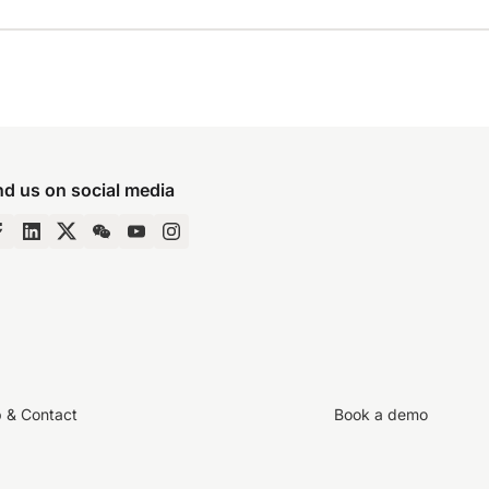
nd us on social media
p & Contact
Book a demo