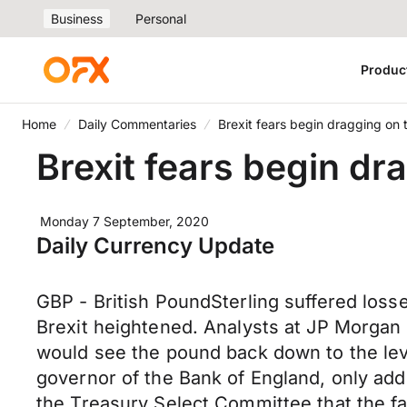
Business
Personal
Produc
Home
Daily Commentaries
Brexit fears begin dragging on
Brexit fears begin d
Monday 7 September, 2020
Daily Currency Update
GBP - British PoundSterling suffered loss
Brexit heightened. Analysts at JP Morgan
would see the pound back down to the lev
governor of the Bank of England, only adde
the Treasury Select Committee that the fa