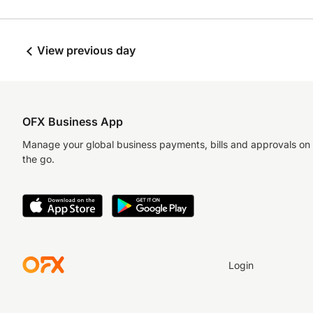
View previous day
OFX Business App
Manage your global business payments, bills and approvals on
the go.
Login