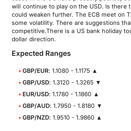
will continue to play on the USD. Is there
could weaken further. The ECB meet on Th
some volatility. There are suggestions th
competitive.There is a US bank holiday t
dollar direction.
Expected Ranges
GBP/EUR
: 1.1080 - 1.1175 ▲
GBP/USD
: 1.3120 - 1.3265 ▼
EUR/USD
: 1.1780 - 1.1860 ▲
GBP/AUD
: 1.7950 - 1.8180 ▼
GBP/NZD
: 1.9510 - 1.9860 ▲