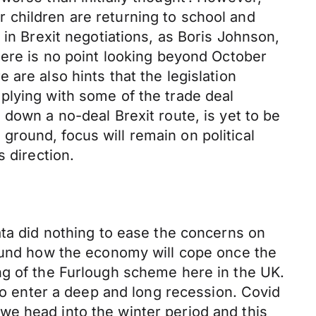
 children are returning to school and
 in Brexit negotiations, as Boris Johnson,
here is no point looking beyond October
are also hints that the legislation
plying with some of the trade deal
down a no-deal Brexit route, is yet to be
e ground, focus will remain on political
 direction.
ata did nothing to ease the concerns on
round how the economy will cope once the
ng of the Furlough scheme here in the UK.
 to enter a deep and long recession. Covid
we head into the winter period and this