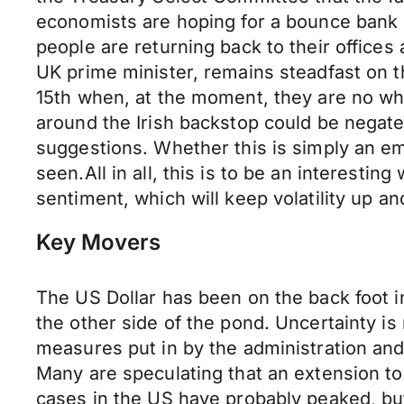
economists are hoping for a bounce bank 
people are returning back to their offices
UK prime minister, remains steadfast on t
15th when, at the moment, they are no wher
around the Irish backstop could be negate
suggestions. Whether this is simply an em
seen.All in all, this is to be an interestin
sentiment, which will keep volatility up a
Key Movers
The US Dollar has been on the back foot i
the other side of the pond. Uncertainty i
measures put in by the administration and
Many are speculating that an extension to 
cases in the US have probably peaked, bu