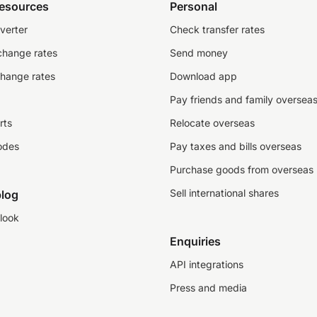
resources
Personal
verter
Check transfer rates
change rates
Send money
change rates
Download app
Pay friends and family oversea
rts
Relocate overseas
odes
Pay taxes and bills overseas
Purchase goods from overseas
Sell international shares
log
look
Enquiries
API integrations
Press and media