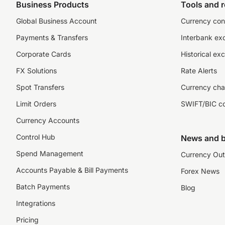
Business Products
Tools and 
Global Business Account
Currency con
Payments & Transfers
Interbank ex
Corporate Cards
Historical ex
FX Solutions
Rate Alerts
Spot Transfers
Currency cha
Limit Orders
SWIFT/BIC c
Currency Accounts
Control Hub
News and b
Spend Management
Currency Out
Accounts Payable & Bill Payments
Forex News
Batch Payments
Blog
Integrations
Pricing