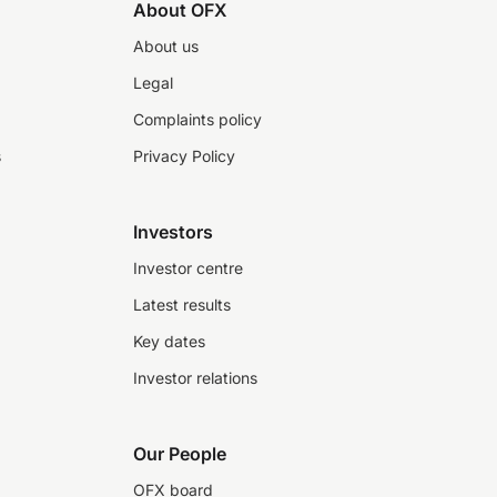
About OFX
About us
Legal
Complaints policy
s
Privacy Policy
Investors
Investor centre
Latest results
Key dates
Investor relations
Our People
OFX board