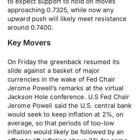
to expect support to hold on moves
approaching 0.7325, while now any
upward push will likely meet resistance
around 0.7400.
Key Movers
On Friday the greenback resumed its
slide against a basket of major
currencies in the wake of Fed Chair
Jerome Powell’s remarks at the virtual
Jackson Hole conference. U.S Fed Chair
Jerome Powell said the U.S. central bank
would seek to keep inflation at 2%, on
average, so that periods of too-low
inflation would likely be followed by an