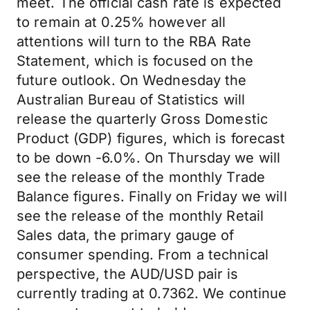
meet. The official cash rate is expected
to remain at 0.25% however all
attentions will turn to the RBA Rate
Statement, which is focused on the
future outlook. On Wednesday the
Australian Bureau of Statistics will
release the quarterly Gross Domestic
Product (GDP) figures, which is forecast
to be down -6.0%. On Thursday we will
see the release of the monthly Trade
Balance figures. Finally on Friday we will
see the release of the monthly Retail
Sales data, the primary gauge of
consumer spending. From a technical
perspective, the AUD/USD pair is
currently trading at 0.7362. We continue