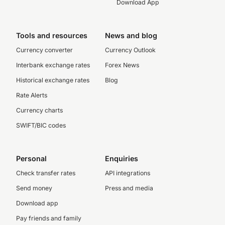
Download App
Tools and resources
News and blog
Currency converter
Currency Outlook
Interbank exchange rates
Forex News
Historical exchange rates
Blog
Rate Alerts
Currency charts
SWIFT/BIC codes
Personal
Enquiries
Check transfer rates
API integrations
Send money
Press and media
Download app
Pay friends and family