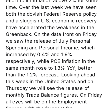
effort to lift inflation above 2% for some
time. Over the last week we have seen
both the dovish Federal Reserve policy
and a sluggish U.S. economic recovery
have accelerated the weakness in the
Greenback. On the data front on Friday
we saw the release of July Personal
Spending and Personal Income, which
increased by 0.4% and 1.9%
respectively, while PCE inflation in the
same month rose to 1.3% YoY, better
than the 1.2% forecast. Looking ahead
this week in the United States and on
Thursday we will see the release of
monthly Trade Balance figures. On Friday
all eyes will be on the Employment