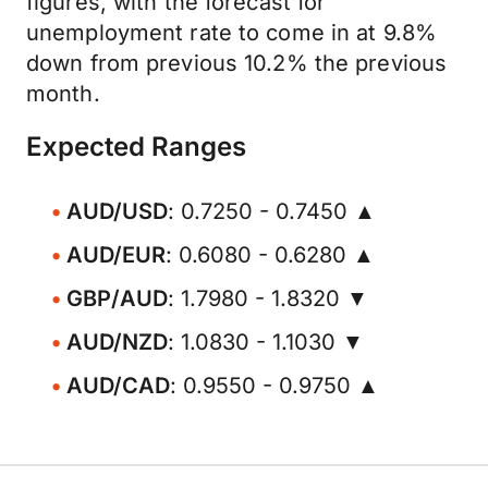
figures, with the forecast for
unemployment rate to come in at 9.8%
down from previous 10.2% the previous
month.
Expected Ranges
AUD/USD
: 0.7250 - 0.7450 ▲
AUD/EUR
: 0.6080 - 0.6280 ▲
GBP/AUD
: 1.7980 - 1.8320 ▼
AUD/NZD
: 1.0830 - 1.1030 ▼
AUD/CAD
: 0.9550 - 0.9750 ▲