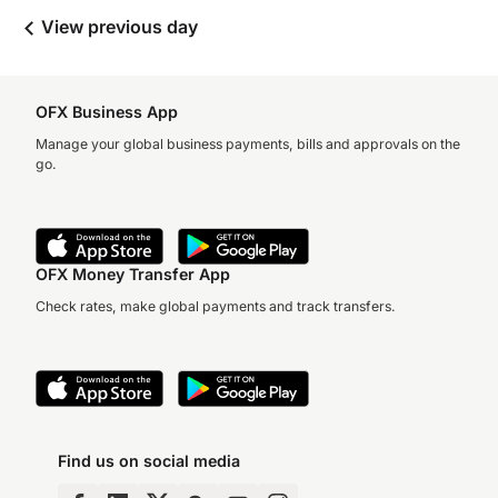
View previous day
OFX Business App
Manage your global business payments, bills and approvals on the
go.
OFX Money Transfer App
Check rates, make global payments and track transfers.
Find us on social media