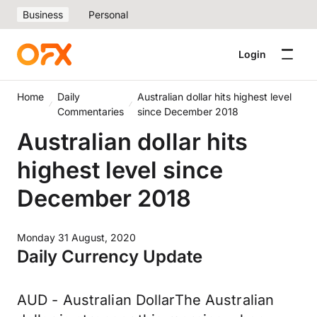
Business
Personal
Login
Home
Daily
Australian dollar hits highest level
Commentaries
since December 2018
Australian dollar hits
highest level since
December 2018
Monday 31 August, 2020
Daily Currency Update
AUD - Australian DollarThe Australian