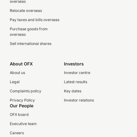
overseas
Relocate overseas
Pay taxes and bills overseas
Purchase goods from
overseas
Sell international shares
About OFX
Investors
About us
Investor centre
Legal
Latest results
Complaints policy
Key dates
Privacy Policy
Investor relations
Our People
OFX board
Executive team
Careers