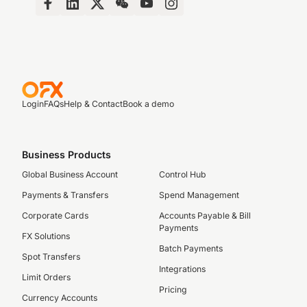
Login
FAQs
Help & Contact
Book a demo
Business Products
Global Business Account
Control Hub
Payments & Transfers
Spend Management
Corporate Cards
Accounts Payable & Bill
Payments
FX Solutions
Batch Payments
Spot Transfers
Integrations
Limit Orders
Pricing
Currency Accounts