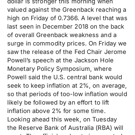
dollar is stronger this morning when
valued against the Greenback reaching a
high on Friday of 0.7366. A level that was
last seen in December 2018 on the back
of overall Greenback weakness and a
surge in commodity prices. On Friday we
saw the release of the Fed Chair Jerome
Powell’s speech at the Jackson Hole
Monetary Policy Symposium, where
Powell said the U.S. central bank would
seek to keep inflation at 2%, on average,
so that periods of too-low inflation would
likely be followed by an effort to lift
inflation above 2% for some time.
Looking ahead this week, on Tuesday
the Reserve Bank of Australia (RBA) will