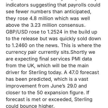
indicators suggesting that payrolls could
see fewer numbers than anticipated,
they rose 4.8 million which was well
above the 3.23 million consensus.
GBP/USD rose to 1.2524 in the build up
to the release but was quickly sold down
to 1.2460 on the news. This is where the
currency pair currently sits.Shortly we
are expecting final services PMI data
from the UK, which will be the main
driver for Sterling today. A 47.0 forecast
has been predicted, which is a vast
improvement from June’s 29.0 and
closer to the 50 expansion figure. If
forecast is met or exceeded, Sterling
could bounce higher.