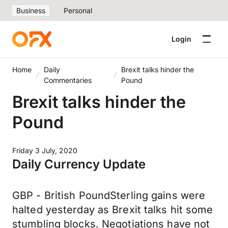
Business
Personal
Login
Home
Daily
Brexit talks hinder the
Commentaries
Pound
Brexit talks hinder the
Pound
Friday 3 July, 2020
Daily Currency Update
GBP - British PoundSterling gains were
halted yesterday as Brexit talks hit some
stumbling blocks. Negotiations have not