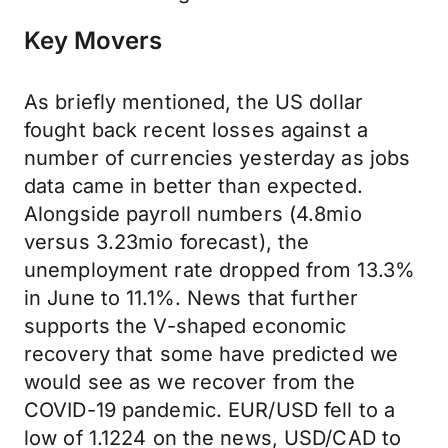
Key Movers
As briefly mentioned, the US dollar
fought back recent losses against a
number of currencies yesterday as jobs
data came in better than expected.
Alongside payroll numbers (4.8mio
versus 3.23mio forecast), the
unemployment rate dropped from 13.3%
in June to 11.1%. News that further
supports the V-shaped economic
recovery that some have predicted we
would see as we recover from the
COVID-19 pandemic. EUR/USD fell to a
low of 1.1224 on the news, USD/CAD to