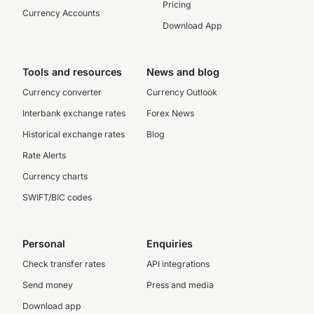
Pricing
Currency Accounts
Download App
Tools and resources
News and blog
Currency converter
Currency Outlook
Interbank exchange rates
Forex News
Historical exchange rates
Blog
Rate Alerts
Currency charts
SWIFT/BIC codes
Personal
Enquiries
Check transfer rates
API integrations
Send money
Press and media
Download app