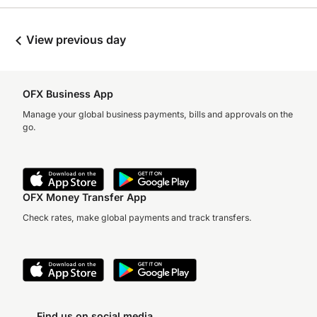
View previous day
OFX Business App
Manage your global business payments, bills and approvals on the
go.
OFX Money Transfer App
Check rates, make global payments and track transfers.
Find us on social media