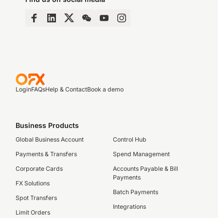
Login
FAQs
Help & Contact
Book a demo
Business Products
Global Business Account
Control Hub
Payments & Transfers
Spend Management
Corporate Cards
Accounts Payable & Bill
Payments
FX Solutions
Batch Payments
Spot Transfers
Integrations
Limit Orders