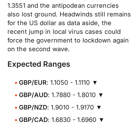
1.3551 and the antipodean currencies
also lost ground. Headwinds still remains
for the US dollar as data aside, the
recent jump in local virus cases could
force the government to lockdown again
on the second wave.
Expected Ranges
GBP/EUR
: 1.1050 - 1.1110 ▼
GBP/AUD
: 1.7880 - 1.8010 ▼
GBP/NZD
: 1.9010 - 1.9170 ▼
GBP/CAD
: 1.6830 - 1.6960 ▼