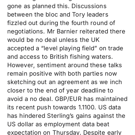
gone as planned this. Discussions
between the bloc and Tory leaders
fizzled out during the fourth round of
negotiations. Mr Barnier reiterated there
would be no deal unless the UK
accepted a “level playing field” on trade
and access to British fishing waters.
However, sentiment around these talks
remain positive with both parties now
sketching out an agreement as we inch
closer to the end of year deadline to
avoid a no deal. GBP/EUR has maintained
its recent push towards 1.1100. US data
has hindered Sterling’s gains against the
US dollar as employment data beat
expectation on Thursday. Despite early