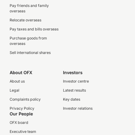
Pay friends and family
overseas
Relocate overseas
Pay taxes and bills overseas
Purchase goods from
overseas
Sell international shares
About OFX
Investors
About us
Investor centre
Legal
Latest results
Complaints policy
Key dates
Privacy Policy
Investor relations
Our People
OFX board
Executive team